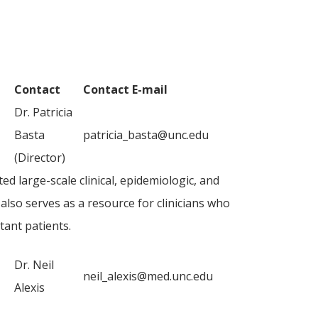
Contact
Contact E-mail
Dr. Patricia
Basta
patricia_basta@unc.edu
(Director)
ed large-scale clinical, epidemiologic, and
also serves as a resource for clinicians who
tant patients.
Dr. Neil
neil_alexis@med.unc.edu
Alexis