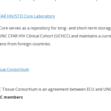
AR HIV/STD Core Laboratory
ore serves as a repository for long- and short-term storag
 UNC CFAR HIV Clinical Cohort (UCHCC) and maintains a cur
ens from foreign countries.
sue Consortium
 Tissue Consortium is an agreement between ECU and UNC
CC members