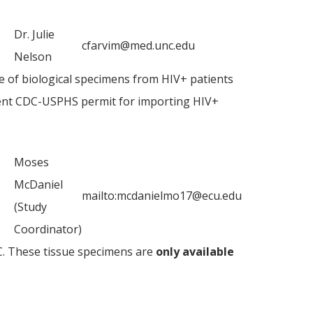
Dr. Julie
cfarvim@med.unc.edu
Nelson
e of biological specimens from HIV+ patients
rent CDC-USPHS permit for importing HIV+
Moses
McDaniel
mailto:mcdanielmo17@ecu.edu
(Study
Coordinator)
. These tissue specimens are
only available