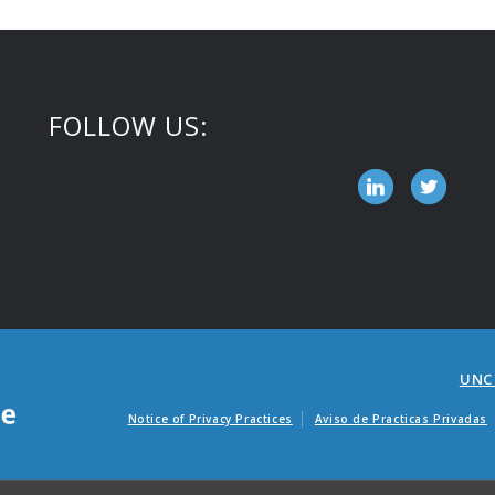
FOLLOW US:
UNC
Notice of Privacy Practices
Aviso de Practicas Privadas
Avisos de factur