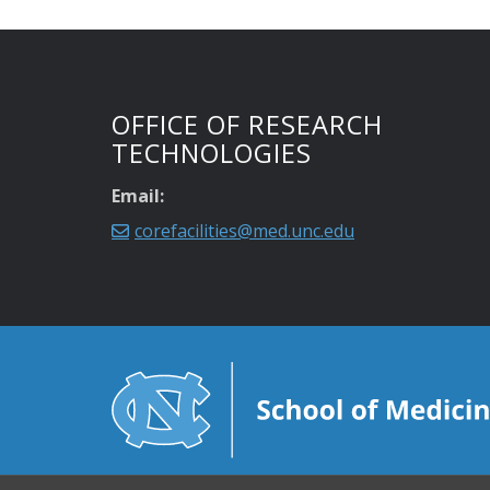
OFFICE OF RESEARCH
TECHNOLOGIES
Email:
corefacilities@med.unc.edu