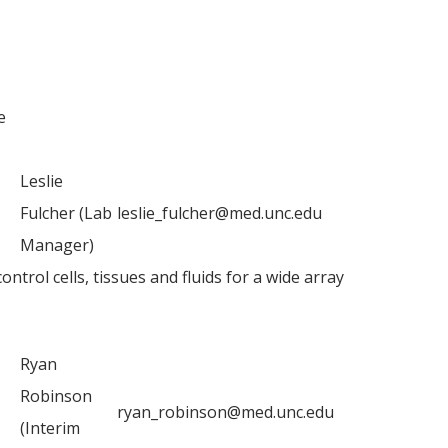
e
Leslie
Fulcher (Lab
leslie_fulcher@med.unc.edu
Manager)
trol cells, tissues and fluids for a wide array
Ryan
Robinson
ryan_robinson@med.unc.edu
(Interim