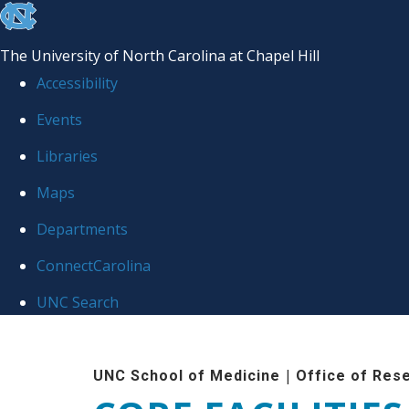
skip to the end of the global utility bar
The University of North Carolina at Chapel Hill
Accessibility
Events
Libraries
Maps
Departments
ConnectCarolina
UNC Search
Skip to main content
|
UNC School of Medicine
Office of Res