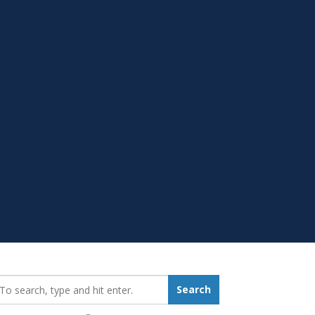
earch_for:
Search