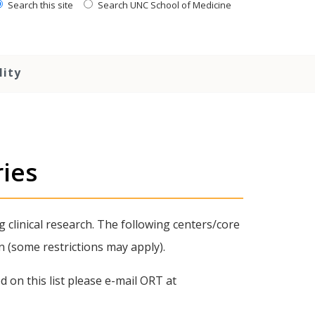
Search this site
Search UNC School of Medicine
lity
ries
g clinical research. The following centers/core
n (some restrictions may apply).
 on this list please e-mail ORT at