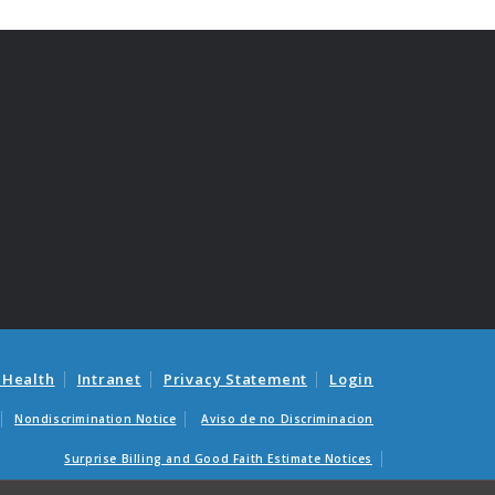
 Health
Intranet
Privacy Statement
Login
Nondiscrimination Notice
Aviso de no Discriminacion
Surprise Billing and Good Faith Estimate Notices
as médicas sorpresas y avisos de presupuestos de buena fe