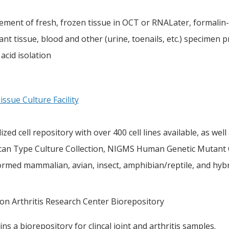
ement of fresh, frozen tissue in OCT or RNALater, formalin
nt tissue, blood and other (urine, toenails, etc.) specimen pr
 acid isolation
ssue Culture Facility
ized cell repository with over 400 cell lines available, as we
can Type Culture Collection, NIGMS Human Genetic Mutant Cel
ormed mammalian, avian, insect, amphibian/reptile, and hybr
on Arthritis Research Center Biorepository
ns a biorepository for clincal joint and arthritis samples.