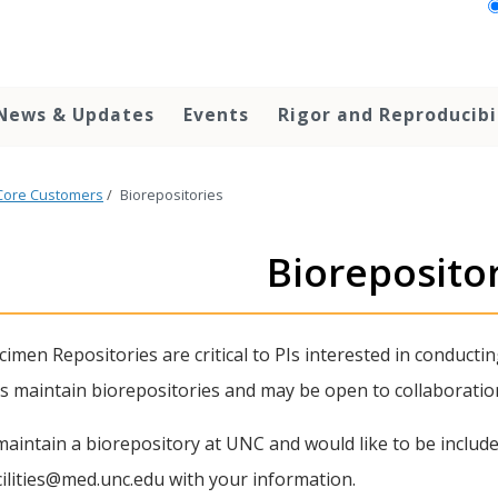
News & Updates
Events
Rigor and Reproducibi
Core Customers
/
Biorepositories
Bioreposito
imen Repositories are critical to PIs interested in conductin
ies maintain biorepositories and may be open to collaboratio
maintain a biorepository at UNC and would like to be included
ilities@med.unc.edu with your information.