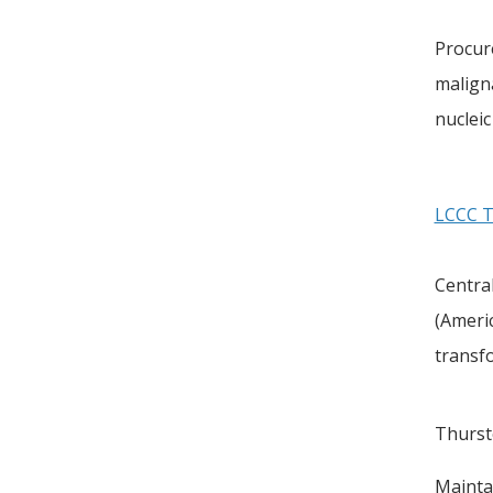
Procur
maligna
nucleic
LCCC Ti
Central
(Ameri
transf
Thurst
Maintai