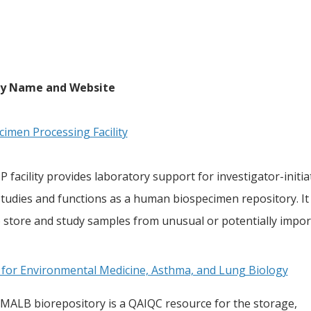
ty Name and Website
cimen Processing Facility
 facility provides laboratory support for investigator-initiat
tudies and functions as a human biospecimen repository. It 
 store and study samples from unusual or potentially impor
 for Environmental Medicine, Asthma, and Lung Biology
MALB biorepository is a QAIQC resource for the storage,