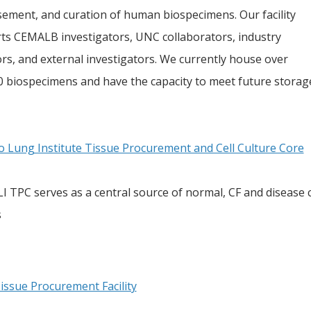
sement, and curation of human biospecimens. Our facility
ts CEMALB investigators, UNC collaborators, industry
rs, and external investigators. We currently house over
0 biospecimens and have the capacity to meet future storag
o Lung Institute Tissue Procurement and Cell Culture Core
 TPC serves as a central source of normal, CF and disease con
s
issue Procurement Facility