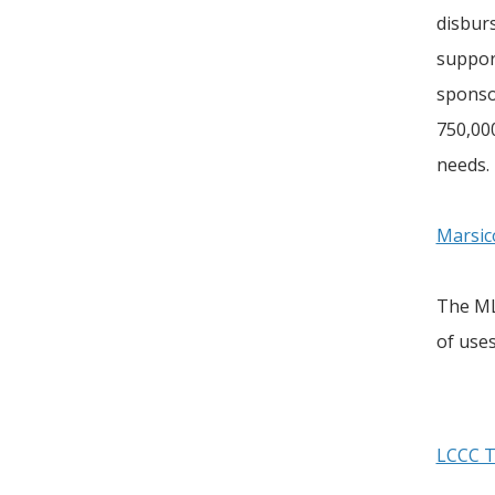
disbur
suppor
sponso
750,00
needs.
Marsic
The MLI
of use
LCCC T