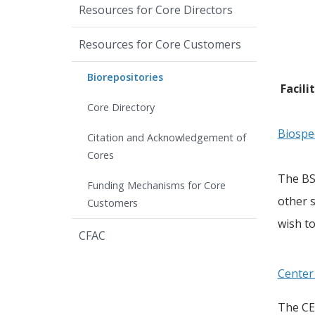
Resources for Core Directors
Resources for Core Customers
Biorepositories
Facili
Core Directory
Biospe
Citation and Acknowledgement of
Cores
The BSP
Funding Mechanisms for Core
other s
Customers
wish to
CFAC
Center
The CE