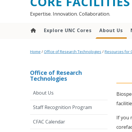
CORE FACILITIES
Expertise. Innovation. Collaboration.
Explore UNC Cores
About Us
Home
/
Office of Research Technologies
/
Resources for 
Office of Research
Technologies
About Us
Biospec
facilit
Staff Recognition Program
If you 
CFAC Calendar
corefac