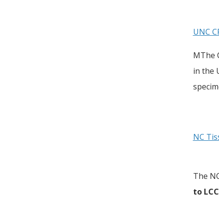
UNC CF
MThe C
in the
specim
NC Tis
The NC
to LC