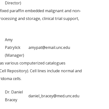
Director)
-fixed paraffin embedded malignant and non-
ocessing and storage, clinical trial support,
Amy
Patrylick
amypat@email.unc.edu
(Manager)
ll as various computerized catalogues
l Repository). Cell lines include normal and
idoma cells.
Dr. Daniel
daniel_bracey@med.unc.edu
Bracey