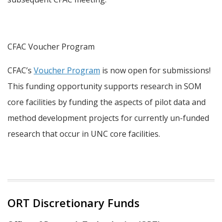
CFAC Voucher Program
CFAC’s
Voucher Program
is now open for submissions!
This funding opportunity supports research in SOM
core facilities by funding the aspects of pilot data and
method development projects for currently un-funded
research that occur in UNC core facilities.
ORT Discretionary Funds