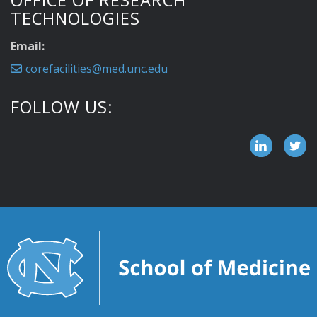
TECHNOLOGIES
Email:
corefacilities@med.unc.edu
FOLLOW US: