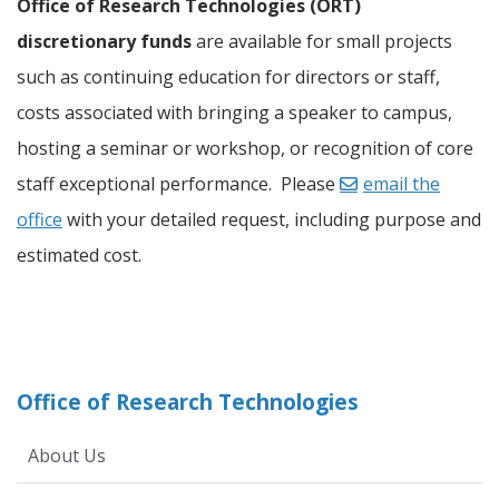
Office of Research Technologies (ORT)
discretionary funds
are available for small projects
such as continuing education for directors or staff,
costs associated with bringing a speaker to campus,
hosting a seminar or workshop, or recognition of core
staff exceptional performance. Please
email the
office
with your detailed request, including purpose and
estimated cost.
Office of Research Technologies
About Us