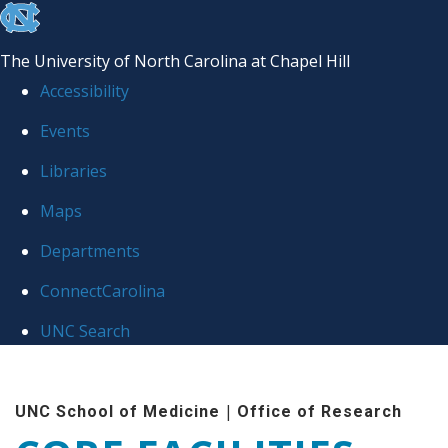
skip to the end of the global utility bar
The University of North Carolina at Chapel Hill
Accessibility
Events
Libraries
Maps
Departments
ConnectCarolina
UNC Search
Skip to main content
|
UNC School of Medicine
Office of Research