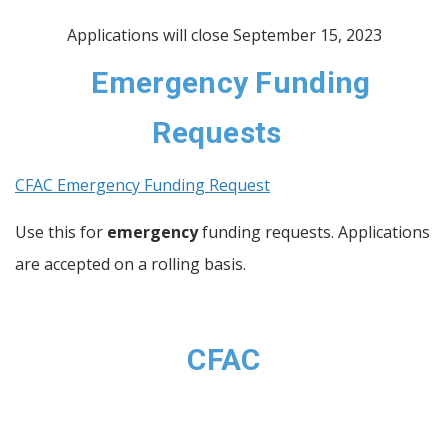
Applications will close September 15, 2023
Emergency Funding
Requests
CFAC Emergency Funding Request
Use this for
emergency
funding requests. Applications
are accepted on a rolling basis.
CFAC