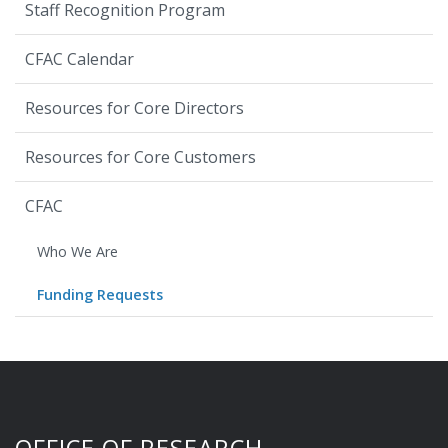
Staff Recognition Program
CFAC Calendar
Resources for Core Directors
Resources for Core Customers
CFAC
Who We Are
Funding Requests
OFFICE OF RESEARCH