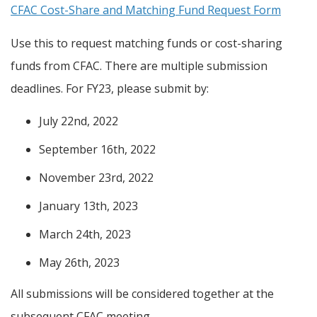
CFAC Cost-Share and Matching Fund Request Form
Use this to request matching funds or cost-sharing
funds from CFAC. There are multiple submission
deadlines. For FY23, please submit by:
July 22nd, 2022
September 16th, 2022
November 23rd, 2022
January 13th, 2023
March 24th, 2023
May 26th, 2023
All submissions will be considered together at the
subsequent CFAC meeting.