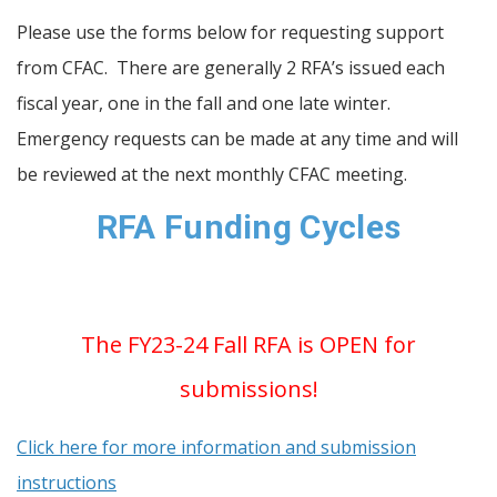
Please use the forms below for requesting support
from CFAC. There are generally 2 RFA’s issued each
fiscal year, one in the fall and one late winter.
Emergency requests can be made at any time and will
be reviewed at the next monthly CFAC meeting.
RFA Funding Cycles
The FY23-24 Fall RFA is OPEN for
submissions!
Click here for more information and submission
instructions