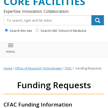
CORE FACILITIES
Expertise. Innovation. Collaboration.
Search_for:
Search this site
Search UNC School of Medicine
Toggle navigation
Home
/
Office of Research Technologies
/
CFAC
/
Funding Requests
Funding Requests
CFAC Funding Information