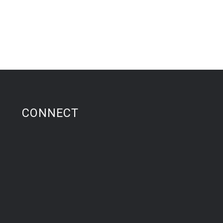
CONNECT