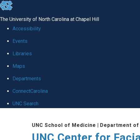
skip
to
The University of North Carolina at Chapel Hill
the
Accessibility
end
Events
of
Libraries
the
global
Maps
utility
Departments
bar
ConnectCarolina
UNC Search
Skip
UNC School of Medicine
|
Department of
to
UNC Center for Facia
main