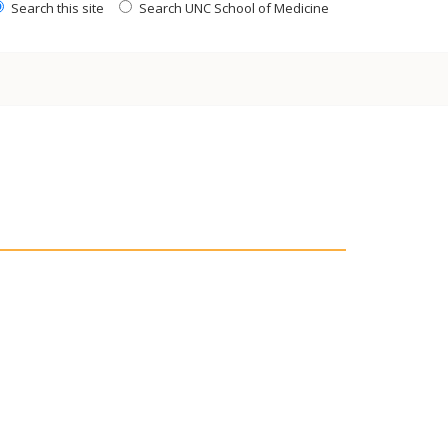
Search this site
Search UNC School of Medicine