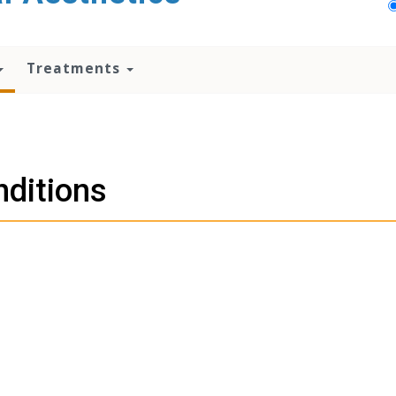
Treatments
ditions