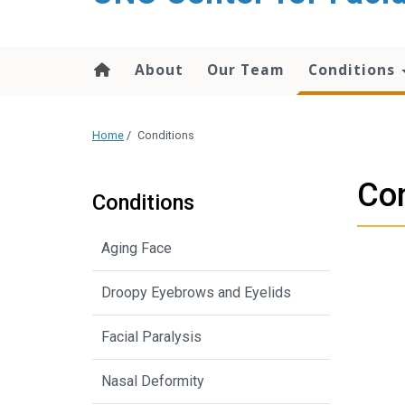
content
About
Our Team
Conditions
Home
/
Conditions
Con
Conditions
Aging Face
Droopy Eyebrows and Eyelids
Facial Paralysis
Nasal Deformity