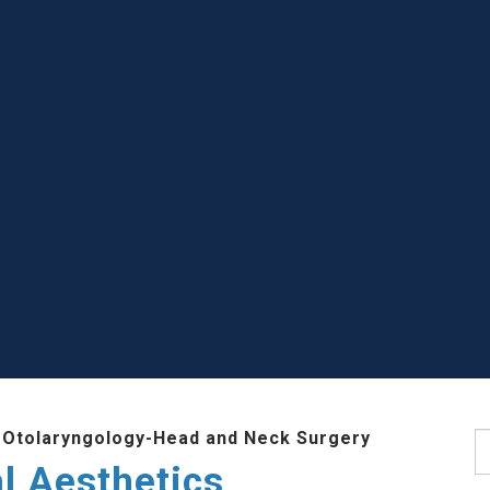
 Otolaryngology-Head and Neck Surgery
S
l Aesthetics