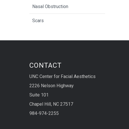
Nasal Obstruction
Scars
CONTACT
UNC Center for Facial Aesthetics
2226 Nelson Highway
Suite 101
Chapel Hill, NC 27517
984-974-2255