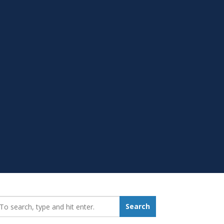
earch_for:
Search