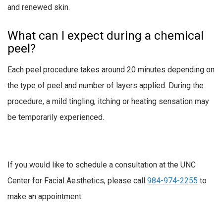
and renewed skin.
What can I expect during a chemical
peel?
Each peel procedure takes around 20 minutes depending on
the type of peel and number of layers applied. During the
procedure, a mild tingling, itching or heating sensation may
be temporarily experienced.
If you would like to schedule a consultation at the UNC
Center for Facial Aesthetics, please call
984-974-2255
to
make an appointment.