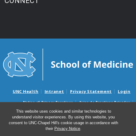
CONNECT
UNC Health
Intranet
Privacy Statement
Login
Notice of Privacy Practices
Aviso de Practicas Privadas
Nondiscrimination Notice
Aviso de no Discriminacion
This website uses cookies and similar technologies to
understand visitor experiences. By using this website, you
Surprise Billing and Good Faith Estimate Notices
consent to UNC-Chapel Hill's cookie usage in accordance with
Avisos de facturas médicas sorpresas y avisos de presupuestos de
their
Privacy Notice
.
buena fe