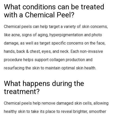
What conditions can be treated
with a Chemical Peel?
Chemical peels can help target a variety of skin concerns,
like acne, signs of aging, hyperpigmentation and photo
damage, as well as target specific concerns on the face,
hands, back & chest, eyes, and neck. Each non-invasive
procedure helps support collagen production and
resurfacing the skin to maintain optimal skin health.
What happens during the
treatment?
Chemical peels help remove damaged skin cells, allowing
healthy skin to take its place to reveal brighter, smoother