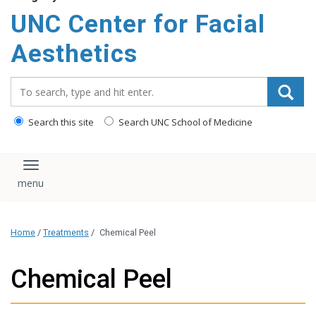
content
UNC Center for Facial
Aesthetics
Search_for:
Search this site
Search UNC School of Medicine
Toggle navigation
Home
/
Treatments
/
Chemical Peel
Chemical Peel