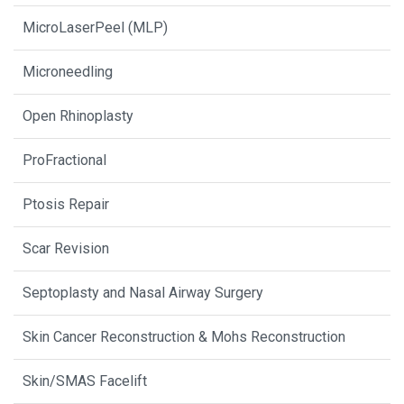
MicroLaserPeel (MLP)
Microneedling
Open Rhinoplasty
ProFractional
Ptosis Repair
Scar Revision
Septoplasty and Nasal Airway Surgery
Skin Cancer Reconstruction & Mohs Reconstruction
Skin/SMAS Facelift