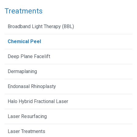
Treatments
Broadband Light Therapy (BBL)
Chemical Peel
Deep Plane Facelift
Dermaplaning
Endonasal Rhinoplasty
Halo Hybrid Fractional Laser
Laser Resurfacing
Laser Treatments