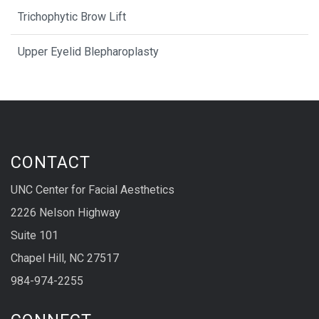
Trichophytic Brow Lift
Upper Eyelid Blepharoplasty
CONTACT
UNC Center for Facial Aesthetics
2226 Nelson Highway
Suite 101
Chapel Hill, NC 27517
984-974-2255