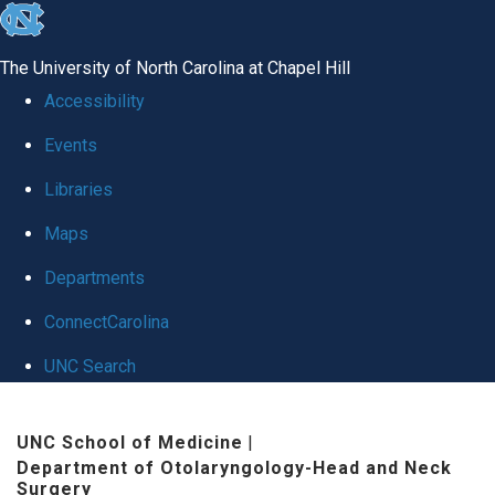
skip
to
The University of North Carolina at Chapel Hill
the
Accessibility
end
Events
of
Libraries
the
global
Maps
utility
Departments
bar
ConnectCarolina
UNC Search
Skip
UNC School of Medicine
|
to
Department of Otolaryngology-Head and Neck
main
Surgery