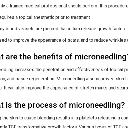
nly a trained medical professional should perform this procedure 
equires a topical anesthetic prior to treatment
iny blood vessels are pierced that in turn release growth factors
sed to improve the appearance of scars, and to reduce wrinkles 
 are the benefits of microneedling
edling increases the penetration and effectiveness of topical p
tion, and tissue regeneration. Microneedling also improves skin 
s. It can also improve the appearance of stretch marks and scars
 is the process of microneedling?
g the skin to cause bleeding results in a platelets releasing a 
ntly TGF transformative growth factors. Various types of TGF are 