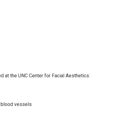
d at the UNC Center for Facial Aesthetics:
h blood vessels