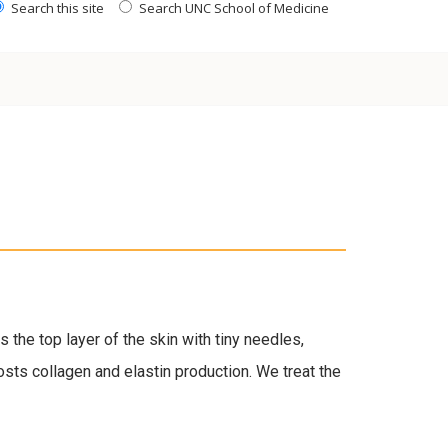
Search this site
Search UNC School of Medicine
the top layer of the skin with tiny needles,
osts collagen and elastin production. We treat the