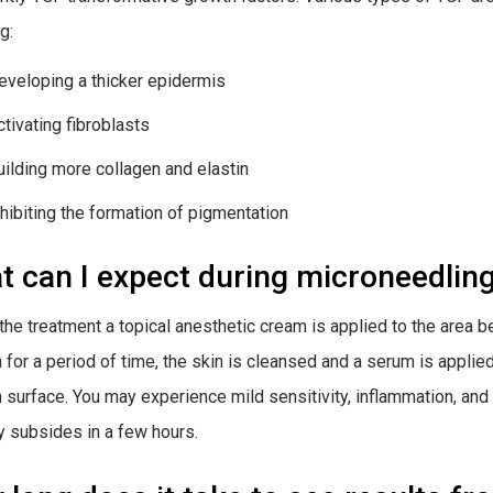
g:
eveloping a thicker epidermis
ctivating fibroblasts
uilding more collagen and elastin
nhibiting the formation of pigmentation
 can I expect during microneedlin
the treatment a topical anesthetic cream is applied to the area 
n for a period of time, the skin is cleansed and a serum is applie
n surface. You may experience mild sensitivity, inflammation, an
ly subsides in a few hours.