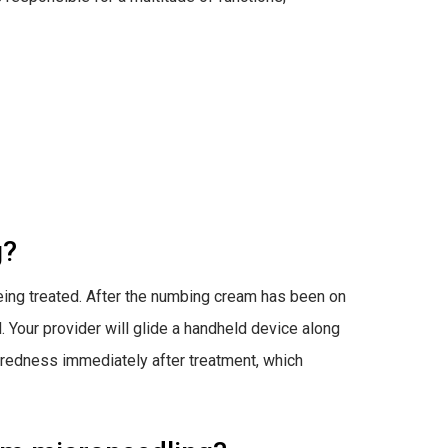
g?
being treated. After the numbing cream has been on
d. Your provider will glide a handheld device along
d redness immediately after treatment, which