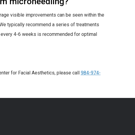
rom microneedling?
erage visible improvements can be seen within the
 We typically recommend a series of treatments
ed every 4-6 weeks is recommended for optimal
nter for Facial Aesthetics, please call
984-974-