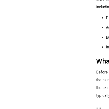
includin
D
A
B
I
What
Before 
the ski
the ski
typical