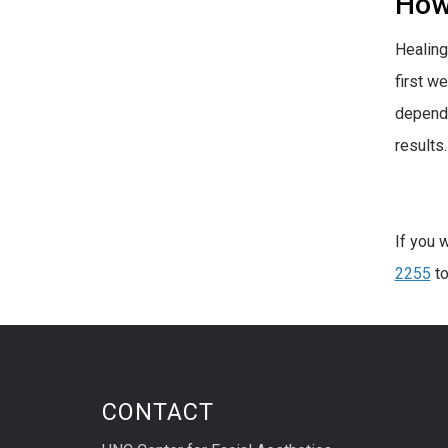
How 
Healing
first w
dependi
results.
If you 
2255
to
CONTACT