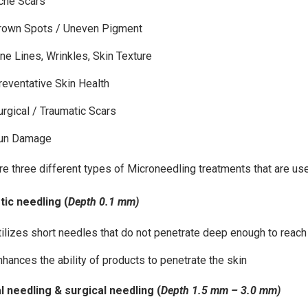
cne Scars
rown Spots / Uneven Pigment
ine Lines, Wrinkles, Skin Texture
reventative Skin Health
urgical / Traumatic Scars
un Damage
re three different types of Microneedling treatments that are use
ic needling (
Depth 0.1 mm)
tilizes short needles that do not penetrate deep enough to reac
nhances the ability of products to penetrate the skin
 needling & surgical needling (
Depth 1.5 mm
– 3.0 mm)