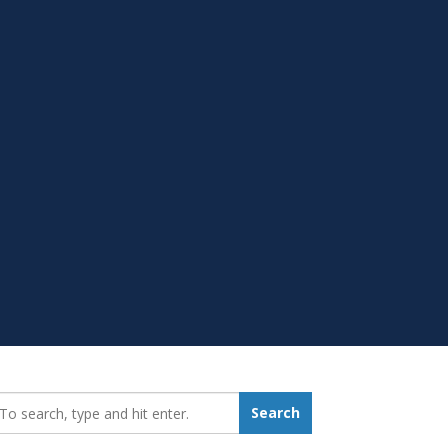
earch_for:
Search