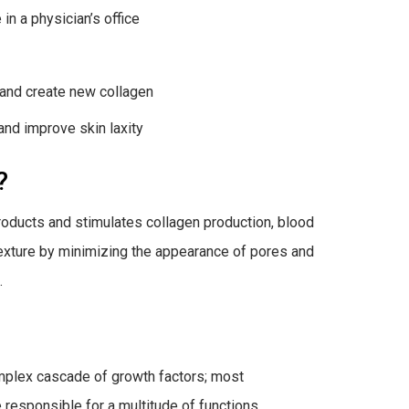
in a physician’s office
 and create new collagen
and improve skin laxity
?
roducts and stimulates collagen production, blood
texture by minimizing the appearance of pores and
.
complex cascade of growth factors; most
responsible for a multitude of functions,