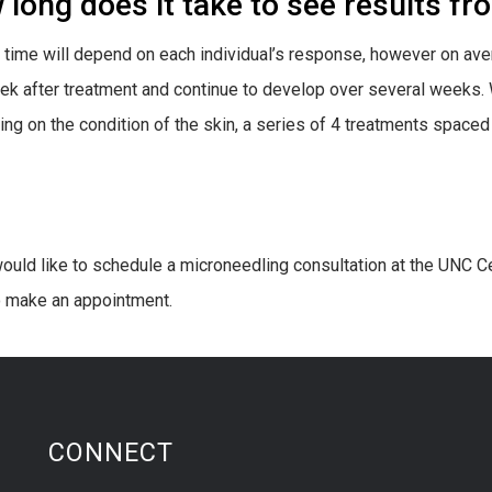
long does it take to see results f
 time will depend on each individual’s response, however on av
eek after treatment and continue to develop over several weeks.
ng on the condition of the skin, a series of 4 treatments spac
would like to schedule a microneedling consultation at the UNC Ce
 make an appointment.
CONNECT