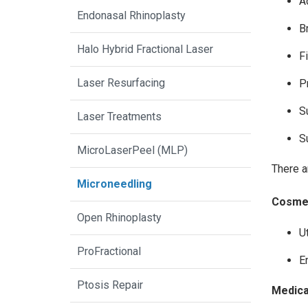
A
Endonasal Rhinoplasty
B
Halo Hybrid Fractional Laser
F
Laser Resurfacing
P
S
Laser Treatments
S
MicroLaserPeel (MLP)
There a
Microneedling
Cosmet
Open Rhinoplasty
U
ProFractional
E
Ptosis Repair
Medical