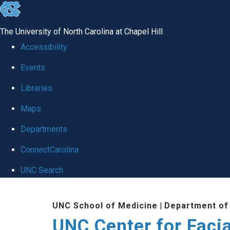
skip
to
The University of North Carolina at Chapel Hill
the
Accessibility
end
Events
of
Libraries
the
global
Maps
utility
Departments
bar
ConnectCarolina
UNC Search
Skip
UNC School of Medicine
|
Department of
to
UNC Center for Facia
main