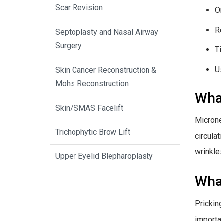
Scar Revision
O
R
Septoplasty and Nasal Airway
Surgery
T
U
Skin Cancer Reconstruction &
Mohs Reconstruction
What
Skin/SMAS Facelift
Microne
Trichophytic Brow Lift
circula
wrinkle
Upper Eyelid Blepharoplasty
What
Prickin
importa