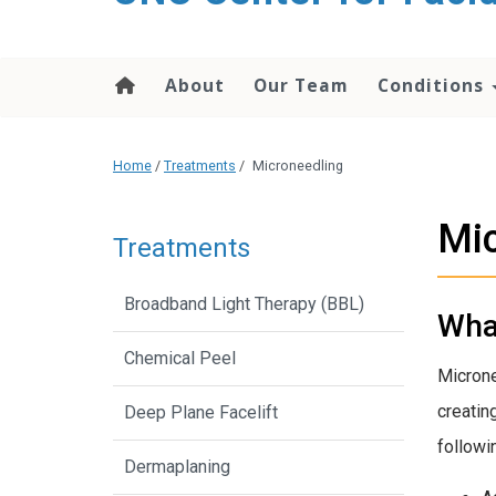
content
About
Our Team
Conditions
Home
/
Treatments
/
Microneedling
Mic
Treatments
Broadband Light Therapy (BBL)
Wha
Chemical Peel
Microne
creatin
Deep Plane Facelift
followi
Dermaplaning