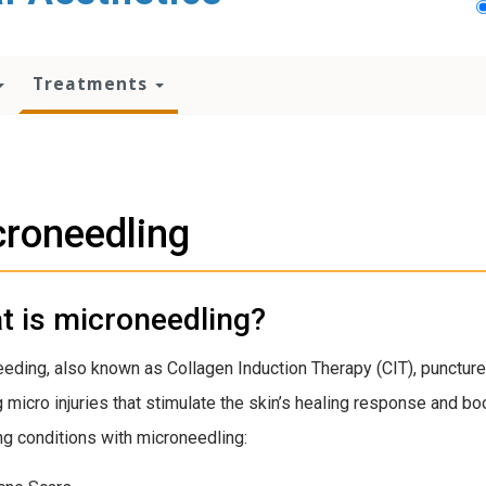
Treatments
roneedling
t is microneedling?
eding, also known as Collagen Induction Therapy (CIT), punctures 
g micro injuries that stimulate the skin’s healing response and bo
ng conditions with microneedling: