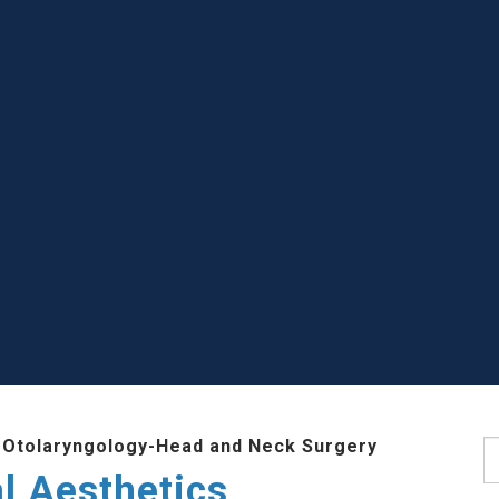
 Otolaryngology-Head and Neck Surgery
S
l Aesthetics