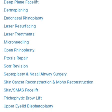
Deep Plane Facelift
Dermaplaning
Endonasal Rhinoplasty
Laser Resurfacing
Laser Treatments
Microneedling
Open Rhinoplasty
Ptosis Repair
Scar Revision
Septoplasty & Nasal Airway Surgery
Skin Cancer Reconstruction & Mohs Reconstruction
Skin/SMAS Facelift
Trichophytic Brow Lift
Upper Eyelid Blepharoplasty