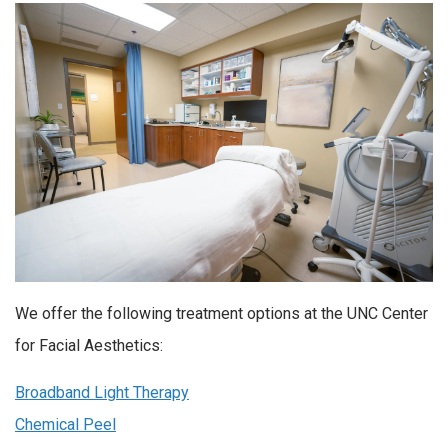
We offer the following treatment options at the UNC Center
for Facial Aesthetics:
Broadband Light Therapy
Chemical Peel