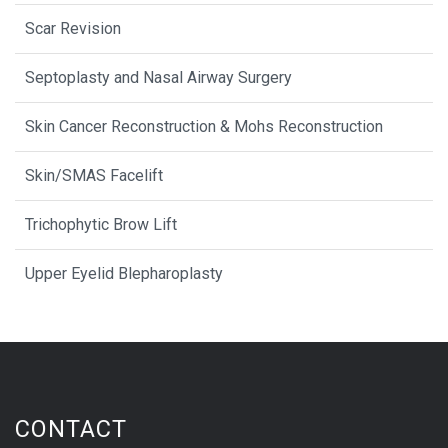
Scar Revision
Septoplasty and Nasal Airway Surgery
Skin Cancer Reconstruction & Mohs Reconstruction
Skin/SMAS Facelift
Trichophytic Brow Lift
Upper Eyelid Blepharoplasty
CONTACT