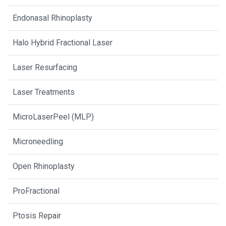
Endonasal Rhinoplasty
Halo Hybrid Fractional Laser
Laser Resurfacing
Laser Treatments
MicroLaserPeel (MLP)
Microneedling
Open Rhinoplasty
ProFractional
Ptosis Repair