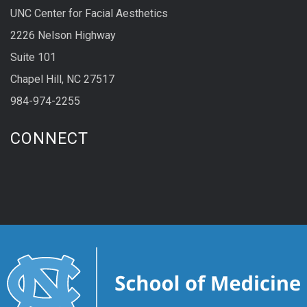
UNC Center for Facial Aesthetics
2226 Nelson Highway
Suite 101
Chapel Hill, NC 27517
984-974-2255
CONNECT