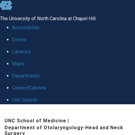
skip
to
The University of North Carolina at Chapel Hill
the
Accessibility
end
Events
of
Libraries
the
global
Maps
utility
Departments
bar
ConnectCarolina
UNC Search
Skip
UNC School of Medicine
|
to
Department of Otolaryngology-Head and Neck
main
Surgery