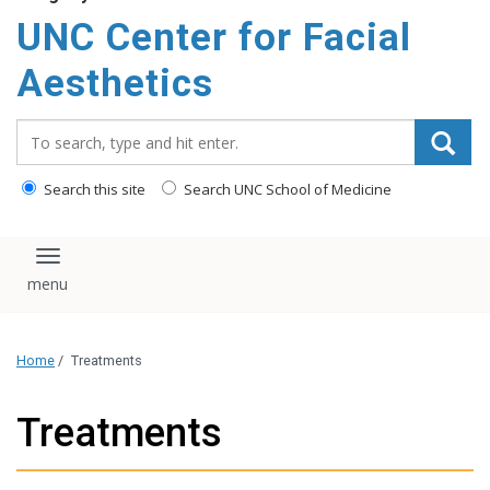
content
UNC Center for Facial
Aesthetics
Search_for:
Search this site
Search UNC School of Medicine
Toggle navigation
Home
/
Treatments
Treatments