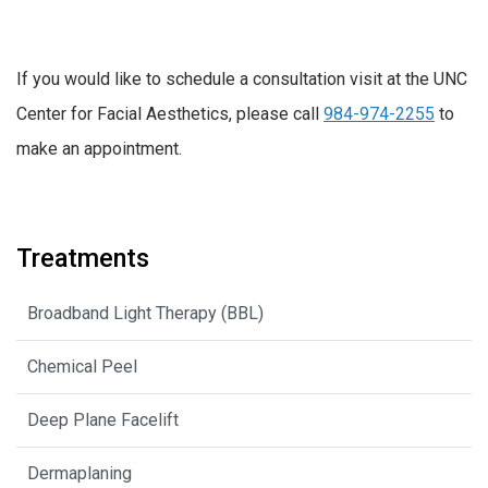
If you would like to schedule a consultation visit at the UNC
Center for Facial Aesthetics, please call
984-974-2255
to
make an appointment.
Treatments
Broadband Light Therapy (BBL)
Chemical Peel
Deep Plane Facelift
Dermaplaning