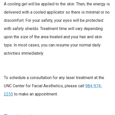
A cooling gel will be applied to the skin. Then, the energy is
delivered with a cooled applicator so there is minimal or no
discomfort. For your safety, your eyes will be protected
with safety shields. Treatment time will vary depending
upon the size of the area treated and your hair and skin
type. In most cases, you can resume your normal daily
activities immediately.
To schedule a consultation for any laser treatment at the
UNC Center for Facial Aesthetics, please call
984-974-
2255
to make an appointment.