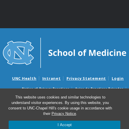
UNC Health
Intranet
Privacy Statement
Login
Notice of Privacy Practices
Aviso de Practicas Privadas
Nondiscrimination Notice
Aviso de no Discriminacion
This website uses cookies and similar technologies to
understand visitor experiences. By using this website, you
Surprise Billing and Good Faith Estimate Notices
consent to UNC-Chapel Hill's cookie usage in accordance with
Avisos de facturas médicas sorpresas y avisos de presupuestos de
their
Privacy Notice
.
buena fe
I Accept