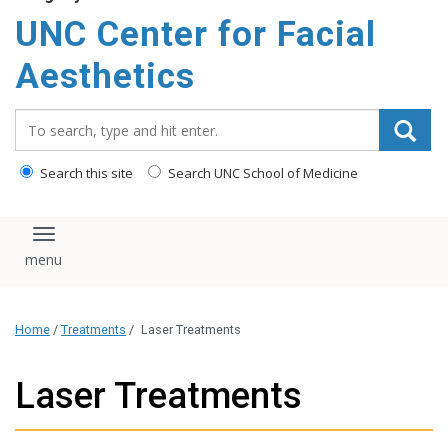
content
UNC Center for Facial
Aesthetics
Search_for:
Search this site
Search UNC School of Medicine
Toggle navigation
Home
/
Treatments
/
Laser Treatments
Laser Treatments