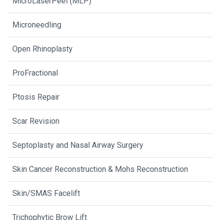
MicroLaserPeel (MLP)
Microneedling
Open Rhinoplasty
ProFractional
Ptosis Repair
Scar Revision
Septoplasty and Nasal Airway Surgery
Skin Cancer Reconstruction & Mohs Reconstruction
Skin/SMAS Facelift
Trichophytic Brow Lift