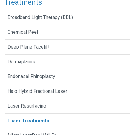
Treatments
Broadband Light Therapy (BBL)
Chemical Peel
Deep Plane Facelift
Dermaplaning
Endonasal Rhinoplasty
Halo Hybrid Fractional Laser
Laser Resurfacing
Laser Treatments