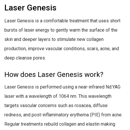
Laser Genesis
Laser Genesis is a comfortable treatment that uses short
bursts of laser energy to gently warm the surface of the
skin and deeper layers to stimulate new collagen
production, improve vascular conditions, scars, acne, and
deep cleanse pores.
How does Laser Genesis work?
Laser Genesis is performed using a near-infrared Nd:YAG
laser with a wavelength of 1064 nm. This wavelength
targets vascular concerns such as rosacea, diffuse
redness, and post-inflammatory erythema (PIE) from acne.
Regular treatments rebuild collagen and elastin making