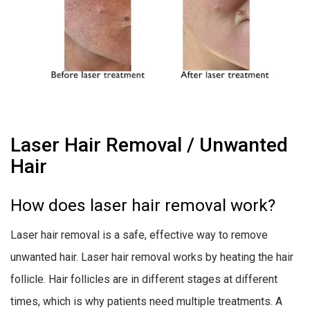
Laser Hair Removal / Unwanted
Hair
How does laser hair removal work?
Laser hair removal is a safe, effective way to remove
unwanted hair. Laser hair removal works by heating the hair
follicle. Hair follicles are in different stages at different
times, which is why patients need multiple treatments. A