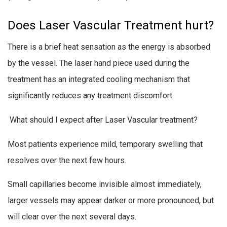
Does Laser Vascular Treatment hurt?
There is a brief heat sensation as the energy is absorbed
by the vessel. The laser hand piece used during the
treatment has an integrated cooling mechanism that
significantly reduces any treatment discomfort.
What should I expect after Laser Vascular treatment?
Most patients experience mild, temporary swelling that
resolves over the next few hours.
Small capillaries become invisible almost immediately,
larger vessels may appear darker or more pronounced, but
will clear over the next several days.