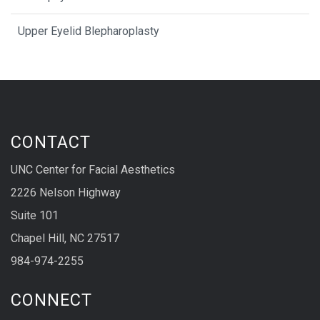
Upper Eyelid Blepharoplasty
CONTACT
UNC Center for Facial Aesthetics
2226 Nelson Highway
Suite 101
Chapel Hill, NC 27517
984-974-2255
CONNECT