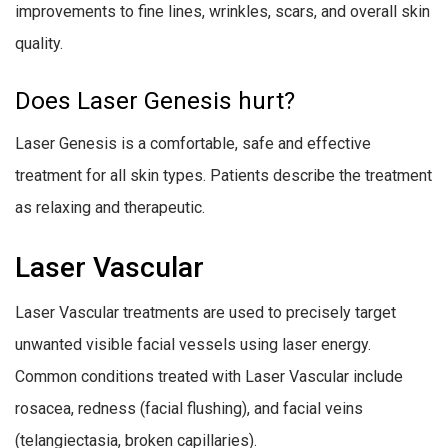
improvements to fine lines, wrinkles, scars, and overall skin
quality.
Does Laser Genesis hurt?
Laser Genesis is a comfortable, safe and effective
treatment for all skin types. Patients describe the treatment
as relaxing and therapeutic.
Laser Vascular
Laser Vascular treatments are used to precisely target
unwanted visible facial vessels using laser energy.
Common conditions treated with Laser Vascular include
rosacea, redness (facial flushing), and facial veins
(telangiectasia, broken capillaries).