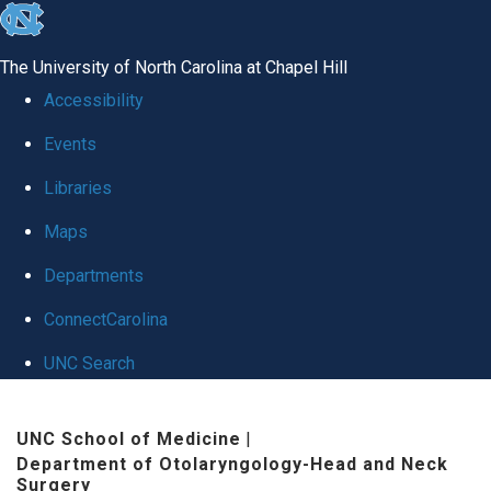
skip
to
The University of North Carolina at Chapel Hill
the
Accessibility
end
Events
of
Libraries
the
global
Maps
utility
Departments
bar
ConnectCarolina
UNC Search
Skip
UNC School of Medicine
|
to
Department of Otolaryngology-Head and Neck
main
Surgery