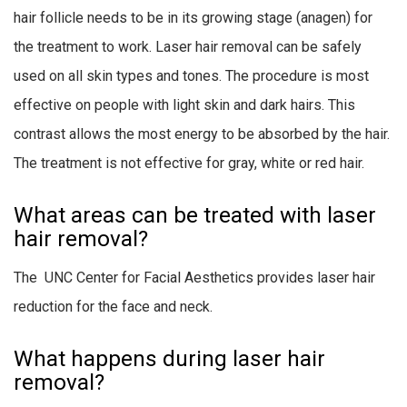
hair follicle needs to be in its growing stage (anagen) for
the treatment to work. Laser hair removal can be safely
used on all skin types and tones. The procedure is most
effective on people with light skin and dark hairs. This
contrast allows the most energy to be absorbed by the hair.
The treatment is not effective for gray, white or red hair.
What areas can be treated with laser
hair removal?
The UNC Center for Facial Aesthetics provides laser hair
reduction for the face and neck.
What happens during laser hair
removal?