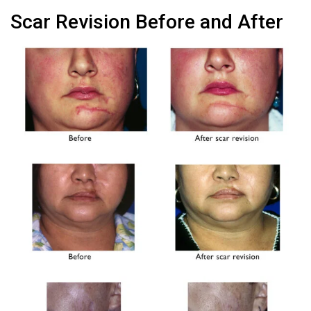
Scar Revision Before and After