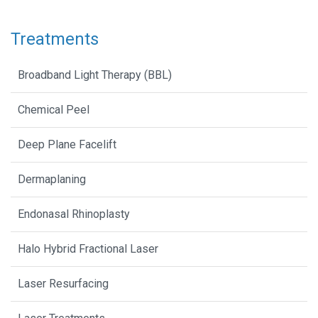
Treatments
Broadband Light Therapy (BBL)
Chemical Peel
Deep Plane Facelift
Dermaplaning
Endonasal Rhinoplasty
Halo Hybrid Fractional Laser
Laser Resurfacing