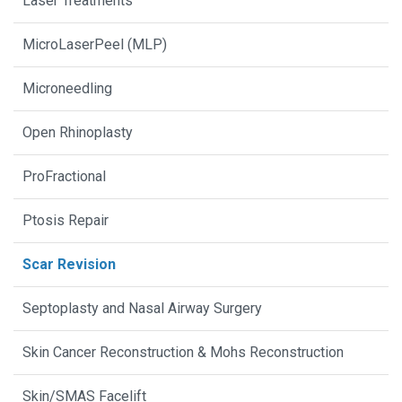
Laser Treatments
MicroLaserPeel (MLP)
Microneedling
Open Rhinoplasty
ProFractional
Ptosis Repair
Scar Revision
Septoplasty and Nasal Airway Surgery
Skin Cancer Reconstruction & Mohs Reconstruction
Skin/SMAS Facelift