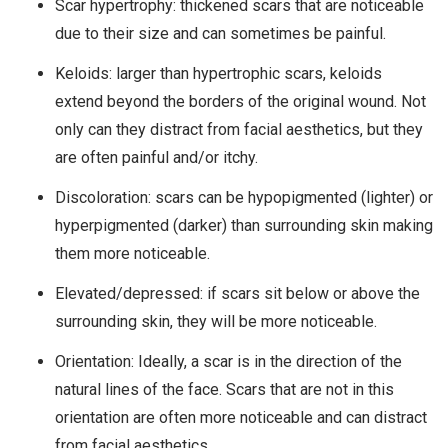
Scar hypertrophy: thickened scars that are noticeable
due to their size and can sometimes be painful.
Keloids: larger than hypertrophic scars, keloids
extend beyond the borders of the original wound. Not
only can they distract from facial aesthetics, but they
are often painful and/or itchy.
Discoloration: scars can be hypopigmented (lighter) or
hyperpigmented (darker) than surrounding skin making
them more noticeable.
Elevated/depressed: if scars sit below or above the
surrounding skin, they will be more noticeable.
Orientation: Ideally, a scar is in the direction of the
natural lines of the face. Scars that are not in this
orientation are often more noticeable and can distract
from facial aesthetics.