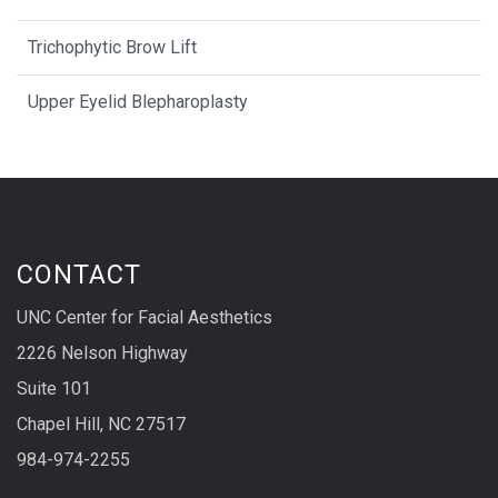
Trichophytic Brow Lift
Upper Eyelid Blepharoplasty
CONTACT
UNC Center for Facial Aesthetics
2226 Nelson Highway
Suite 101
Chapel Hill, NC 27517
984-974-2255