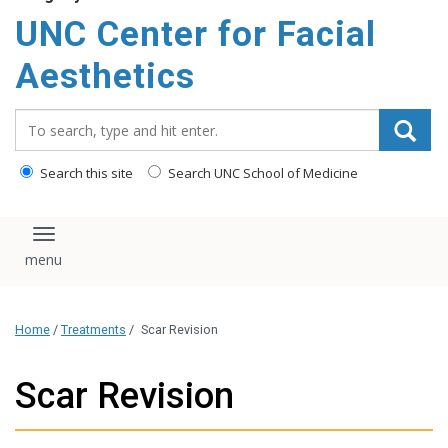
content
UNC Center for Facial
Aesthetics
Search_for:
Search this site
Search UNC School of Medicine
Toggle navigation
Home
/
Treatments
/
Scar Revision
Scar Revision