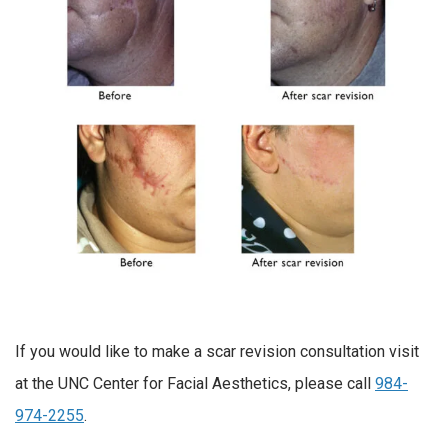
If you would like to make a scar revision consultation visit
at the UNC Center for Facial Aesthetics, please call
984-
974-2255
.