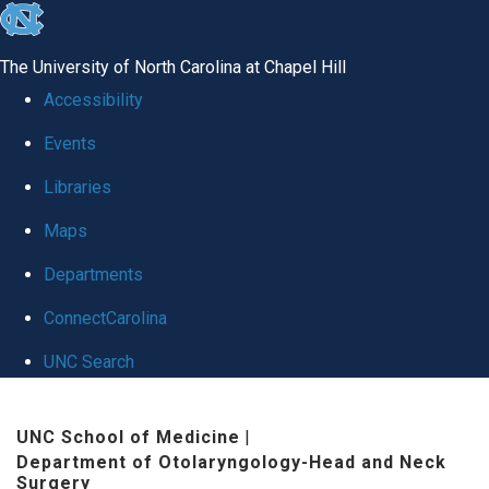
skip
to
The University of North Carolina at Chapel Hill
the
Accessibility
end
Events
of
Libraries
the
global
Maps
utility
Departments
bar
ConnectCarolina
UNC Search
Skip
UNC School of Medicine
|
to
Department of Otolaryngology-Head and Neck
main
Surgery