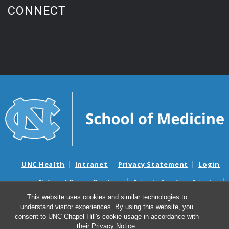
CONNECT
UNC Health
Intranet
Privacy Statement
Login
Notice of Privacy Practices
Aviso de Practicas Privadas
Nondiscrimination Notice
Aviso de no Discriminacion
This website uses cookies and similar technologies to
understand visitor experiences. By using this website, you
Surprise Billing and Good Faith Estimate Notices
consent to UNC-Chapel Hill's cookie usage in accordance with
Avisos de facturas médicas sorpresas y avisos de presupuestos de
their
Privacy Notice
.