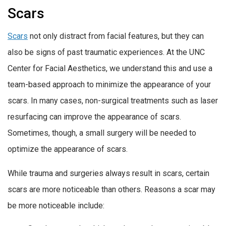
Scars
Scars
not only distract from facial features, but they can
also be signs of past traumatic experiences. At the UNC
Center for Facial Aesthetics, we understand this and use a
team-based approach to minimize the appearance of your
scars. In many cases, non-surgical treatments such as laser
resurfacing can improve the appearance of scars.
Sometimes, though, a small surgery will be needed to
optimize the appearance of scars.
While trauma and surgeries always result in scars, certain
scars are more noticeable than others. Reasons a scar may
be more noticeable include: