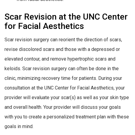
Scar Revision at the UNC Center
for Facial Aesthetics
Scar revision surgery can reorient the direction of scars,
revise discolored scars and those with a depressed or
elevated contour, and remove hypertrophic scars and
keloids. Scar revision surgery can often be done in the
clinic, minimizing recovery time for patients. During your
consultation at the UNC Center for Facial Aesthetics, your
provider will evaluate your scar(s) as well as your skin type
and overall health. Your provider will discuss your goals
with you to create a personalized treatment plan with these
goals in mind.