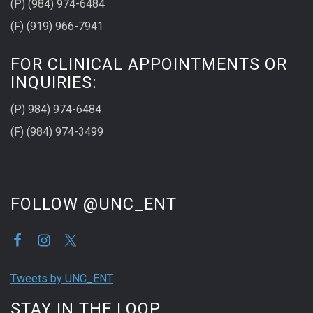
(P) (984) 974-6484
(F) (919) 966-7941
FOR CLINICAL APPOINTMENTS OR
INQUIRIES:
(P) 984) 974-6484
(F) (984) 974-3499
FOLLOW @UNC_ENT
Tweets by UNC_ENT
STAY IN THE LOOP