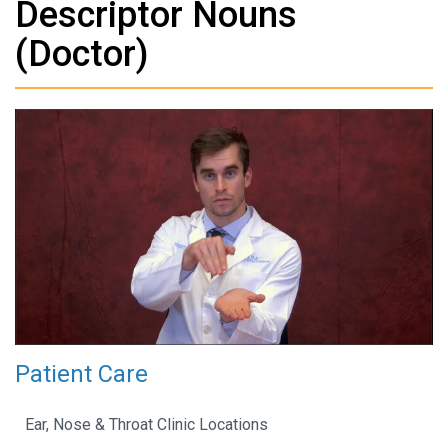
Descriptor Nouns
(Doctor)
Patient Care
Ear, Nose & Throat Clinic Locations