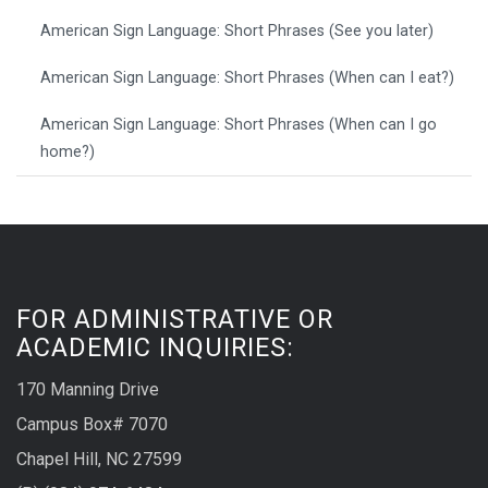
American Sign Language: Short Phrases (See you later)
American Sign Language: Short Phrases (When can I eat?)
American Sign Language: Short Phrases (When can I go
home?)
FOR ADMINISTRATIVE OR
ACADEMIC INQUIRIES:
170 Manning Drive
Campus Box# 7070
Chapel Hill, NC 27599