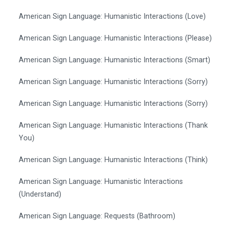
American Sign Language: Humanistic Interactions (Love)
American Sign Language: Humanistic Interactions (Please)
American Sign Language: Humanistic Interactions (Smart)
American Sign Language: Humanistic Interactions (Sorry)
American Sign Language: Humanistic Interactions (Sorry)
American Sign Language: Humanistic Interactions (Thank
You)
American Sign Language: Humanistic Interactions (Think)
American Sign Language: Humanistic Interactions
(Understand)
American Sign Language: Requests (Bathroom)