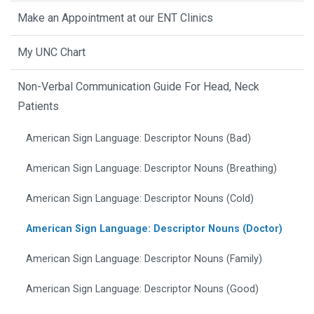
Make an Appointment at our ENT Clinics
My UNC Chart
Non-Verbal Communication Guide For Head, Neck
Patients
American Sign Language: Descriptor Nouns (Bad)
American Sign Language: Descriptor Nouns (Breathing)
American Sign Language: Descriptor Nouns (Cold)
American Sign Language: Descriptor Nouns (Doctor)
American Sign Language: Descriptor Nouns (Family)
American Sign Language: Descriptor Nouns (Good)