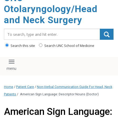
content
Otolaryngology/Head
and Neck Surgery
Search_for:
Search this site
Search UNC School of Medicine
Toggle navigation
Home
/
Patient Care
/
Non-Verbal Communication Guide For Head, Neck
Patients
/
American Sign Language: Descriptor Nouns (Doctor)
American Sign Language: