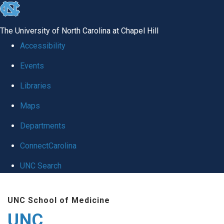
skip
to
The University of North Carolina at Chapel Hill
the
Accessibility
end
Events
of
Libraries
the
global
Maps
utility
Departments
bar
ConnectCarolina
UNC Search
Skip
UNC School of Medicine
to
UNC
main