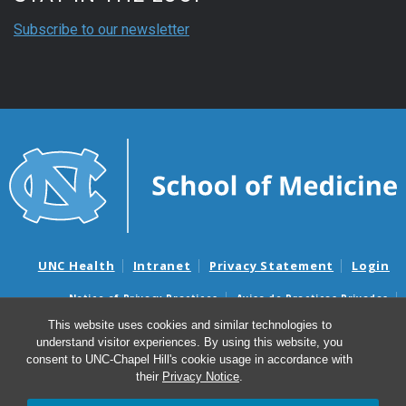
Subscribe to our newsletter
UNC Health
Intranet
Privacy Statement
Login
Notice of Privacy Practices
Aviso de Practicas Privadas
Nondiscrimination Notice
Aviso de no Discriminacion
This website uses cookies and similar technologies to
understand visitor experiences. By using this website, you
Surprise Billing and Good Faith Estimate Notices
consent to UNC-Chapel Hill's cookie usage in accordance with
Avisos de facturas médicas sorpresas y avisos de presupuestos de
their
Privacy Notice
.
buena fe