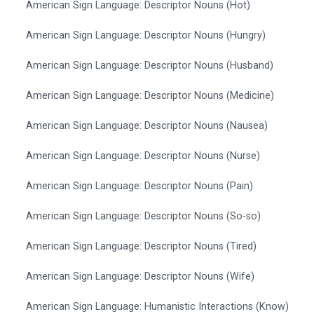
American Sign Language: Descriptor Nouns (Hot)
American Sign Language: Descriptor Nouns (Hungry)
American Sign Language: Descriptor Nouns (Husband)
American Sign Language: Descriptor Nouns (Medicine)
American Sign Language: Descriptor Nouns (Nausea)
American Sign Language: Descriptor Nouns (Nurse)
American Sign Language: Descriptor Nouns (Pain)
American Sign Language: Descriptor Nouns (So-so)
American Sign Language: Descriptor Nouns (Tired)
American Sign Language: Descriptor Nouns (Wife)
American Sign Language: Humanistic Interactions (Know)