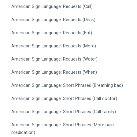
American Sign Language: Requests (Call)
American Sign Language: Requests (Drink)
American Sign Language: Requests (Eat)
American Sign Language: Requests (More)
American Sign Language: Requests (Water)
American Sign Language: Requests (When)
American Sign Language: Short Phrases (Breathing bad)
American Sign Language: Short Phrases (Call doctor)
American Sign Language: Short Phrases (Call family)
American Sign Language: Short Phrases (More pain
medication)