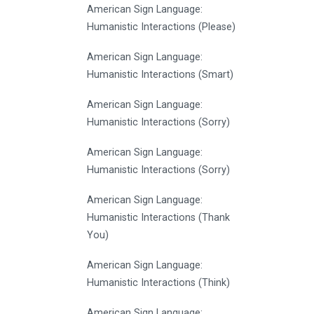
American Sign Language:
Humanistic Interactions (Please)
American Sign Language:
Humanistic Interactions (Smart)
American Sign Language:
Humanistic Interactions (Sorry)
American Sign Language:
Humanistic Interactions (Sorry)
American Sign Language:
Humanistic Interactions (Thank
You)
American Sign Language:
Humanistic Interactions (Think)
American Sign Language: