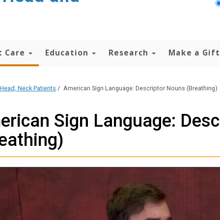
t Care
Education
Research
Make a Gift
Head, Neck Patients
/
American Sign Language: Descriptor Nouns (Breathing)
rican Sign Language: Desc
eathing)