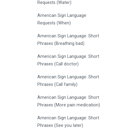
Requests (Water)
American Sign Language:
Requests (When)
American Sign Language: Short
Phrases (Breathing bad)
American Sign Language: Short
Phrases (Call doctor)
American Sign Language: Short
Phrases (Call family)
American Sign Language: Short
Phrases (More pain medication)
American Sign Language: Short
Phrases (See you later)