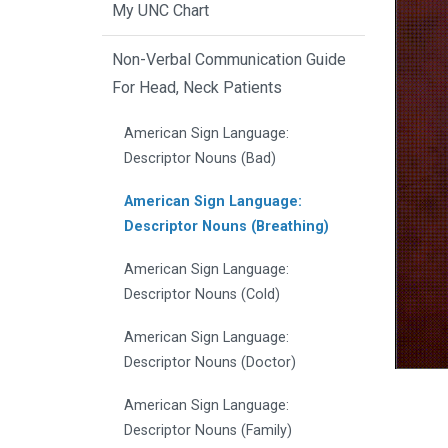
My UNC Chart
Non-Verbal Communication Guide
For Head, Neck Patients
American Sign Language:
Descriptor Nouns (Bad)
American Sign Language:
Descriptor Nouns (Breathing)
American Sign Language:
Descriptor Nouns (Cold)
American Sign Language:
Descriptor Nouns (Doctor)
American Sign Language:
Descriptor Nouns (Family)