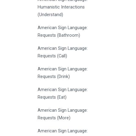
Humanistic Interactions
(Understand)
American Sign Language:
Requests (Bathroom)
American Sign Language:
Requests (Call)
American Sign Language:
Requests (Drink)
American Sign Language:
Requests (Eat)
American Sign Language:
Requests (More)
American Sign Language: