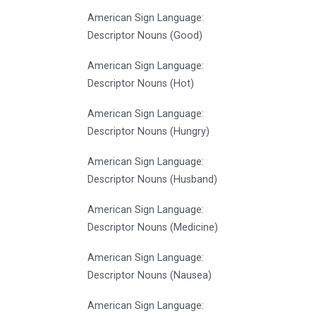
American Sign Language:
Descriptor Nouns (Good)
American Sign Language:
Descriptor Nouns (Hot)
American Sign Language:
Descriptor Nouns (Hungry)
American Sign Language:
Descriptor Nouns (Husband)
American Sign Language:
Descriptor Nouns (Medicine)
American Sign Language:
Descriptor Nouns (Nausea)
American Sign Language: