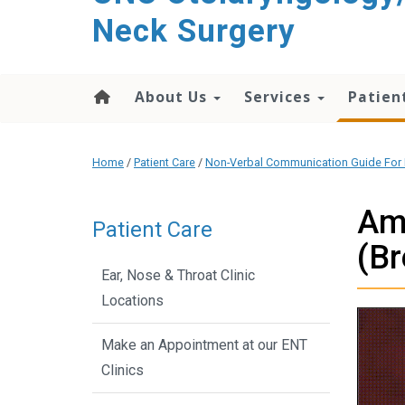
content
Neck Surgery
About Us
Services
Patien
Home
/
Patient Care
/
Non-Verbal Communication Guide For 
Ame
Patient Care
(Br
Ear, Nose & Throat Clinic
Locations
Make an Appointment at our ENT
Clinics