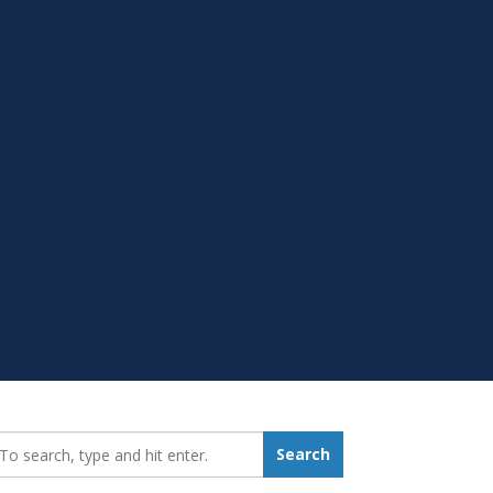
earch_for:
Search