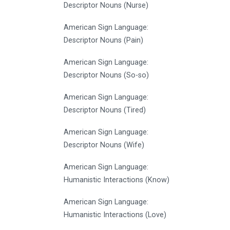
Descriptor Nouns (Nurse)
American Sign Language:
Descriptor Nouns (Pain)
American Sign Language:
Descriptor Nouns (So-so)
American Sign Language:
Descriptor Nouns (Tired)
American Sign Language:
Descriptor Nouns (Wife)
American Sign Language:
Humanistic Interactions (Know)
American Sign Language:
Humanistic Interactions (Love)