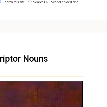
Search this site
Search UNC School of Medicine
riptor Nouns