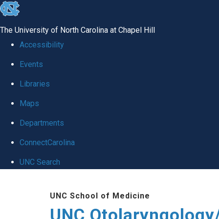
skip
to
The University of North Carolina at Chapel Hill
the
Accessibility
end
Events
of
Libraries
the
global
Maps
utility
Departments
bar
ConnectCarolina
UNC Search
Skip
UNC School of Medicine
to
UNC Otolaryngology
main