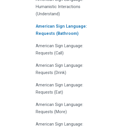
Humanistic Interactions
(Understand)
American Sign Language:
Requests (Bathroom)
American Sign Language:
Requests (Call)
American Sign Language:
Requests (Drink)
American Sign Language:
Requests (Eat)
American Sign Language:
Requests (More)
American Sign Language: