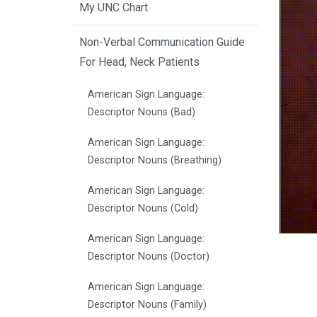
My UNC Chart
Non-Verbal Communication Guide
For Head, Neck Patients
American Sign Language:
Descriptor Nouns (Bad)
American Sign Language:
Descriptor Nouns (Breathing)
American Sign Language:
Descriptor Nouns (Cold)
American Sign Language:
Descriptor Nouns (Doctor)
American Sign Language:
Descriptor Nouns (Family)