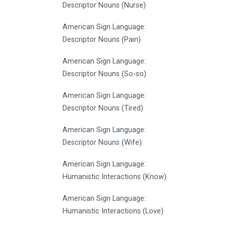
Descriptor Nouns (Nurse)
American Sign Language:
Descriptor Nouns (Pain)
American Sign Language:
Descriptor Nouns (So-so)
American Sign Language:
Descriptor Nouns (Tired)
American Sign Language:
Descriptor Nouns (Wife)
American Sign Language:
Humanistic Interactions (Know)
American Sign Language:
Humanistic Interactions (Love)