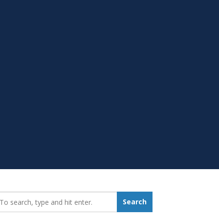
earch_for:
Search