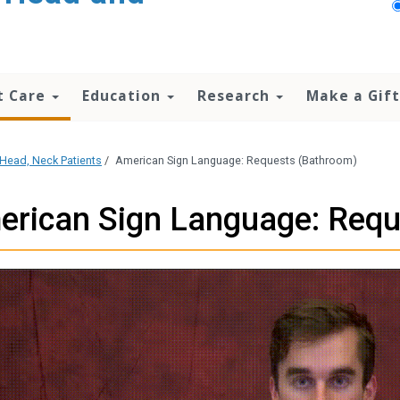
t Care
Education
Research
Make a Gift
Head, Neck Patients
/
American Sign Language: Requests (Bathroom)
erican Sign Language: Requ