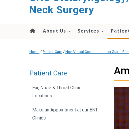
content
Neck Surgery
About Us
Services
Patien
Home
/
Patient Care
/
Non-Verbal Communication Guide For 
Am
Patient Care
Ear, Nose & Throat Clinic
Locations
Make an Appointment at our ENT
Clinics