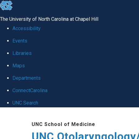
skip
to
The University of North Carolina at Chapel Hill
the
Accessibility
end
Events
of
Libraries
the
global
Maps
utility
Departments
bar
ConnectCarolina
UNC Search
Skip
UNC School of Medicine
to
UNC Otolaryngology
main