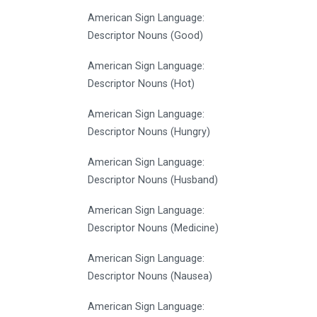
American Sign Language:
Descriptor Nouns (Good)
American Sign Language:
Descriptor Nouns (Hot)
American Sign Language:
Descriptor Nouns (Hungry)
American Sign Language:
Descriptor Nouns (Husband)
American Sign Language:
Descriptor Nouns (Medicine)
American Sign Language:
Descriptor Nouns (Nausea)
American Sign Language: