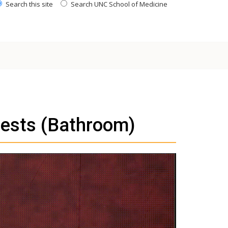
Search this site
Search UNC School of Medicine
ests (Bathroom)