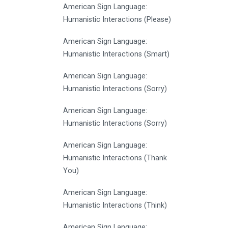
American Sign Language:
Humanistic Interactions (Please)
American Sign Language:
Humanistic Interactions (Smart)
American Sign Language:
Humanistic Interactions (Sorry)
American Sign Language:
Humanistic Interactions (Sorry)
American Sign Language:
Humanistic Interactions (Thank
You)
American Sign Language:
Humanistic Interactions (Think)
American Sign Language: