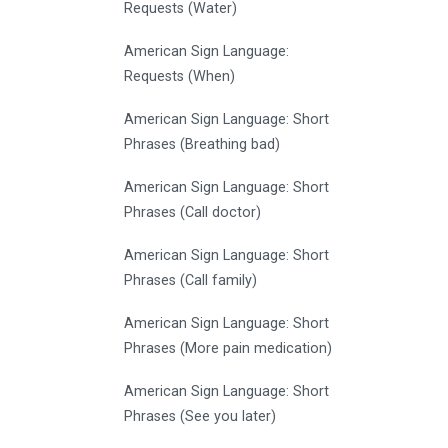
Requests (Water)
American Sign Language:
Requests (When)
American Sign Language: Short
Phrases (Breathing bad)
American Sign Language: Short
Phrases (Call doctor)
American Sign Language: Short
Phrases (Call family)
American Sign Language: Short
Phrases (More pain medication)
American Sign Language: Short
Phrases (See you later)