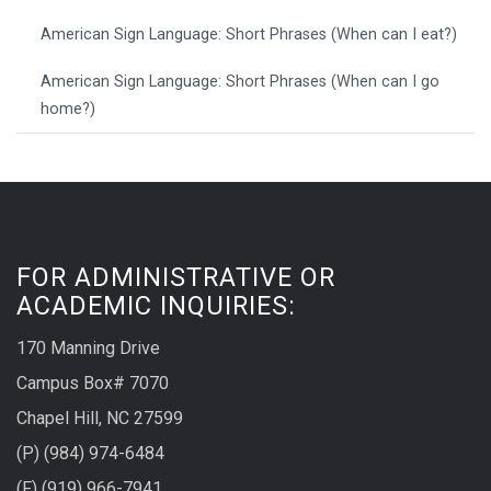
American Sign Language: Short Phrases (When can I eat?)
American Sign Language: Short Phrases (When can I go
home?)
FOR ADMINISTRATIVE OR
ACADEMIC INQUIRIES:
170 Manning Drive
Campus Box# 7070
Chapel Hill, NC 27599
(P) (984) 974-6484
(F) (919) 966-7941