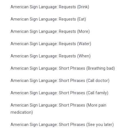
American Sign Language: Requests (Drink)
American Sign Language: Requests (Eat)
American Sign Language: Requests (More)
American Sign Language: Requests (Water)
American Sign Language: Requests (When)
American Sign Language: Short Phrases (Breathing bad)
American Sign Language: Short Phrases (Call doctor)
American Sign Language: Short Phrases (Call family)
American Sign Language: Short Phrases (More pain
medication)
American Sign Language: Short Phrases (See you later)