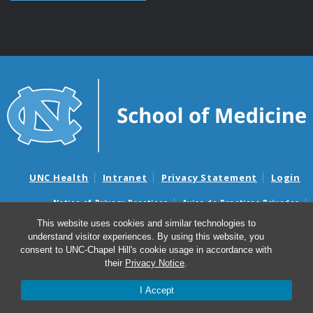
UNC Health
Intranet
Privacy Statement
Login
Notice of Privacy Practices
Aviso de Practicas Privadas
Nondiscrimination Notice
Aviso de no Discriminacion
This website uses cookies and similar technologies to
understand visitor experiences. By using this website, you
Surprise Billing and Good Faith Estimate Notices
consent to UNC-Chapel Hill's cookie usage in accordance with
Avisos de facturas médicas sorpresas y avisos de presupuestos de
their
Privacy Notice
.
buena fe
I Accept
© 2026 UNC Otolaryngology/Head and Neck Surgery