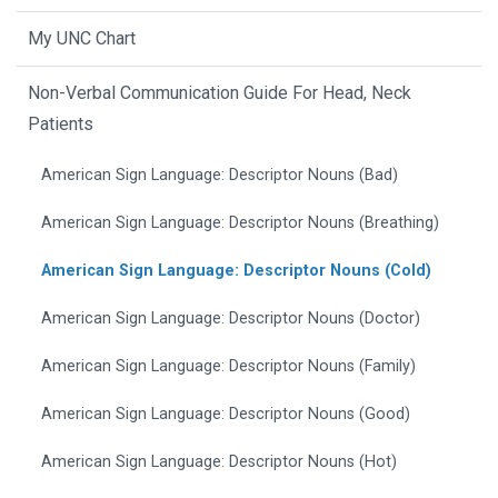
My UNC Chart
Non-Verbal Communication Guide For Head, Neck
Patients
American Sign Language: Descriptor Nouns (Bad)
American Sign Language: Descriptor Nouns (Breathing)
American Sign Language: Descriptor Nouns (Cold)
American Sign Language: Descriptor Nouns (Doctor)
American Sign Language: Descriptor Nouns (Family)
American Sign Language: Descriptor Nouns (Good)
American Sign Language: Descriptor Nouns (Hot)