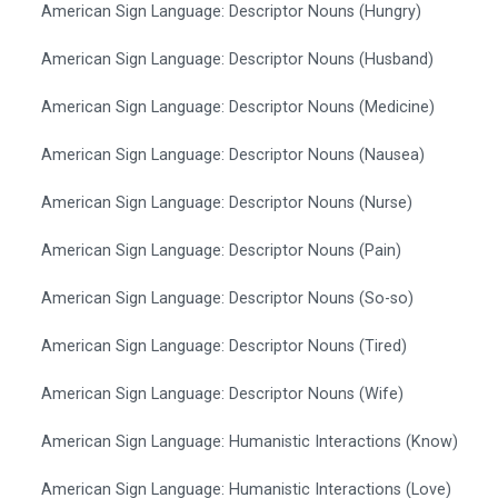
American Sign Language: Descriptor Nouns (Hungry)
American Sign Language: Descriptor Nouns (Husband)
American Sign Language: Descriptor Nouns (Medicine)
American Sign Language: Descriptor Nouns (Nausea)
American Sign Language: Descriptor Nouns (Nurse)
American Sign Language: Descriptor Nouns (Pain)
American Sign Language: Descriptor Nouns (So-so)
American Sign Language: Descriptor Nouns (Tired)
American Sign Language: Descriptor Nouns (Wife)
American Sign Language: Humanistic Interactions (Know)
American Sign Language: Humanistic Interactions (Love)