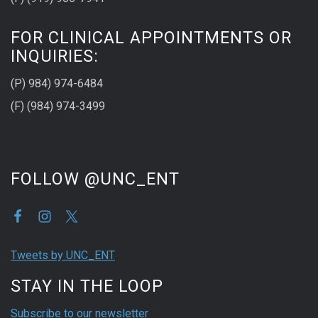
FOR CLINICAL APPOINTMENTS OR
INQUIRIES:
(P) 984) 974-6484
(F) (984) 974-3499
FOLLOW @UNC_ENT
Tweets by UNC_ENT
STAY IN THE LOOP
Subscribe to our newsletter