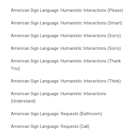
American Sign Language: Humanistic Interactions (Please)
American Sign Language: Humanistic Interactions (Smart)
American Sign Language: Humanistic Interactions (Sorry)
American Sign Language: Humanistic Interactions (Sorry)
American Sign Language: Humanistic Interactions (Thank
You)
American Sign Language: Humanistic Interactions (Think)
American Sign Language: Humanistic Interactions
(Understand)
American Sign Language: Requests (Bathroom)
American Sign Language: Requests (Call)