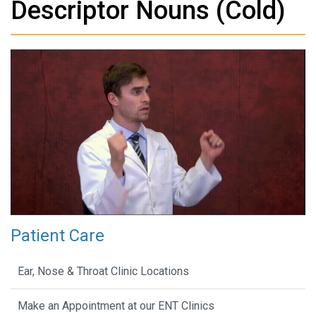
Descriptor Nouns (Cold)
Patient Care
Ear, Nose & Throat Clinic Locations
Make an Appointment at our ENT Clinics