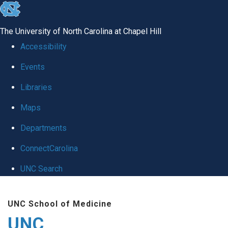
skip
to
The University of North Carolina at Chapel Hill
the
Accessibility
end
Events
of
Libraries
the
global
Maps
utility
Departments
bar
ConnectCarolina
UNC Search
Skip
UNC School of Medicine
to
UNC
main