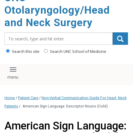
content
Otolaryngology/Head
and Neck Surgery
Search_for:
Search this site
Search UNC School of Medicine
Toggle navigation
Home
/
Patient Care
/
Non-Verbal Communication Guide For Head, Neck
Patients
/
American Sign Language: Descriptor Nouns (Cold)
American Sign Language: