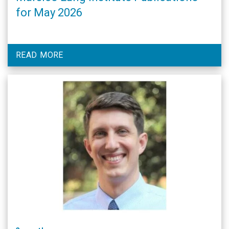
for May 2026
READ MORE