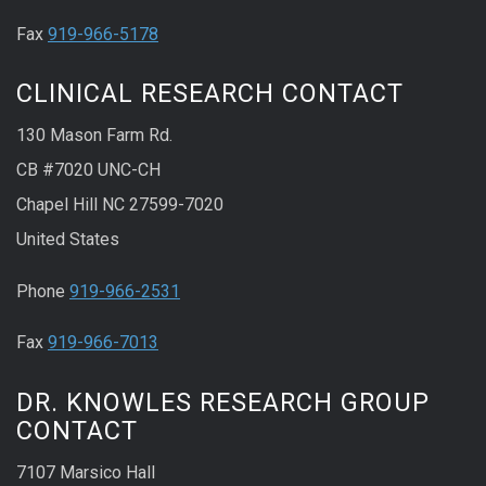
Fax
919-966-5178
CLINICAL RESEARCH CONTACT
130 Mason Farm Rd.
CB #7020 UNC-CH
Chapel Hill NC 27599-7020
United States
Phone
919-966-2531
Fax
919-966-7013
DR. KNOWLES RESEARCH GROUP
CONTACT
7107 Marsico Hall