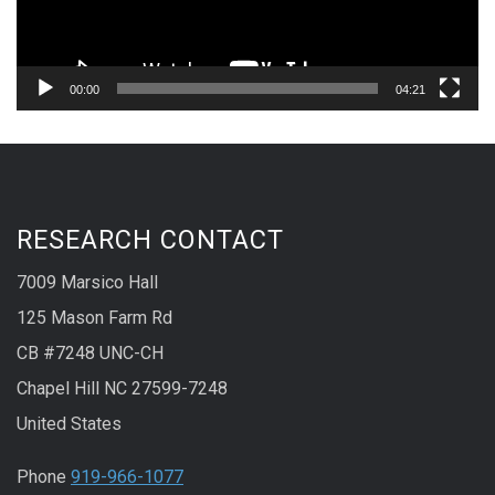
00:00
04:21
RESEARCH CONTACT
7009 Marsico Hall
125 Mason Farm Rd
CB #7248 UNC-CH
Chapel Hill NC 27599-7248
United States
Phone
919-966-1077