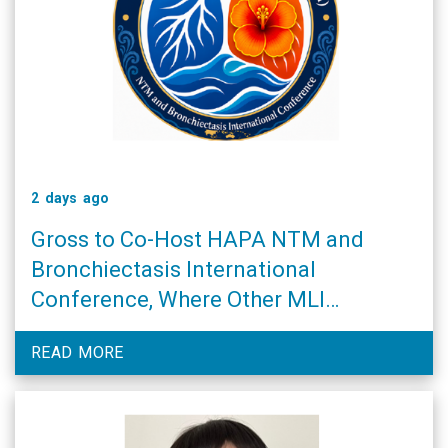
2 days ago
Gross to Co-Host HAPA NTM and
Bronchiectasis International
Conference, Where Other MLI
Researchers Will Also Speak
READ MORE