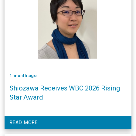
1 month ago
Shiozawa Receives WBC 2026 Rising
Star Award
READ MORE