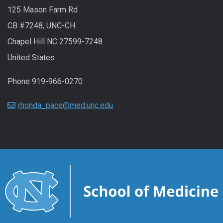
125 Mason Farm Rd
CB #7248, UNC-CH
Chapel Hill NC 27599-7248
United States
Phone 919-966-0270
rhonda_pace@med.unc.edu