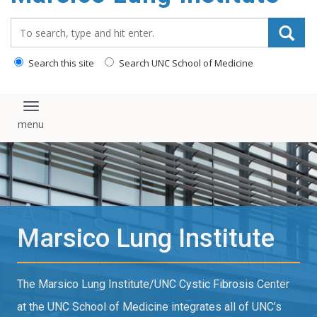
content
Search_for:
Search this site
Search UNC School of Medicine
Toggle navigation
Marsico Lung Institute
The Marsico Lung Institute/UNC Cystic Fibrosis Center
at the UNC School of Medicine integrates all of UNC’s