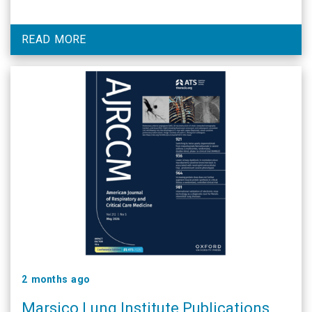
READ MORE
2 months ago
Marsico Lung Institute Publications