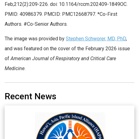
Feb;212(2):209-226. doi: 10.1164/rccm.202409-1849OC.
PMID: 40986379. PMCID: PMC12668797. *Co-First
Authors. #Co-Senior Authors.
The image was provided by
Stephen Schworer, MD, PhD
,
and was featured on the cover of the February 2026 issue
of
American Journal of Respiratory and Critical Care
Medicine
.
Recent News