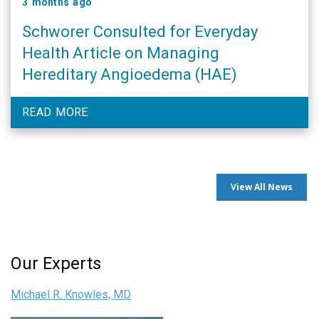
3 months ago
Schworer Consulted for Everyday
Health Article on Managing
Hereditary Angioedema (HAE)
READ MORE
View All News
Our Experts
Michael R. Knowles, MD