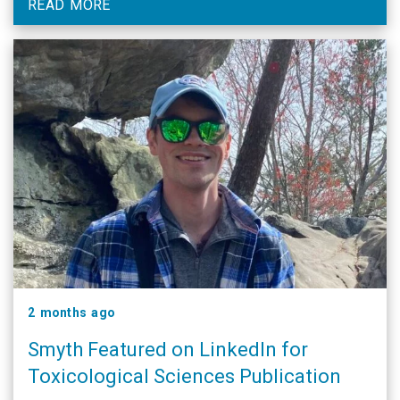
READ MORE
2 months ago
Smyth Featured on LinkedIn for
Toxicological Sciences Publication