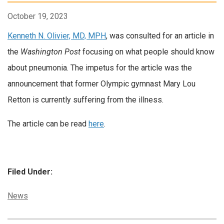
October 19, 2023
Kenneth N. Olivier, MD, MPH
, was consulted for an article in
the
Washington Post
focusing on what people should know
about pneumonia. The impetus for the article was the
announcement that former Olympic gymnast Mary Lou
Retton is currently suffering from the illness.
The article can be read
here
.
Filed Under:
Categories:
News