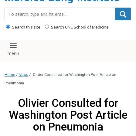
content
Search_for:
Search this site
Search UNC School of Medicine
Toggle navigation
Home
/
News
/
Olivier Consulted for Washington Post Article on
Pneumonia
Olivier Consulted for
Washington Post Article
on Pneumonia