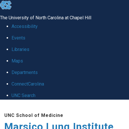
skip
to
The University of North Carolina at Chapel Hill
the
Accessibility
end
Events
of
Libraries
the
global
Maps
utility
Departments
bar
ConnectCarolina
UNC Search
Skip
UNC School of Medicine
to
Marsico Lung Institute
main