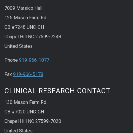
7009 Marsico Hall
125 Mason Farm Rd
CB #7248 UNC-CH
Chapel Hill NC 27599-7248
United States
Phone
919-966-1077
Fax
919-966-5178
CLINICAL RESEARCH CONTACT
130 Mason Farm Rd.
CB #7020 UNC-CH
Chapel Hill NC 27599-7020
United States