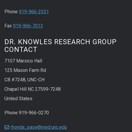
Phone
919-966-2531
Fax
919-966-7013
DR. KNOWLES RESEARCH GROUP
CONTACT
7107 Marsico Hall
125 Mason Farm Rd
CB #7248, UNC-CH
Chapel Hill NC 27599-7248
United States
Phone 919-966-0270
rhonda_pace@med.unc.edu