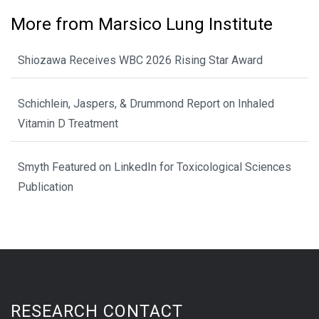
More from Marsico Lung Institute
Shiozawa Receives WBC 2026 Rising Star Award
Schichlein, Jaspers, & Drummond Report on Inhaled
Vitamin D Treatment
Smyth Featured on LinkedIn for Toxicological Sciences
Publication
RESEARCH CONTACT