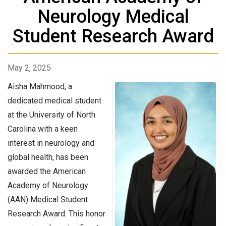
Neurology Medical
Student Research Award
May 2, 2025
Aisha Mahmood, a
dedicated medical student
at the University of North
Carolina with a keen
interest in neurology and
global health, has been
awarded the American
Academy of Neurology
(AAN) Medical Student
Research Award. This honor