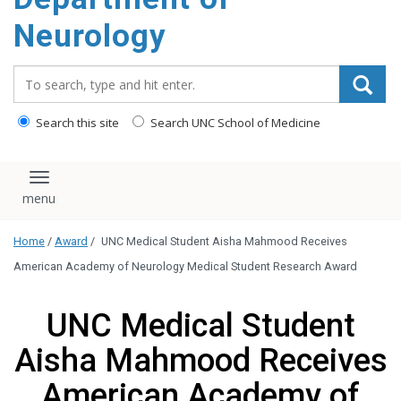
Neurology
Search_for:
Search this site
Search UNC School of Medicine
Toggle navigation
Home
/
Award
/
UNC Medical Student Aisha Mahmood Receives
American Academy of Neurology Medical Student Research Award
UNC Medical Student
Aisha Mahmood Receives
American Academy of