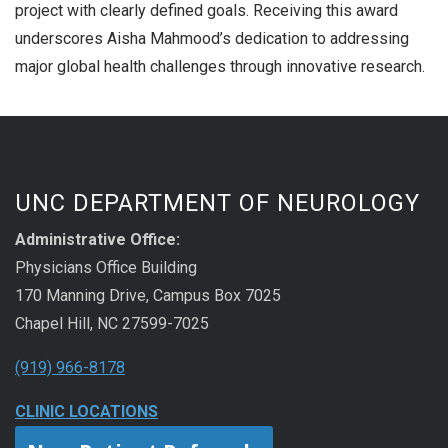
project with clearly defined goals. Receiving this award
underscores Aisha Mahmood’s dedication to addressing
major global health challenges through innovative research.
UNC DEPARTMENT OF NEUROLOGY
Administrative Office:
Physicians Office Building
170 Manning Drive, Campus Box 7025
Chapel Hill, NC 27599-7025
(919) 966-8178
CLINIC LOCATIONS