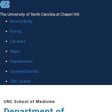
skip to the end of the global utility bar
The University of North Carolina at Chapel Hill
Accessibility
Events
Libraries
Maps
Departments
ConnectCarolina
UNC Search
Skip to main content
UNC School of Medicine
Department of