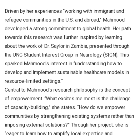
Driven by her experiences “working with immigrant and
refugee communities in the U.S. and abroad,” Mahmood
developed a strong commitment to global health. Her path
towards this research was further inspired by learning
about the work of Dr. Saylor in Zambia, presented through
the UNC Student Interest Group in Neurology (SIGN). This
sparked Mahmood’s interest in “understanding how to
develop and implement sustainable healthcare models in
resource-limited settings.”
Central to Mahmood’s research philosophy is the concept
of empowerment. “What excites me most is the challenge
of capacity-building,” she states. “How do we empower
communities by strengthening existing systems rather than
imposing external solutions?” Through her project, she is
“eager to learn how to amplify local expertise and