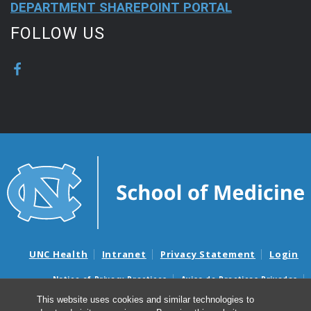
DEPARTMENT SHAREPOINT PORTAL
FOLLOW US
UNC Health
Intranet
Privacy Statement
Login
Notice of Privacy Practices
Aviso de Practicas Privadas
Nondiscrimination Notice
Aviso de no Discriminacion
This website uses cookies and similar technologies to