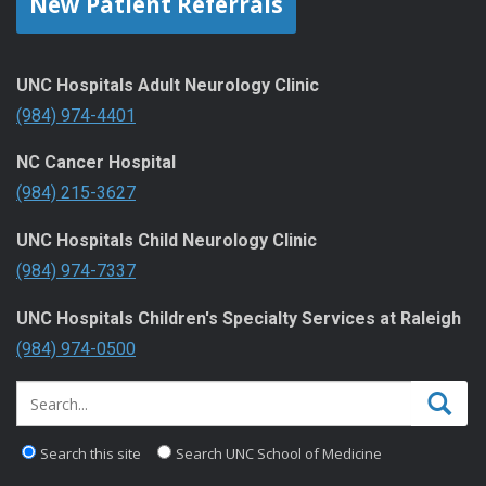
New Patient Referrals
UNC Hospitals Adult Neurology Clinic
(984) 974-4401
NC Cancer Hospital
(984) 215-3627
UNC Hospitals Child Neurology Clinic
(984) 974-7337
UNC Hospitals Children's Specialty Services at Raleigh
(984) 974-0500
Search this site
Search UNC School of Medicine