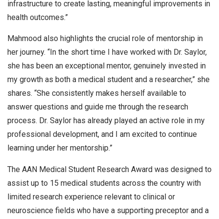
infrastructure to create lasting, meaningful improvements in
health outcomes.”
Mahmood also highlights the crucial role of mentorship in
her journey. “In the short time I have worked with Dr. Saylor,
she has been an exceptional mentor, genuinely invested in
my growth as both a medical student and a researcher,” she
shares. “She consistently makes herself available to
answer questions and guide me through the research
process. Dr. Saylor has already played an active role in my
professional development, and I am excited to continue
learning under her mentorship.”
The AAN Medical Student Research Award was designed to
assist up to 15 medical students across the country with
limited research experience relevant to clinical or
neuroscience fields who have a supporting preceptor and a