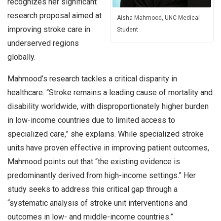
recognizes her significant
research proposal aimed at
Aisha Mahmood, UNC Medical
improving stroke care in
Student
underserved regions
globally.
Mahmood’s research tackles a critical disparity in
healthcare. “Stroke remains a leading cause of mortality and
disability worldwide, with disproportionately higher burden
in low-income countries due to limited access to
specialized care,” she explains. While specialized stroke
units have proven effective in improving patient outcomes,
Mahmood points out that “the existing evidence is
predominantly derived from high-income settings.” Her
study seeks to address this critical gap through a
“systematic analysis of stroke unit interventions and
outcomes in low- and middle-income countries.”