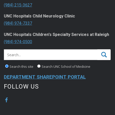
(984) 215-3627
UNC Hospitals Child Neurology Clinic
(984) 974-7337
UNC Hospitals Children's Specialty Services at Raleigh
(984) 974-0500
Search this site
Search UNC School of Medicine
DEPARTMENT SHAREPOINT PORTAL
FOLLOW US