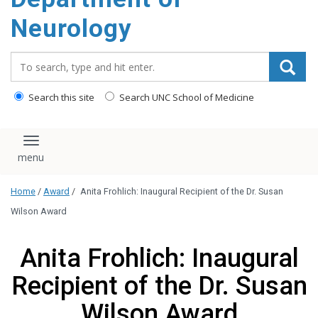
Neurology
Search_for:
Search this site
Search UNC School of Medicine
Toggle navigation
Home
/
Award
/
Anita Frohlich: Inaugural Recipient of the Dr. Susan
Wilson Award
Anita Frohlich: Inaugural
Recipient of the Dr. Susan
Wilson Award