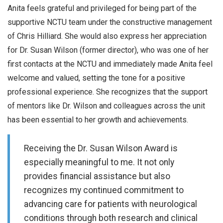
Anita feels grateful and privileged for being part of the
supportive NCTU team under the constructive management
of Chris Hilliard. She would also express her appreciation
for Dr. Susan Wilson (former director), who was one of her
first contacts at the NCTU and immediately made Anita feel
welcome and valued, setting the tone for a positive
professional experience. She recognizes that the support
of mentors like Dr. Wilson and colleagues across the unit
has been essential to her growth and achievements.
Receiving the Dr. Susan Wilson Award is
especially meaningful to me. It not only
provides financial assistance but also
recognizes my continued commitment to
advancing care for patients with neurological
conditions through both research and clinical