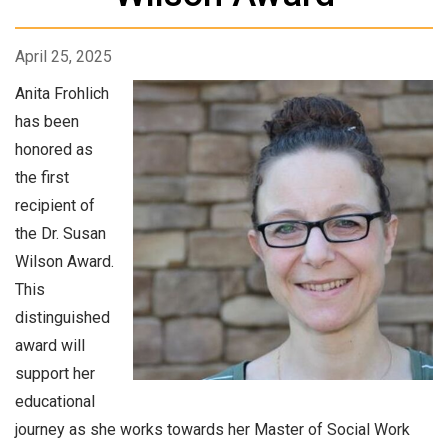
April 25, 2025
Anita Frohlich
has been
honored as
the first
recipient of
the Dr. Susan
Wilson Award.
This
distinguished
award will
support her
educational
journey as she works towards her Master of Social Work