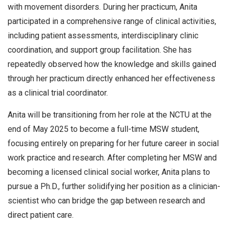
with movement disorders. During her practicum, Anita
participated in a comprehensive range of clinical activities,
including patient assessments, interdisciplinary clinic
coordination, and support group facilitation. She has
repeatedly observed how the knowledge and skills gained
through her practicum directly enhanced her effectiveness
as a clinical trial coordinator.
Anita will be transitioning from her role at the NCTU at the
end of May 2025 to become a full-time MSW student,
focusing entirely on preparing for her future career in social
work practice and research. After completing her MSW and
becoming a licensed clinical social worker, Anita plans to
pursue a Ph.D., further solidifying her position as a clinician-
scientist who can bridge the gap between research and
direct patient care.