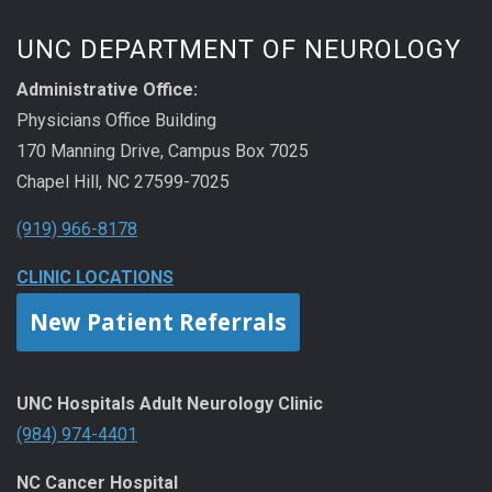
UNC DEPARTMENT OF NEUROLOGY
Administrative Office:
Physicians Office Building
170 Manning Drive, Campus Box 7025
Chapel Hill, NC 27599-7025
(919) 966-8178
CLINIC LOCATIONS
New Patient Referrals
UNC Hospitals Adult Neurology Clinic
(984) 974-4401
NC Cancer Hospital