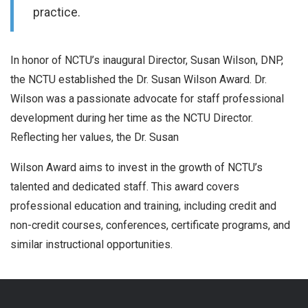
practice.
In honor of NCTU’s inaugural Director, Susan Wilson, DNP,
the NCTU established the Dr. Susan Wilson Award. Dr.
Wilson was a passionate advocate for staff professional
development during her time as the NCTU Director.
Reflecting her values, the Dr. Susan
Wilson Award aims to invest in the growth of NCTU’s
talented and dedicated staff. This award covers
professional education and training, including credit and
non-credit courses, conferences, certificate programs, and
similar instructional opportunities.