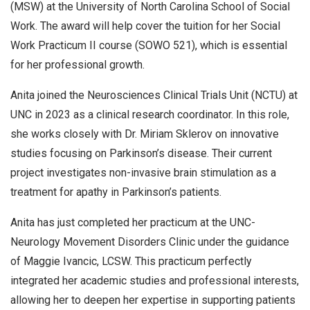
(MSW) at the University of North Carolina School of Social
Work. The award will help cover the tuition for her Social
Work Practicum II course (SOWO 521), which is essential
for her professional growth.
Anita joined the Neurosciences Clinical Trials Unit (NCTU) at
UNC in 2023 as a clinical research coordinator. In this role,
she works closely with Dr. Miriam Sklerov on innovative
studies focusing on Parkinson’s disease. Their current
project investigates non-invasive brain stimulation as a
treatment for apathy in Parkinson’s patients.
Anita has just completed her practicum at the UNC-
Neurology Movement Disorders Clinic under the guidance
of Maggie Ivancic, LCSW. This practicum perfectly
integrated her academic studies and professional interests,
allowing her to deepen her expertise in supporting patients