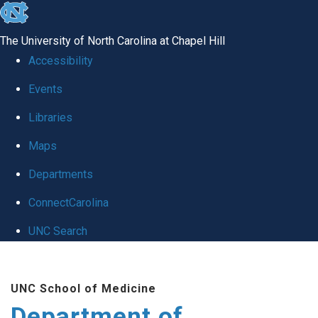
skip to the end of the global utility bar
The University of North Carolina at Chapel Hill
Accessibility
Events
Libraries
Maps
Departments
ConnectCarolina
UNC Search
Skip to main content
UNC School of Medicine
Department of