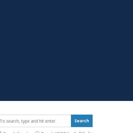
earch_for:
Search