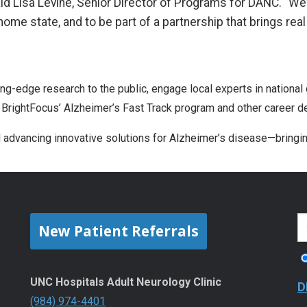
said Lisa Levine, Senior Director of Programs for DANC. “We
home state, and to be part of a partnership that brings rea
ng-edge research to the public, engage local experts in national
 BrightFocus’ Alzheimer’s Fast Track program and other career de
rd advancing innovative solutions for Alzheimer’s disease—bringi
New Patient Referrals
UNC Hospitals Adult Neurology Clinic
D
(984) 974-4401