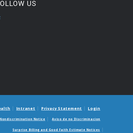
FOLLOW US
ealth
Intranet
Privacy Statement
Login
Nondiscrimination Notice
Aviso de no Discriminacion
Surprise Billing and Good Faith Estimate Notices