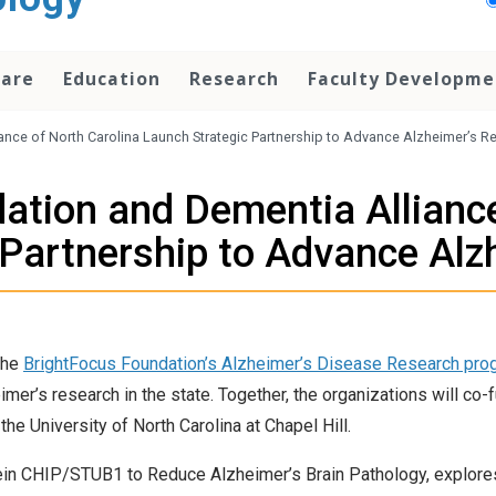
Care
Education
Research
Faculty Developme
nce of North Carolina Launch Strategic Partnership to Advance Alzheimer’s R
ation and Dementia Alliance
 Partnership to Advance Alz
the
BrightFocus Foundation’s Alzheimer’s Disease Research pro
mer’s research in the state. Together, the organizations will co-
the University of North Carolina at Chapel Hill.
tein CHIP/STUB1 to Reduce Alzheimer’s Brain Pathology, explore