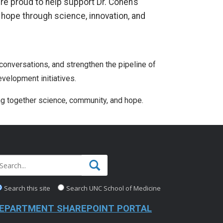
’re proud to help support Dr. Cohen’s
l hope through science, innovation, and
 conversations, and strengthen the pipeline of
velopment initiatives.
ng together science, community, and hope.
Search this site
Search UNC School of Medicine
EPARTMENT SHAREPOINT PORTAL