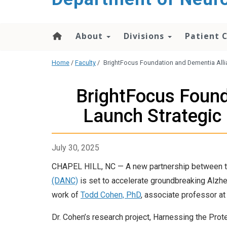
About
Divisions
Patient 
Home
/
Faculty
/
BrightFocus Foundation and Dementia Allia
BrightFocus Found
Launch Strategic
July 30, 2025
CHAPEL HILL, NC — A new partnership between 
(DANC)
is set to accelerate groundbreaking Alzhei
work of
Todd Cohen, PhD
, associate professor at 
Dr. Cohen’s research project, Harnessing the Pro