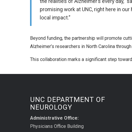
the realities of Alzheimer’s every day,” 
promising work at UNC, right here in our 
local impact.”
Beyond funding, the partnership will promote cutti
Alzheimer’s researchers in North Carolina through
This collaboration marks a significant step towa
UNC DEPARTMENT OF
NEUROLOGY
Administrative Office:
Physicians Office Building