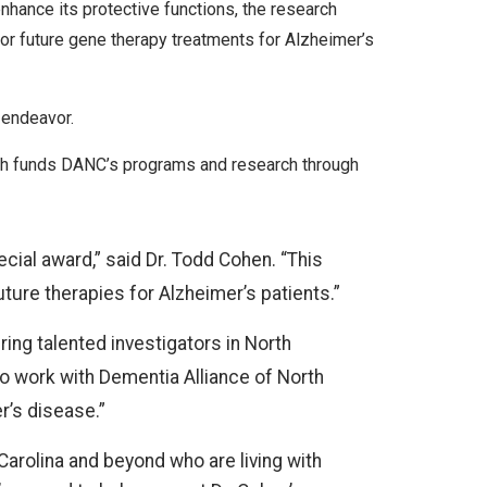
nhance its protective functions, the research
or future gene therapy treatments for Alzheimer’s
 endeavor.
ich funds DANC’s programs and research through
ecial award,” said Dr. Todd Cohen. “This
uture therapies for Alzheimer’s patients.”
ing talented investigators in North
to work with Dementia Alliance of North
r’s disease.”
Carolina and beyond who are living with