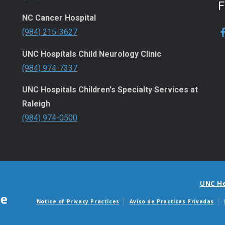
NC Cancer Hospital
(984) 215-3627
UNC Hospitals Child Neurology Clinic
(984) 974-7337
UNC Hospitals Children's Specialty Services at
Raleigh
(984) 974-0500
UNC H
Notice of Privacy Practices
Aviso de Practicas Privadas