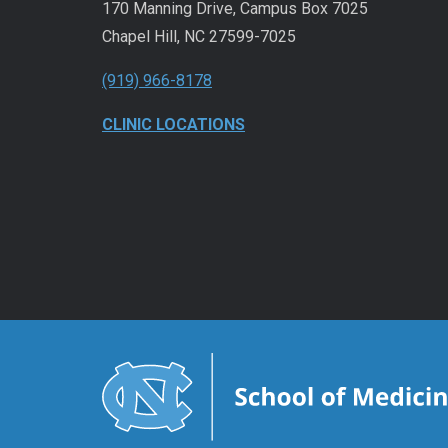
170 Manning Drive, Campus Box 7025
Chapel Hill, NC 27599-7025
(919) 966-8178
CLINIC LOCATIONS