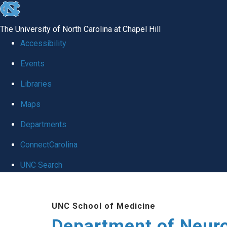
skip to the end of the global utility bar
The University of North Carolina at Chapel Hill
Accessibility
Events
Libraries
Maps
Departments
ConnectCarolina
UNC Search
Skip to main content
UNC School of Medicine
Department of Neur