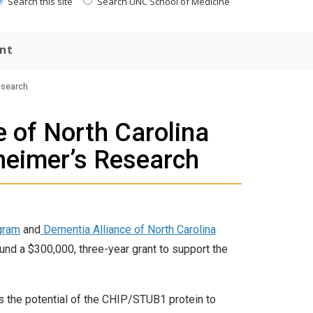
Search this site
Search UNC School of Medicine
nt
esearch
 of North Carolina
heimer’s Research
gram
and
Dementia Alliance of North Carolina
fund a $300,000, three-year grant to support the
s the potential of the CHIP/STUB1 protein to