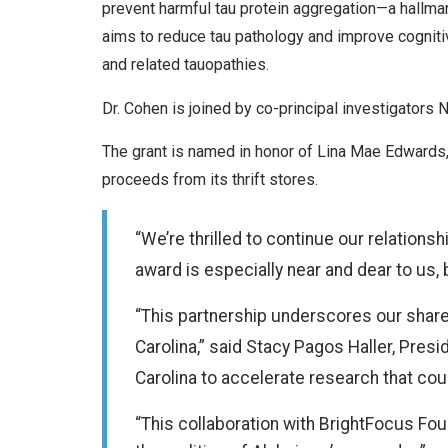
prevent harmful tau protein aggregation—a hallmar
aims to reduce tau pathology and improve cogniti
and related tauopathies.
Dr. Cohen is joined by co-principal investigators 
The grant is named in honor of Lina Mae Edwards,
proceeds from its thrift stores.
“We’re thrilled to continue our relations
award is especially near and dear to us, 
“This partnership underscores our shared
Carolina,” said Stacy Pagos Haller, Pres
Carolina to accelerate research that co
“This collaboration with BrightFocus Fou