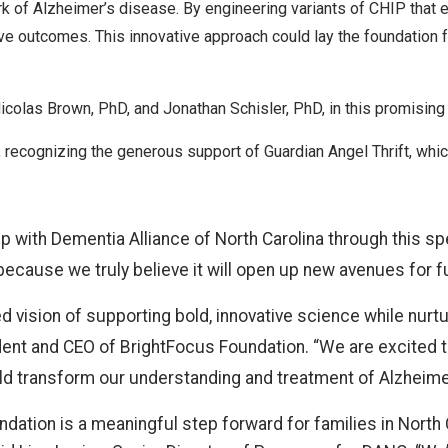
k of Alzheimer’s disease. By engineering variants of CHIP that e
ve outcomes. This innovative approach could lay the foundation f
Nicolas Brown, PhD, and Jonathan Schisler, PhD, in this promising
 recognizing the generous support of Guardian Angel Thrift, wh
hip with Dementia Alliance of North Carolina through this sp
because we truly believe it will open up new avenues for f
 vision of supporting bold, innovative science while nurtur
ident and CEO of BrightFocus Foundation. “We are excited 
uld transform our understanding and treatment of Alzheime
ndation is a meaningful step forward for families in North 