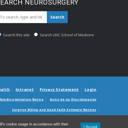
SEARCH NEUROSURGERY
earch_for:
Search
Search this site
Search UNC School of Medicine
ealth
Intranet
Privacy Statement
Login
Nondiscrimination Notice
Aviso de no Discriminacion
Surprise Billing and Good Faith Estimate Notices
édicas sorpresas y avisos de presupuestos de buena fe
l's cookie usage in accordance with their
I Accept