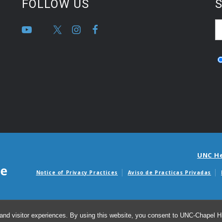
FOLLOW US
S
UNC H
Notice of Privacy Practices
Aviso de Practicas Privadas
Avisos de facturas m
and visitor experiences. By using this website, you consent to UNC-Chapel Hil