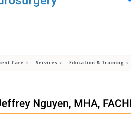
urosurgery
ient Care
Services
Education & Training
Jeffrey Nguyen, MHA, FACH