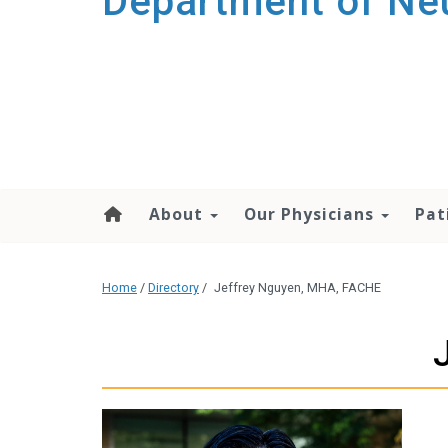
Department of Ne
About
Our Physicians
Pat
Home
/
Directory
/
Jeffrey Nguyen, MHA, FACHE