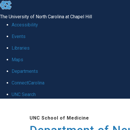
skip to the end of the global utility bar
The University of North Carolina at Chapel Hill
Accessibility
Events
Libraries
Maps
Departments
ConnectCarolina
UNC Search
Skip to main content
UNC School of Medicine