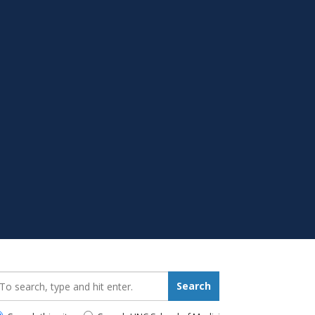
earch_for:
Search