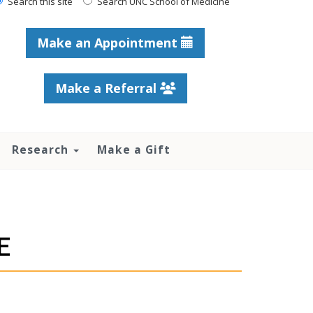
Search this site
Search UNC School of Medicine
Make an Appointment
Make a Referral
Research
Make a Gift
E