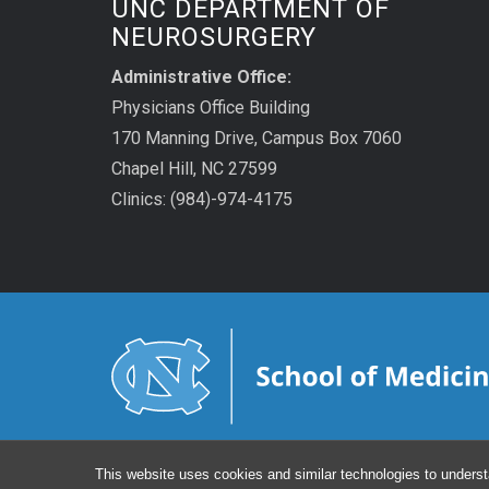
UNC DEPARTMENT OF
NEUROSURGERY
Administrative Office:
Physicians Office Building
170 Manning Drive, Campus Box 7060
Chapel Hill, NC 27599
Clinics: (984)-974-4175
This website uses cookies and similar technologies to underst