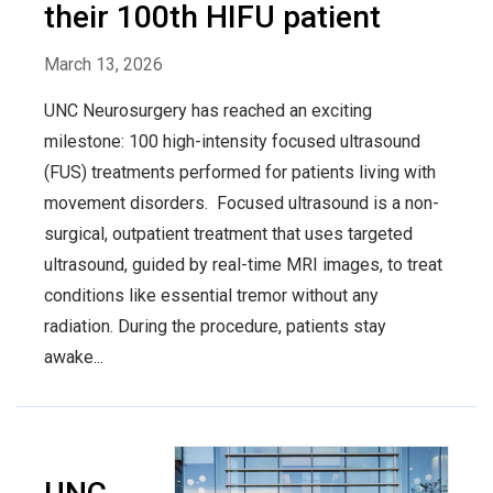
their 100th HIFU patient
March 13, 2026
UNC Neurosurgery has reached an exciting
milestone: 100 high-intensity focused ultrasound
(FUS) treatments performed for patients living with
movement disorders. Focused ultrasound is a non-
surgical, outpatient treatment that uses targeted
ultrasound, guided by real-time MRI images, to treat
conditions like essential tremor without any
radiation. During the procedure, patients stay
awake...