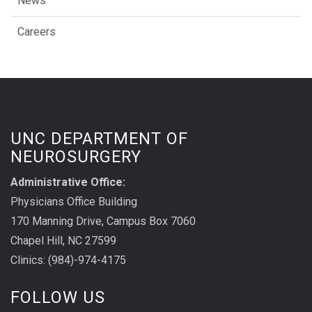
News
Careers
UNC DEPARTMENT OF
NEUROSURGERY
Administrative Office:
Physicians Office Building
170 Manning Drive, Campus Box 7060
Chapel Hill, NC 27599
Clinics: (984)-974-4175
FOLLOW US