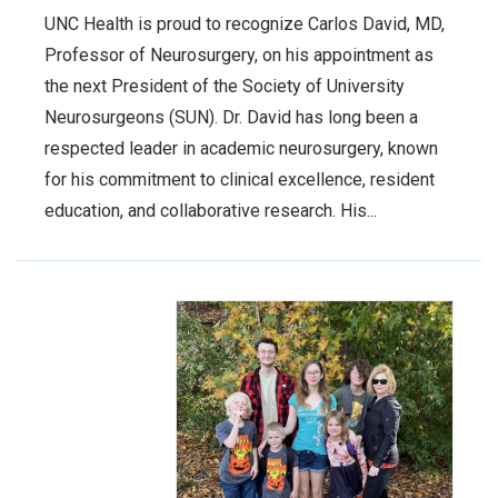
UNC Health is proud to recognize Carlos David, MD,
Professor of Neurosurgery, on his appointment as
the next President of the Society of University
Neurosurgeons (SUN). Dr. David has long been a
respected leader in academic neurosurgery, known
for his commitment to clinical excellence, resident
education, and collaborative research. His...