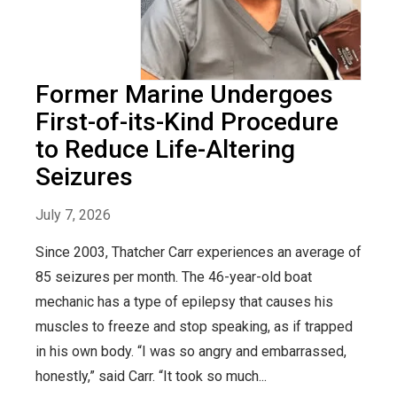
Former Marine Undergoes
First-of-its-Kind Procedure
to Reduce Life-Altering
Seizures
July 7, 2026
Since 2003, Thatcher Carr experiences an average of
85 seizures per month. The 46-year-old boat
mechanic has a type of epilepsy that causes his
muscles to freeze and stop speaking, as if trapped
in his own body. “I was so angry and embarrassed,
honestly,” said Carr. “It took so much...