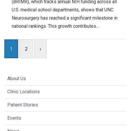
(BRIMR), which tracks annual NIH funding across all
U.S. medical school departments, shows that UNC
Neurosurgery has reached a significant milestone in
national rankings. This growth contributes...
1
2
›
About Us
Clinic Locations
Patient Stories
Events