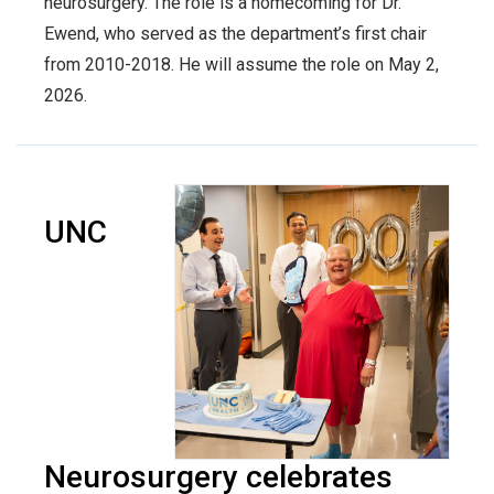
neurosurgery. The role is a homecoming for Dr.
Ewend, who served as the department’s first chair
from 2010-2018. He will assume the role on May 2,
2026.
UNC
Neurosurgery celebrates