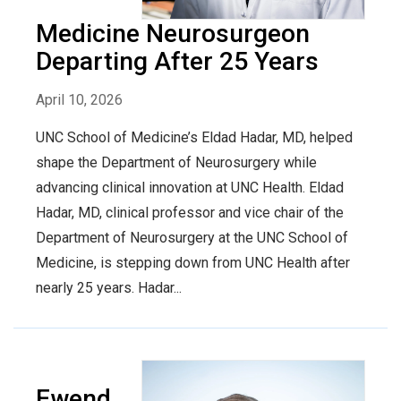
Medicine Neurosurgeon
Departing After 25 Years
April 10, 2026
UNC School of Medicine’s Eldad Hadar, MD, helped
shape the Department of Neurosurgery while
advancing clinical innovation at UNC Health. Eldad
Hadar, MD, clinical professor and vice chair of the
Department of Neurosurgery at the UNC School of
Medicine, is stepping down from UNC Health after
nearly 25 years. Hadar...
Ewend