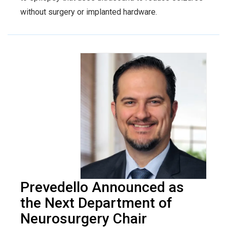
without surgery or implanted hardware.
Prevedello Announced as
the Next Department of
Neurosurgery Chair