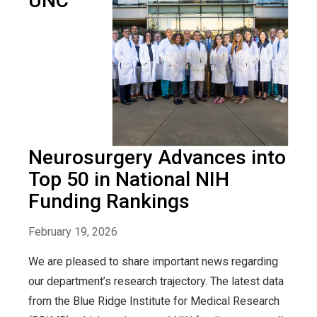
UNC
Neurosurgery Advances into
Top 50 in National NIH
Funding Rankings
February 19, 2026
We are pleased to share important news regarding
our department’s research trajectory. The latest data
from the Blue Ridge Institute for Medical Research