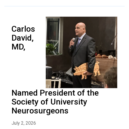
Carlos
David,
MD,
Named President of the
Society of University
Neurosurgeons
July 2, 2026