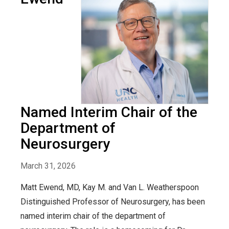
Named Interim Chair of the
Department of
Neurosurgery
March 31, 2026
Matt Ewend, MD, Kay M. and Van L. Weatherspoon
Distinguished Professor of Neurosurgery, has been
named interim chair of the department of