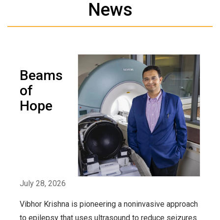
News
Beams
of
Hope
July 28, 2026
Vibhor Krishna is pioneering a noninvasive approach
to epilepsy that uses ultrasound to reduce seizures