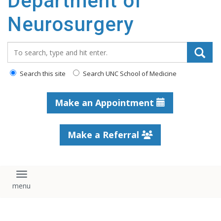
Department of
Neurosurgery
Search_for:
Search this site
Search UNC School of Medicine
Make an Appointment
Make a Referral
Toggle navigation