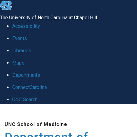
skip to the end of the global utility bar
The University of North Carolina at Chapel Hill
Accessibility
Events
Libraries
Maps
Departments
ConnectCarolina
UNC Search
Skip to main content
UNC School of Medicine