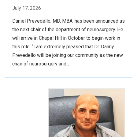
July 17, 2026
Daniel Prevedello, MD, MBA, has been announced as
the next chair of the department of neurosurgery. He
will arrive in Chapel Hill in October to begin work in
this role. “I am extremely pleased that Dr. Danny
Prevedello will be joining our community as the new
chair of neurosurgery and...