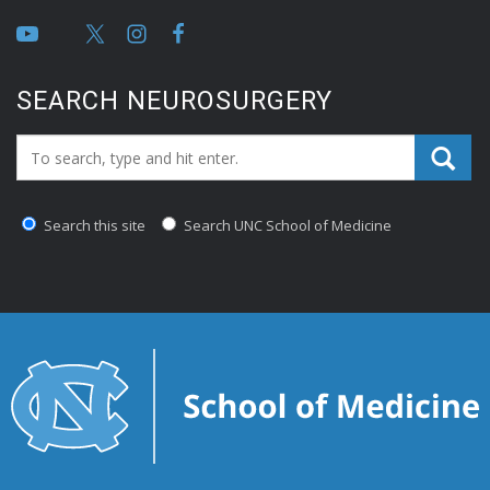
SEARCH NEUROSURGERY
Search_for:
Search this site
Search UNC School of Medicine