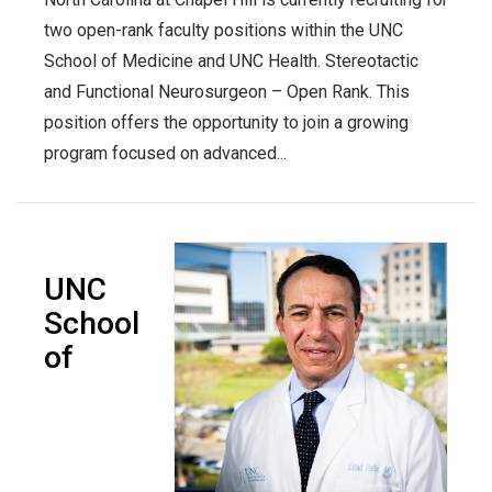
two open-rank faculty positions within the UNC
School of Medicine and UNC Health. Stereotactic
and Functional Neurosurgeon – Open Rank. This
position offers the opportunity to join a growing
program focused on advanced...
UNC
School
of