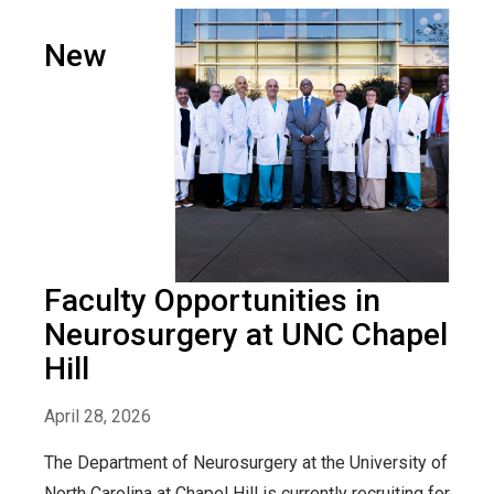
New
Faculty Opportunities in
Neurosurgery at UNC Chapel
Hill
April 28, 2026
The Department of Neurosurgery at the University of
North Carolina at Chapel Hill is currently recruiting for