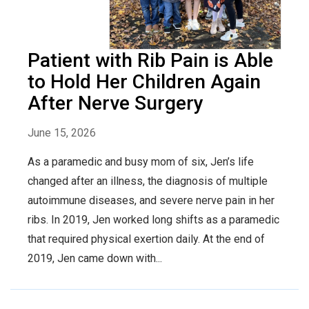
Patient with Rib Pain is Able
to Hold Her Children Again
After Nerve Surgery
June 15, 2026
As a paramedic and busy mom of six, Jen’s life
changed after an illness, the diagnosis of multiple
autoimmune diseases, and severe nerve pain in her
ribs. In 2019, Jen worked long shifts as a paramedic
that required physical exertion daily. At the end of
2019, Jen came down with...