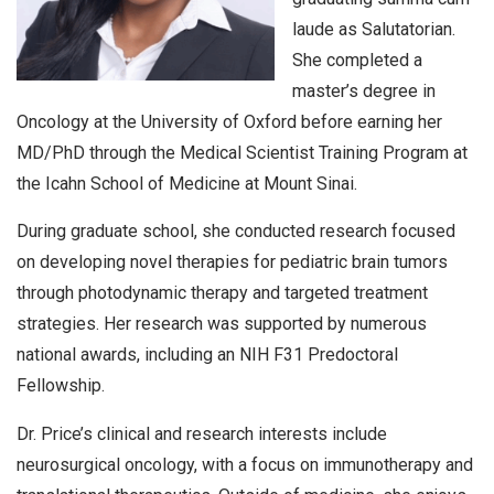
laude as Salutatorian.
She completed a
master’s degree in
Oncology at the University of Oxford before earning her
MD/PhD through the Medical Scientist Training Program at
the Icahn School of Medicine at Mount Sinai.
During graduate school, she conducted research focused
on developing novel therapies for pediatric brain tumors
through photodynamic therapy and targeted treatment
strategies. Her research was supported by numerous
national awards, including an NIH F31 Predoctoral
Fellowship.
Dr. Price’s clinical and research interests include
neurosurgical oncology, with a focus on immunotherapy and