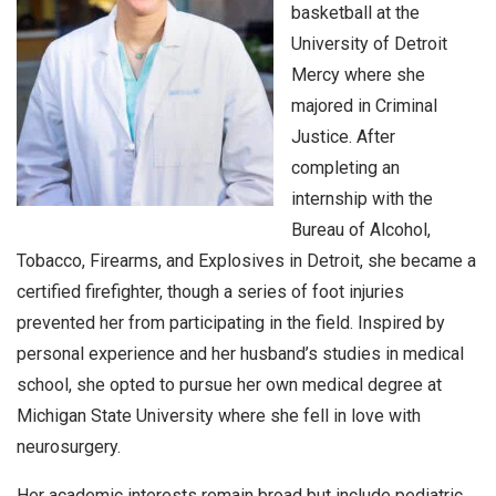
basketball at the
University of Detroit
Mercy where she
majored in Criminal
Justice. After
completing an
internship with the
Bureau of Alcohol,
Tobacco, Firearms, and Explosives in Detroit, she became a
certified firefighter, though a series of foot injuries
prevented her from participating in the field. Inspired by
personal experience and her husband’s studies in medical
school, she opted to pursue her own medical degree at
Michigan State University where she fell in love with
neurosurgery.
Her academic interests remain broad but include pediatric