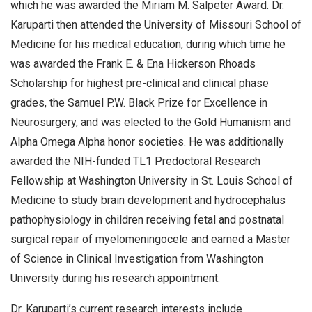
which he was awarded the Miriam M. Salpeter Award. Dr.
Karuparti then attended the University of Missouri School of
Medicine for his medical education, during which time he
was awarded the Frank E. & Ena Hickerson Rhoads
Scholarship for highest pre-clinical and clinical phase
grades, the Samuel P.W. Black Prize for Excellence in
Neurosurgery, and was elected to the Gold Humanism and
Alpha Omega Alpha honor societies. He was additionally
awarded the NIH-funded TL1 Predoctoral Research
Fellowship at Washington University in St. Louis School of
Medicine to study brain development and hydrocephalus
pathophysiology in children receiving fetal and postnatal
surgical repair of myelomeningocele and earned a Master
of Science in Clinical Investigation from Washington
University during his research appointment.
Dr. Karuparti’s current research interests include