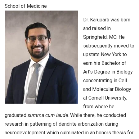
School of Medicine
Dr. Karuparti was born
and raised in
Springfield, MO. He
subsequently moved to
upstate New York to
earn his Bachelor of
Art’s Degree in Biology
concentrating in Cell
and Molecular Biology
at Cornell University,
from where he
graduated
summa cum laude
. While there, he conducted
research in patterning of dendrite arborization during
neurodevelopment which culminated in an honors thesis for