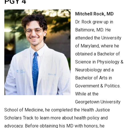
PGY 4
Mitchell Rock, MD
Dr. Rock grew up in
Baltimore, MD. He
attended the University
of Maryland, where he
obtained a Bachelor of
Science in Physiology &
Neurobiology and a
Bachelor of Arts in
Government & Politics.
While at the
Georgetown University
School of Medicine, he completed the Health Justice
Scholars Track to learn more about health policy and
advocacy. Before obtaining his MD with honors, he