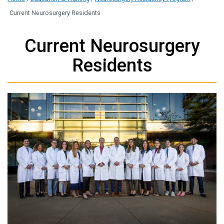
Current Neurosurgery Residents
Current Neurosurgery
Residents