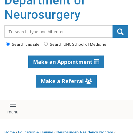
Department of
Neurosurgery
Search_for:
Search this site
Search UNC School of Medicine
Make an Appointment
Make a Referral
Toggle navigation
Home
/
Education & Training
/
Neurosurgery Residency Program
/