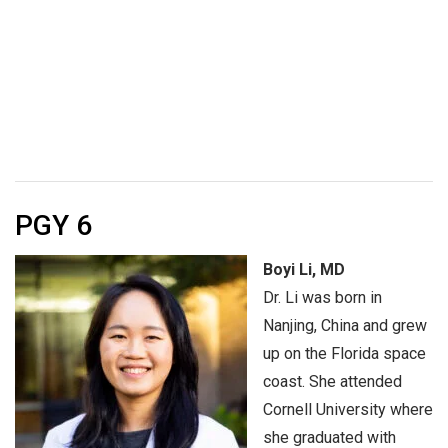
PGY 6
Boyi Li, MD
Dr. Li was born in
Nanjing, China and grew
up on the Florida space
coast. She attended
Cornell University where
she graduated with