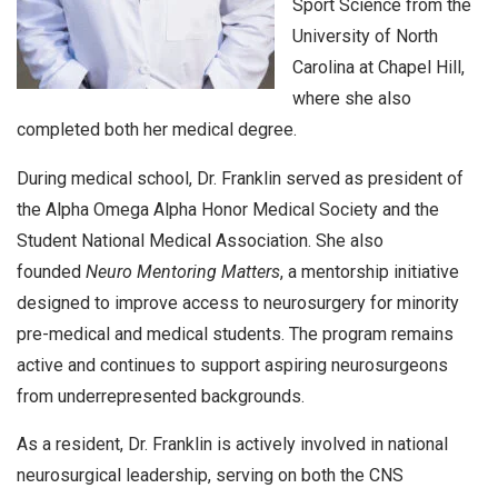
Sport Science from the
University of North
Carolina at Chapel Hill,
where she also
completed both her medical degree.
During medical school, Dr. Franklin served as president of
the Alpha Omega Alpha Honor Medical Society and the
Student National Medical Association. She also
founded
Neuro Mentoring Matters
, a mentorship initiative
designed to improve access to neurosurgery for minority
pre-medical and medical students. The program remains
active and continues to support aspiring neurosurgeons
from underrepresented backgrounds.
As a resident, Dr. Franklin is actively involved in national
neurosurgical leadership, serving on both the CNS