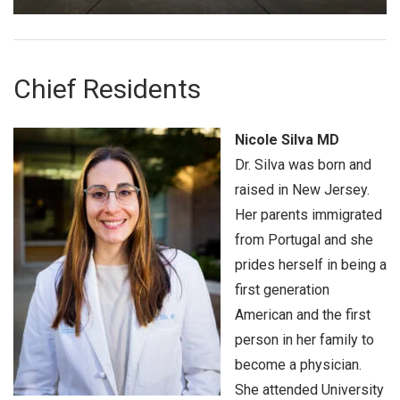
Chief Residents
Nicole Silva MD
Dr. Silva was born and
raised in New Jersey.
Her parents immigrated
from Portugal and she
prides herself in being a
first generation
American and the first
person in her family to
become a physician.
She attended University