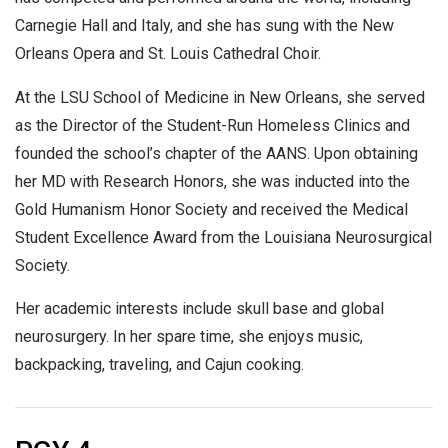
Carnegie Hall and Italy, and she has sung with the New
Orleans Opera and St. Louis Cathedral Choir.
At the LSU School of Medicine in New Orleans, she served
as the Director of the Student-Run Homeless Clinics and
founded the school’s chapter of the AANS. Upon obtaining
her MD with Research Honors, she was inducted into the
Gold Humanism Honor Society and received the Medical
Student Excellence Award from the Louisiana Neurosurgical
Society.
Her academic interests include skull base and global
neurosurgery. In her spare time, she enjoys music,
backpacking, traveling, and Cajun cooking.