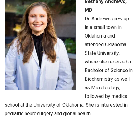
Bethany Andrews,
MD
Dr. Andrews grew up
in a small town in
Oklahoma and
attended Oklahoma
State University,
where she received a
Bachelor of Science in
Biochemistry as well
as Microbiology,
followed by medical
school at the University of Oklahoma. She is interested in
pediatric neurosurgery and global health.