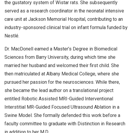
the gustatory system of Wistar rats. She subsequently
served as a research coordinator in the neonatal intensive
care unit at Jackson Memorial Hospital, contributing to an
industry-sponsored clinical trial on infant formula funded by
Nestlé.
Dr. MacDonell earned a Master’s Degree in Biomedical
Sciences from Barry University, during which time she
married her husband and welcomed their first child. She
then matriculated at Albany Medical College, where she
pursued her passion for the neurosciences. While there,
she became the lead author on a translational project
entitled Robotic Assisted MRI-Guided Interventional
Interstitial MR-Guided Focused Ultrasound Ablation in a
Swine Model. She formally defended this work before a
faculty committee to graduate with Distinction in Research
in addition to her M.D.