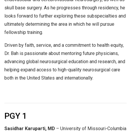
skull base surgery. As he progresses through residency, he
looks forward to further exploring these subspecialties and
ultimately determining the area in which he will pursue
fellowship training.
Driven by faith, service, and a commitment to health equity,
Dr. Bah is passionate about mentoring future physicians,
advancing global neurosurgical education and research, and
helping expand access to high-quality neurosurgical care
both in the United States and internationally.
PGY 1
Sasidhar Karuparti, MD
– University of Missouri-Columbia