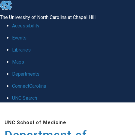
skip to the end of the global utility bar
The University of North Carolina at Chapel Hill
Accessibility
Events
Libraries
Maps
Departments
ConnectCarolina
UNC Search
Skip to main content
UNC School of Medicine