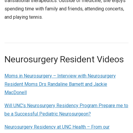
translational therapeutics. Outside of medicine, she enjoys
spending time with family and friends, attending concerts,
and playing tennis.
Neurosurgery Resident Videos
Moms in Neurosurgery – Interview with Neurosurgery
Resident Moms Drs Randaline Barnett and Jackie
MacDonell
Will UNC’s Neurosurgery Residency Program Prepare me to
be a Successful Pediatric Neurosurgeon?
Neurosurgery Residency at UNC Health – From our