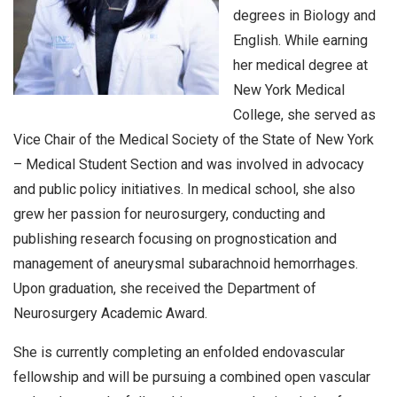
degrees in Biology and
English. While earning
her medical degree at
New York Medical
College, she served as
Vice Chair of the Medical Society of the State of New York
– Medical Student Section and was involved in advocacy
and public policy initiatives. In medical school, she also
grew her passion for neurosurgery, conducting and
publishing research focusing on prognostication and
management of aneurysmal subarachnoid hemorrhages.
Upon graduation, she received the Department of
Neurosurgery Academic Award.
She is currently completing an enfolded endovascular
fellowship and will be pursuing a combined open vascular