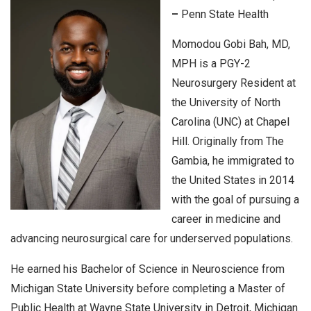
–
Penn State Health
Momodou Gobi Bah, MD,
MPH is a PGY-2
Neurosurgery Resident at
the University of North
Carolina (UNC) at Chapel
Hill. Originally from The
Gambia, he immigrated to
the United States in 2014
with the goal of pursuing a
career in medicine and
advancing neurosurgical care for underserved populations.
He earned his Bachelor of Science in Neuroscience from
Michigan State University before completing a Master of
Public Health at Wayne State University in Detroit, Michigan.