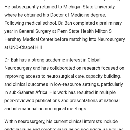
He subsequently returned to Michigan State University,
where he obtained his Doctor of Medicine degree.
Following medical school, Dr. Bah completed a preliminary
year in General Surgery at Penn State Health Milton S.
Hershey Medical Center before matching into Neurosurgery
at UNC-Chapel Hill.
Dr. Bah has a strong academic interest in Global
Neurosurgery and has collaborated on research focused on
improving access to neurosurgical care, capacity building,
and clinical outcomes in low-resource settings, particularly
in sub-Saharan Africa. His work has resulted in multiple
peer-reviewed publications and presentations at national
and international neurosurgical meetings.
Within neurosurgery, his current clinical interests include
endovascular and cerebrovascular neurosurgery, as well as