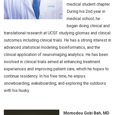
medical student chapter.
During his 2nd year in
medical school, he
began doing clinical and
translational research at UCSF studying gliomas and clinical
outcomes including clinical trials. He has a strong interest in
advanced statistical modeling, bioinformatics, and the
clinical application of neuroimaging analytics. He has been
involved in clinical trials aimed at enhancing treatment
experiences and improving patient care, which he hopes to
continue residency. In his free time, he enjoys
snowboarding, wakeboarding, and exploring the outdoors
with his husky.
Momodou Gobi Bah, MD