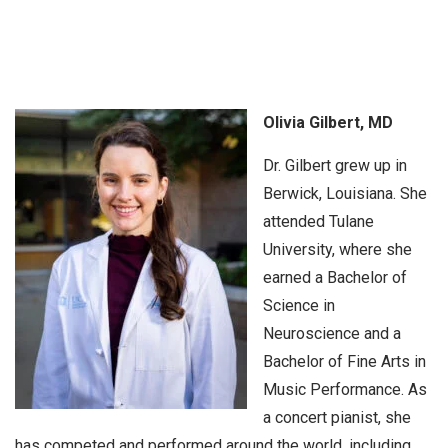
Olivia Gilbert, MD
Dr. Gilbert grew up in
Berwick, Louisiana. She
attended Tulane
University, where she
earned a Bachelor of
Science in
Neuroscience and a
Bachelor of Fine Arts in
Music Performance. As
a concert pianist, she
has competed and performed around the world, including