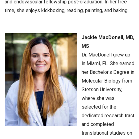
and endovascular fellowship post-graduation. In her free
time, she enjoys kickboxing, reading, painting, and baking.
Jackie MacDonell, MD,
MS
Dr. MacDonell grew up
in Miami, FL. She earned
her Bachelor’s Degree in
Molecular Biology from
Stetson University,
where she was
selected for the
dedicated research tract
and completed
translational studies on