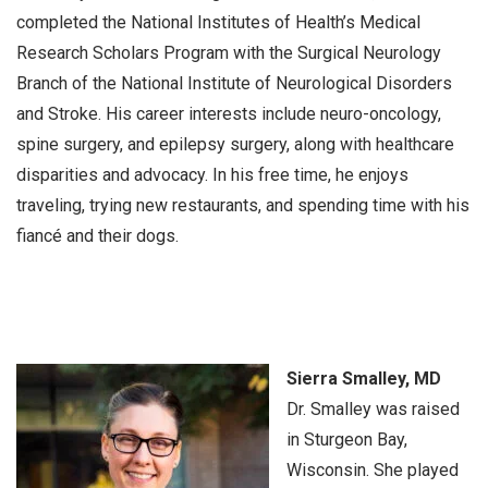
completed the National Institutes of Health’s Medical
Research Scholars Program with the Surgical Neurology
Branch of the National Institute of Neurological Disorders
and Stroke. His career interests include neuro-oncology,
spine surgery, and epilepsy surgery, along with healthcare
disparities and advocacy. In his free time, he enjoys
traveling, trying new restaurants, and spending time with his
fiancé and their dogs.
Sierra Smalley, MD
Dr. Smalley was raised
in Sturgeon Bay,
Wisconsin. She played