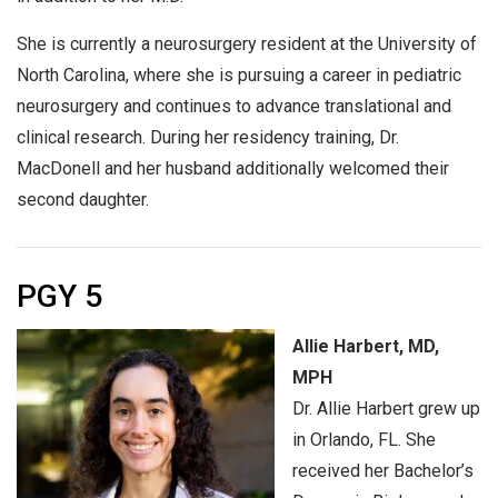
She is currently a neurosurgery resident at the University of
North Carolina, where she is pursuing a career in pediatric
neurosurgery and continues to advance translational and
clinical research. During her residency training, Dr.
MacDonell and her husband additionally welcomed their
second daughter.
PGY 5
Allie Harbert, MD,
MPH
Dr. Allie Harbert grew up
in Orlando, FL. She
received her Bachelor’s