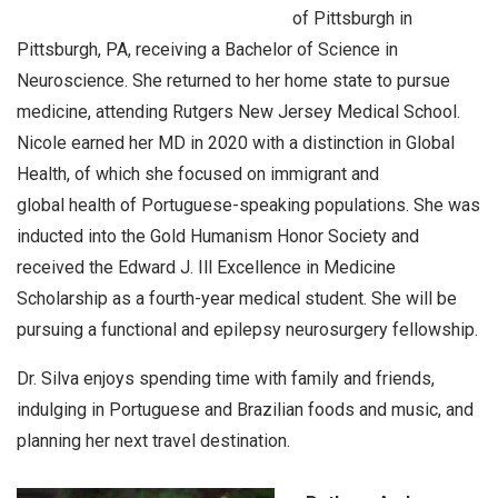
of Pittsburgh in
Pittsburgh, PA, receiving a Bachelor of Science in
Neuroscience. She returned to her home state to pursue
medicine, attending Rutgers New Jersey Medical School.
Nicole earned her MD in 2020 with a distinction in Global
Health, of which she focused on immigrant and
global health of Portuguese-speaking populations. She was
inducted into the Gold Humanism Honor Society and
received the Edward J. Ill Excellence in Medicine
Scholarship as a fourth-year medical student. She will be
pursuing a functional and epilepsy neurosurgery fellowship.
Dr. Silva enjoys spending time with family and friends,
indulging in Portuguese and Brazilian foods and music, and
planning her next travel destination.