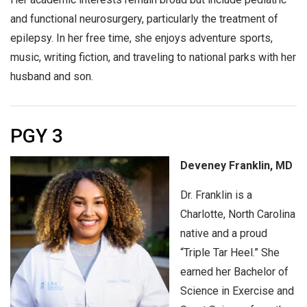
and functional neurosurgery, particularly the treatment of
epilepsy. In her free time, she enjoys adventure sports,
music, writing fiction, and traveling to national parks with her
husband and son.
PGY 3
Deveney Franklin, MD
Dr. Franklin is a
Charlotte, North Carolina
native and a proud
“Triple Tar Heel.” She
earned her Bachelor of
Science in Exercise and