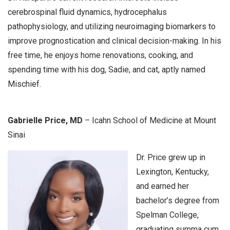
cerebrospinal fluid dynamics, hydrocephalus
pathophysiology, and utilizing neuroimaging biomarkers to
improve prognostication and clinical decision-making. In his
free time, he enjoys home renovations, cooking, and
spending time with his dog, Sadie, and cat, aptly named
Mischief.
Gabrielle Price, MD
– Icahn School of Medicine at Mount
Sinai
Dr. Price grew up in
Lexington, Kentucky,
and earned her
bachelor’s degree from
Spelman College,
graduating summa cum