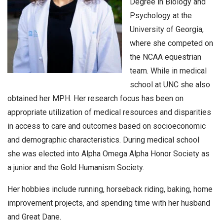
Degree in Biology and
Psychology at the
University of Georgia,
where she competed on
the NCAA equestrian
team. While in medical
school at UNC she also
obtained her MPH. Her research focus has been on
appropriate utilization of medical resources and disparities
in access to care and outcomes based on socioeconomic
and demographic characteristics. During medical school
she was elected into Alpha Omega Alpha Honor Society as
a junior and the Gold Humanism Society.
Her hobbies include running, horseback riding, baking, home
improvement projects, and spending time with her husband
and Great Dane.