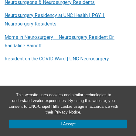
Neurosurgeons & Neurosurgery Residents
Neurosurgery Residency at UNC Health | PGY 1
Neurosurgery Residents
Moms in Neurosurgery – Neurosurgery Resident Dr.
Randaline Barnett
Resident on the COVID Ward | UNC Neurosurgery
This website uses cookies and similar technologies to
understand visitor experiences. By using this website, you
consent to UNC-Chapel Hill's cookie usage in accordance with
their
Privacy Notice
.
I Accept