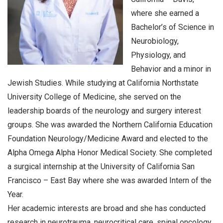
where she earned a
Bachelor’s of Science in
Neurobiology,
Physiology, and
Behavior and a minor in
Jewish Studies. While studying at California Northstate
University College of Medicine, she served on the
leadership boards of the neurology and surgery interest
groups. She was awarded the Northern California Education
Foundation Neurology/Medicine Award and elected to the
Alpha Omega Alpha Honor Medical Society. She completed
a surgical internship at the University of California San
Francisco – East Bay where she was awarded Intern of the
Year.
Her academic interests are broad and she has conducted
research in neurotrauma, neurocritical care, spinal oncology,