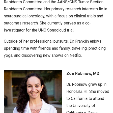
Residents Committee and the AANS/CNS Tumor Section
Residents Committee. Her primary research interests lie in
neurosurgical oncology, with a focus on clinical trials and
outcomes research. She currently serves as a co-
investigator for the UNC Sonocloud trial.
Outside of her professional pursuits, Dr. Franklin enjoys
spending time with friends and family, traveling, practicing
yoga, and discovering new shows on Netflix.
Zoe Robinow, MD
Dr. Robinow grew up in
Honolulu, HI. She moved
to California to attend
the University of
California – Davis,