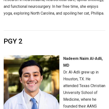
and functional neurosurgery. In her free time, she enjoys
yoga, exploring North Carolina, and spoiling her cat, Phillipa.
PGY 2
Nadeem Naim Al-Adli,
MD
Dr. Al-Adli grew up in
Houston, TX. He
attended Texas Christian
University School of
Medicine, where he
founded their AANS