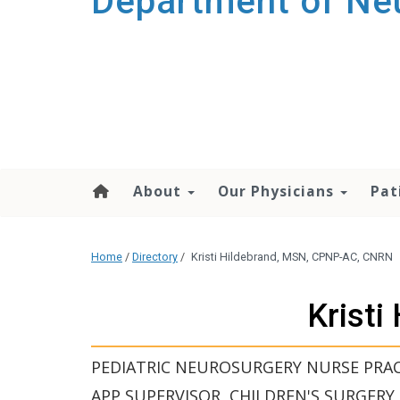
Department of Ne
About
Our Physicians
Pat
Home
/
Directory
/
Kristi Hildebrand, MSN, CPNP-AC, CNRN
Krist
PEDIATRIC NEUROSURGERY NURSE PRAC
APP SUPERVISOR, CHILDREN'S SURGERY