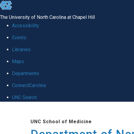
skip to the end of the global utility bar
The University of North Carolina at Chapel Hill
Accessibility
Events
Libraries
Maps
Departments
ConnectCarolina
UNC Search
Skip to main content
UNC School of Medicine