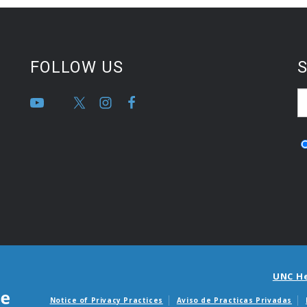
FOLLOW US
S
UNC H
Notice of Privacy Practices
Aviso de Practicas Privadas