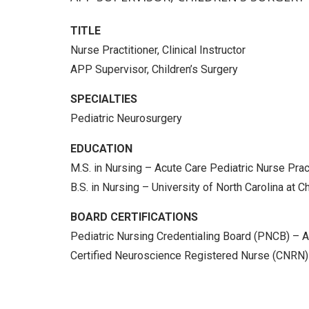
TITLE
Nurse Practitioner, Clinical Instructor
APP Supervisor, Children’s Surgery
SPECIALTIES
Pediatric Neurosurgery
EDUCATION
M.S. in Nursing – Acute Care Pediatric Nurse Prac
B.S. in Nursing – University of North Carolina at C
BOARD CERTIFICATIONS
Pediatric Nursing Credentialing Board (PNCB) – A
Certified Neuroscience Registered Nurse (CNRN