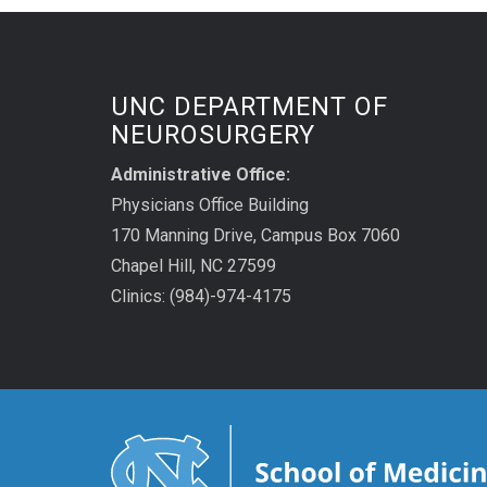
UNC DEPARTMENT OF
NEUROSURGERY
Administrative Office:
Physicians Office Building
170 Manning Drive, Campus Box 7060
Chapel Hill, NC 27599
Clinics: (984)-974-4175