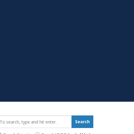
earch_for:
Search