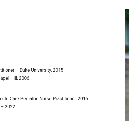
titioner – Duke University, 2015
hapel Hill, 2006
cute Care Pediatric Nurse Practitioner, 2016
) – 2022