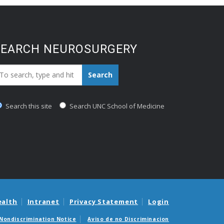
SEARCH NEUROSURGERY
earch_for:
Search
Search this site
Search UNC School of Medicine
ealth
Intranet
Privacy Statement
Login
Nondiscrimination Notice
Aviso de no Discriminacion