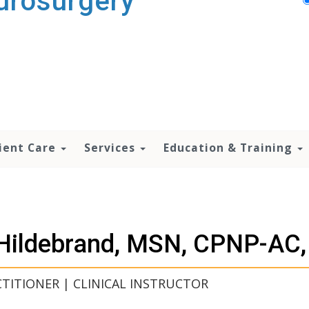
urosurgery
ient Care
Services
Education & Training
i Hildebrand, MSN, CPNP-AC
TITIONER | CLINICAL INSTRUCTOR