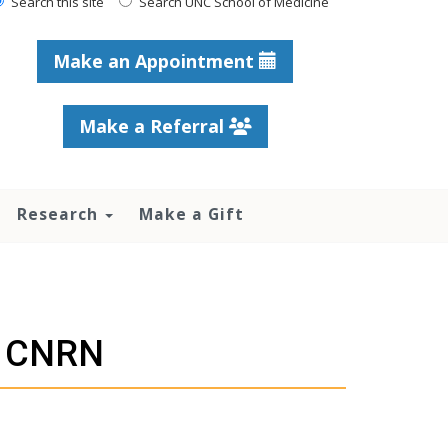
Search this site
Search UNC School of Medicine
Make an Appointment
Make a Referral
Research
Make a Gift
, CNRN