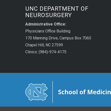
UNC DEPARTMENT OF
NEUROSURGERY
Administrative Office:
Physicians Office Building
170 Manning Drive, Campus Box 7060
Chapel Hill, NC 27599
Clinics: (984)-974-4175