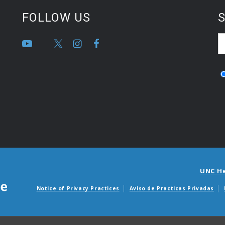
FOLLOW US
S
UNC H
Notice of Privacy Practices
Aviso de Practicas Privadas
Avisos de facturas m