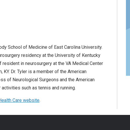
rody School of Medicine of East Carolina University.
rosurgery residency at the University of Kentucky
f resident in neurosurgery at the VA Medical Center
n, KY. Dr. Tyler is a member of the American
ess of Neurological Surgeons and the American
activities such as tennis and running.
ealth Care website
.