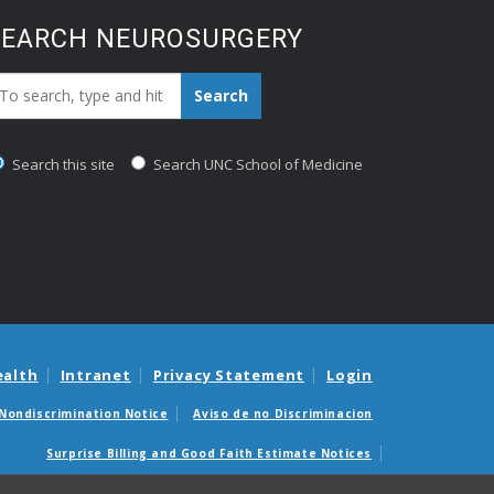
SEARCH NEUROSURGERY
earch_for:
Search
Search this site
Search UNC School of Medicine
ealth
Intranet
Privacy Statement
Login
Nondiscrimination Notice
Aviso de no Discriminacion
Surprise Billing and Good Faith Estimate Notices
édicas sorpresas y avisos de presupuestos de buena fe