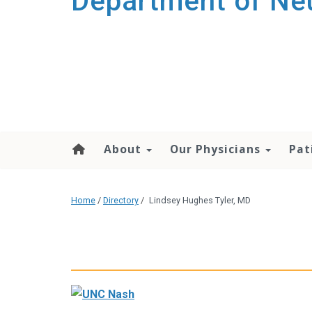
Department of Ne
About
Our Physicians
Pat
Home
/
Directory
/
Lindsey Hughes Tyler, MD