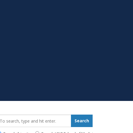
earch_for:
Search