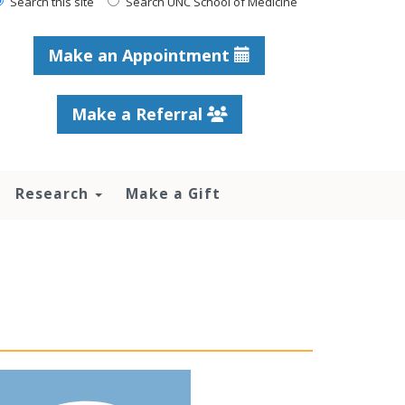
Search this site
Search UNC School of Medicine
Make an Appointment
Make a Referral
Research
Make a Gift