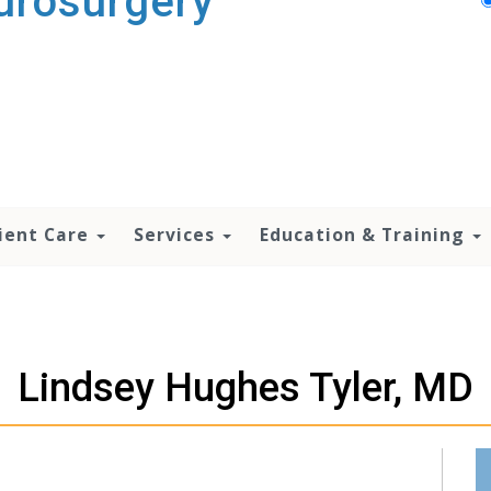
urosurgery
ient Care
Services
Education & Training
Lindsey Hughes Tyler, MD