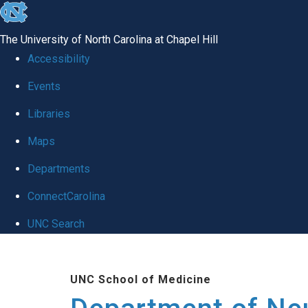
skip to the end of the global utility bar
The University of North Carolina at Chapel Hill
Accessibility
Events
Libraries
Maps
Departments
ConnectCarolina
UNC Search
Skip to main content
UNC School of Medicine