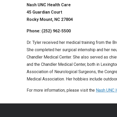
Nash UNC Health Care
45 Guardian Court
Rocky Mount, NC 27804
Phone: (252) 962-5500
Dr. Tyler received her medical training from the B
She completed her surgical internship and her neu
Chandler Medical Center. She also served as chie
and the Chandler Medical Center, both in Lexingto
Association of Neurological Surgeons, the Congr
Medical Association. Her hobbies include outdoor 
For more information, please visit the
N
ash UNC H