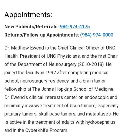
Appointments:
New Patients/Referrals:
984-974-4175
Returns/Follow-up Appointments:
(984) 974-0000
Dr. Matthew Ewend is the Chief Clinical Officer of UNC
Health, President of UNC Physicians, and the first Chair
of the Department of Neurosurgery (2010-2018). He
joined the faculty in 1997 after completing medical
school, neurosurgery residency, and a brain tumor
fellowship at The Johns Hopkins School of Medicine.
Dr. Ewend’s clinical interests center on endoscopic and
minimally invasive treatment of brain tumors, especially
pituitary tumors, skull base tumors, and metastases. He
is active in the treatment of adults with hydrocephalus
and in the CyberKnife Program.