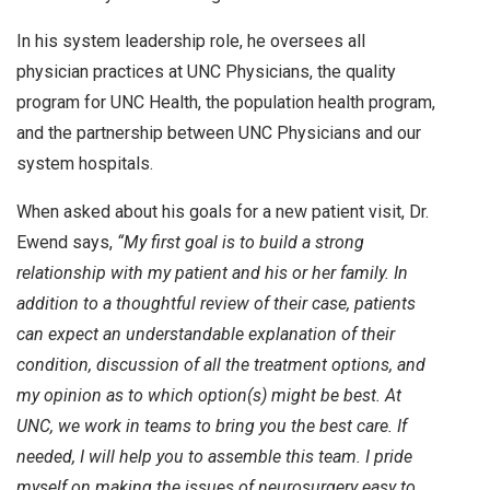
In his system leadership role, he oversees all
physician practices at UNC Physicians, the quality
program for UNC Health, the population health program,
and the partnership between UNC Physicians and our
system hospitals.
When asked about his goals for a new patient visit, Dr.
Ewend says,
“My first goal is to build a strong
relationship with my patient and his or her family. In
addition to a thoughtful review of their case, patients
can expect an understandable explanation of their
condition, discussion of all the treatment options, and
my opinion as to which option(s) might be best. At
UNC, we work in teams to bring you the best care. If
needed, I will help you to assemble this team. I pride
myself on making the issues of neurosurgery easy to