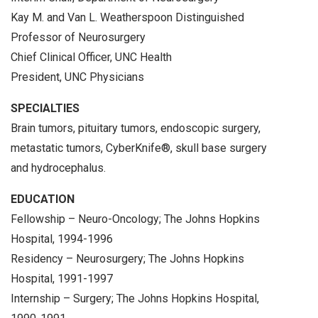
Kay M. and Van L. Weatherspoon Distinguished
Professor of Neurosurgery
Chief Clinical Officer, UNC Health
President, UNC Physicians
SPECIALTIES
Brain tumors, pituitary tumors, endoscopic surgery,
metastatic tumors, CyberKnife®, skull base surgery
and hydrocephalus.
EDUCATION
Fellowship – Neuro-Oncology; The Johns Hopkins
Hospital, 1994-1996
Residency – Neurosurgery; The Johns Hopkins
Hospital, 1991-1997
Internship – Surgery; The Johns Hopkins Hospital,