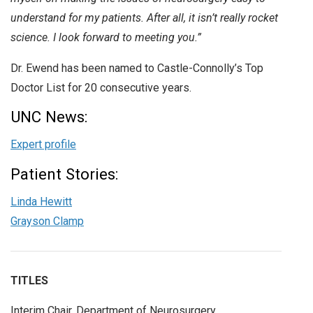
understand for my patients. After all, it isn’t really rocket
science. I look forward to meeting you.”
Dr. Ewend has been named to Castle-Connolly’s Top
Doctor List for 20 consecutive years.
UNC News:
Expert profile
Patient Stories:
Linda Hewitt
Grayson Clamp
TITLES
Interim Chair, Department of Neurosurgery