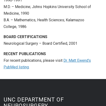
1990-1991
M.D. – Medicine; Johns Hopkins University School of
Medicine, 1990
B.A. – Mathematics, Health Sciences; Kalamazoo
College, 1986
BOARD CERTIFICATIONS
Neurological Surgery – Board Certified, 2001
RECENT PUBLICATIONS
For recent publications, please visit
Dr. Matt Ewend’s
PubMed listing
.
UNC DEPARTMENT OF
NEUROSURGERY