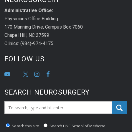
Administrative Office:
Physicians Office Building
170 Manning Drive, Campus Box 7060
Chapel Hill, NC 27599
Clinics: (984)-974-4175
FOLLOW US
SEARCH NEUROSURGERY
Search_for:
Search this site
Search UNC School of Medicine