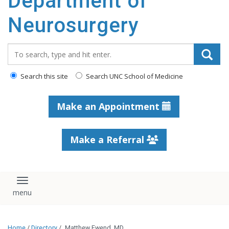
Department of
Neurosurgery
Search_for:
Search this site
Search UNC School of Medicine
Make an Appointment
Make a Referral
Toggle navigation
Home
/
Directory
/
Matthew Ewend, MD