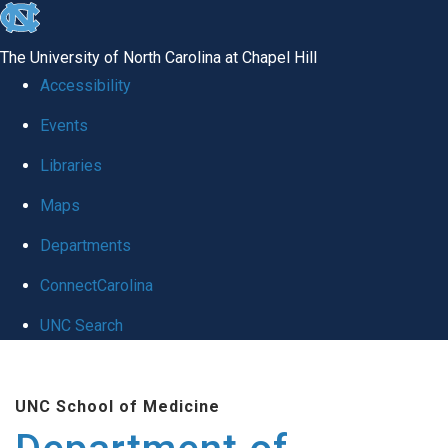
skip to the end of the global utility bar
The University of North Carolina at Chapel Hill
Accessibility
Events
Libraries
Maps
Departments
ConnectCarolina
UNC Search
Skip to main content
UNC School of Medicine