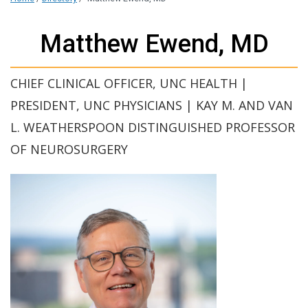
Matthew Ewend, MD
CHIEF CLINICAL OFFICER, UNC HEALTH |
PRESIDENT, UNC PHYSICIANS | KAY M. AND VAN
L. WEATHERSPOON DISTINGUISHED PROFESSOR
OF NEUROSURGERY