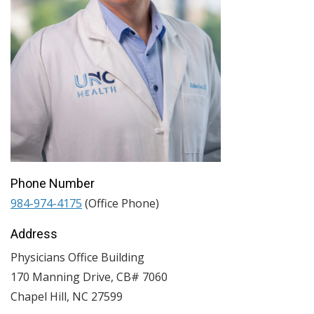
Phone Number
984-974-4175
(Office Phone)
Address
Physicians Office Building
170 Manning Drive, CB# 7060
Chapel Hill
,
NC
27599