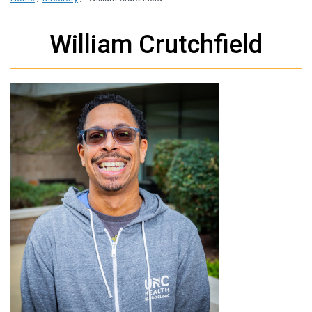
William Crutchfield