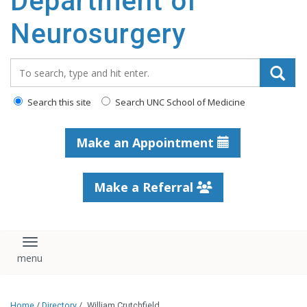
Department of
Neurosurgery
Search_for:
Search this site
Search UNC School of Medicine
Make an Appointment
Make a Referral
Toggle navigation
Home
/
Directory
/
William Crutchfield