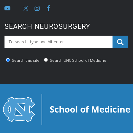
SEARCH NEUROSURGERY
Search_for:
Search this site
Search UNC School of Medicine