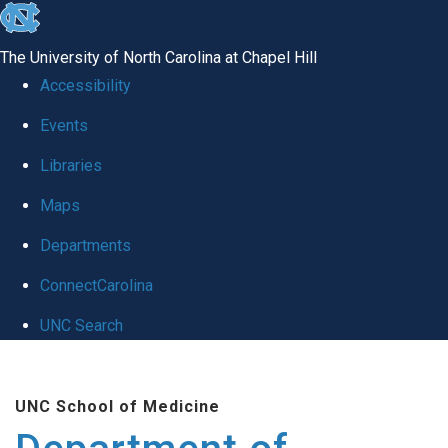
skip to the end of the global utility bar
The University of North Carolina at Chapel Hill
Accessibility
Events
Libraries
Maps
Departments
ConnectCarolina
UNC Search
Skip to main content
UNC School of Medicine