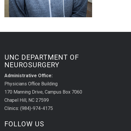
UNC DEPARTMENT OF
NEUROSURGERY
Administrative Office:
Physicians Office Building
170 Manning Drive, Campus Box 7060
Chapel Hill, NC 27599
Clinics: (984)-974-4175
FOLLOW US