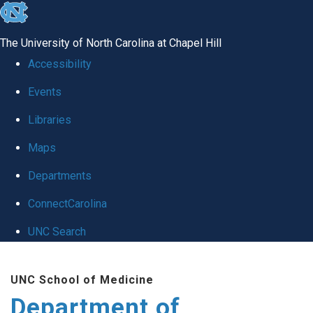
skip
to
The University of North Carolina at Chapel Hill
the
Accessibility
end
Events
of
Libraries
the
global
Maps
utility
Departments
bar
ConnectCarolina
UNC Search
Skip
UNC School of Medicine
to
Department of
main