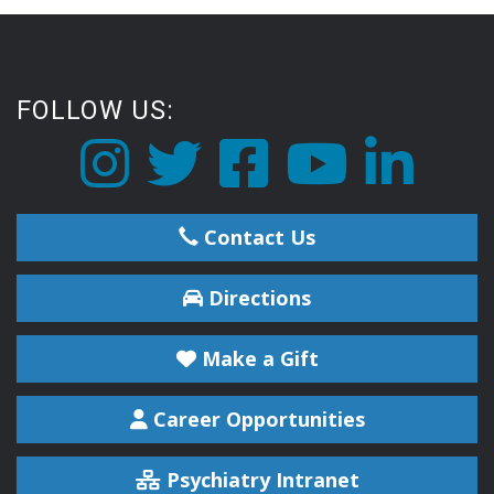
FOLLOW US:
Contact Us
Directions
Make a Gift
Career Opportunities
Psychiatry Intranet