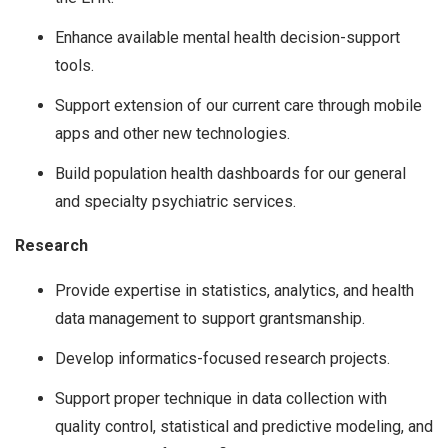
Enhance available mental health decision-support
tools.
Support extension of our current care through mobile
apps and other new technologies.
Build population health dashboards for our general
and specialty psychiatric services.
Research
Provide expertise in statistics, analytics, and health
data management to support grantsmanship.
Develop informatics-focused research projects.
Support proper technique in data collection with
quality control, statistical and predictive modeling, and