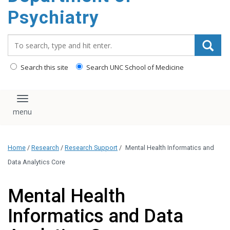
content
Psychiatry
Search_for:
Search this site
Search UNC School of Medicine
Toggle navigation
Home
/
Research
/
Research Support
/
Mental Health Informatics and
Data Analytics Core
Mental Health
Informatics and Data