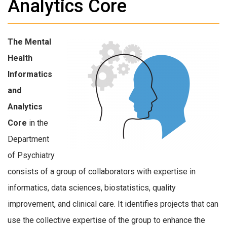
Analytics Core
The Mental
Health
Informatics
and
Analytics
Core
in the
Department
of Psychiatry
consists of a group of collaborators with expertise in
informatics, data sciences, biostatistics, quality
improvement, and clinical care. It identifies projects that can
use the collective expertise of the group to enhance the