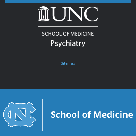
Sitemap