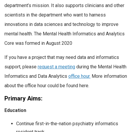
department’s mission. It also supports clinicians and other
scientists in the department who want to harness
innovations in data sciences and technology to improve
mental health. The Mental Health Informatics and Analytics
Core was formed in August 2020
If you have a project that may need data and informatics
support, please
request a meeting
during the Mental Health
Informatics and Data Analytics
office hour.
More information
about the office hour could be found here.
Primary Aims:
Education
Continue first-in-the-nation psychiatry informatics
resident track.