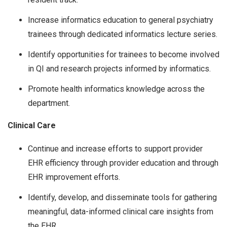
Increase informatics education to general psychiatry
trainees through dedicated informatics lecture series.
Identify opportunities for trainees to become involved
in QI and research projects informed by informatics.
Promote health informatics knowledge across the
department.
Clinical Care
Continue and increase efforts to support provider
EHR efficiency through provider education and through
EHR improvement efforts.
Identify, develop, and disseminate tools for gathering
meaningful, data-informed clinical care insights from
the EHR.