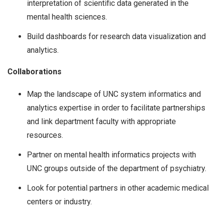
interpretation of scientific data generated in the
mental health sciences.
Build dashboards for research data visualization and
analytics.
Collaborations
Map the landscape of UNC system informatics and
analytics expertise in order to facilitate partnerships
and link department faculty with appropriate
resources.
Partner on mental health informatics projects with
UNC groups outside of the department of psychiatry.
Look for potential partners in other academic medical
centers or industry.