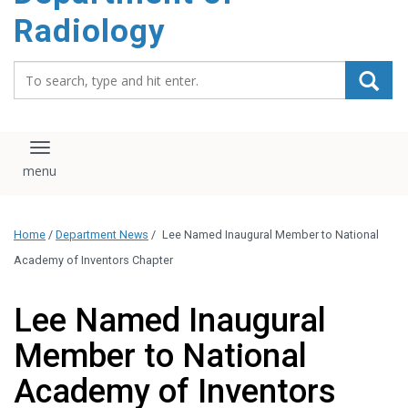
content
Radiology
Search_for:
Toggle navigation
Home
/
Department News
/
Lee Named Inaugural Member to National
Academy of Inventors Chapter
Lee Named Inaugural
Member to National
Academy of Inventors