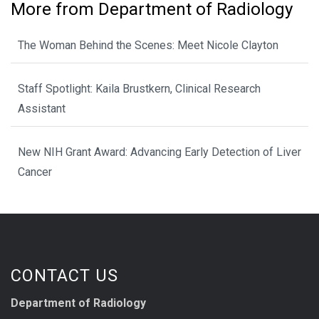
More from Department of Radiology
The Woman Behind the Scenes: Meet Nicole Clayton
Staff Spotlight: Kaila Brustkern, Clinical Research
Assistant
New NIH Grant Award: Advancing Early Detection of Liver
Cancer
CONTACT US
Department of Radiology