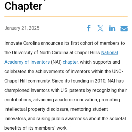
Chapter
January 21, 2025
Innovate Carolina announces its first cohort of members to
the University of North Carolina at Chapel Hill’s
National
Academy of
Inventors
(NAI)
chapter
, which supports and
celebrates the achievements of inventors within the UNC-
Chapel Hill community. Since its founding in 2010, NAI has
championed inventors with U.S. patents by recognizing their
contributions, advancing academic innovation, promoting
intellectual property disclosure, mentoring student
innovators, and raising public awareness about the societal
benefits of its members’ work.