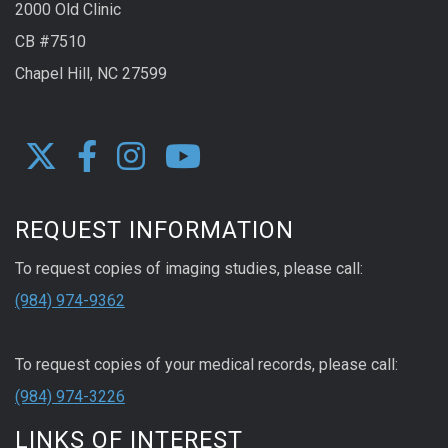
2000 Old Clinic
CB #7510
Chapel Hill, NC 27599
REQUEST INFORMATION
To request copies of imaging studies, please call:
(984) 974-9362
To request copies of your medical records, please call:
(984) 974-3226
LINKS OF INTEREST