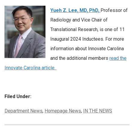
Yueh Z. Lee, MD, PhD,
Professor of
Radiology and Vice Chair of
Translational Research, is one of 11
Inaugural 2024 Inductees. For more
information about Innovate Carolina
and the additional members
read the
Innovate Carolina article.
Filed Under:
Categories:
Department News
,
Homepage News
,
IN THE NEWS