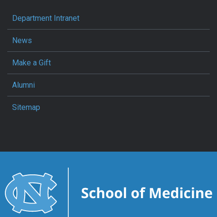
Department Intranet
News
Make a Gift
Alumni
Sitemap