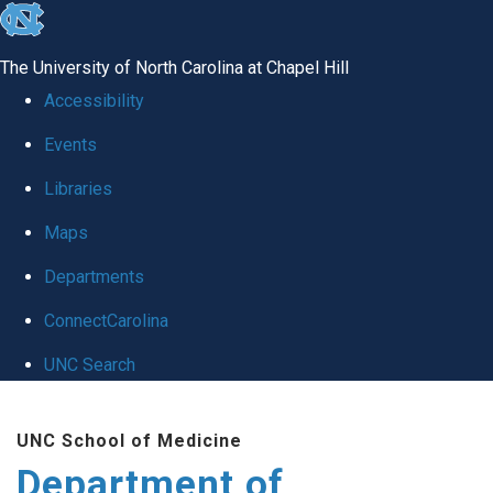
skip
to
The University of North Carolina at Chapel Hill
the
Accessibility
end
Events
of
Libraries
the
global
Maps
utility
Departments
bar
ConnectCarolina
UNC Search
Skip
UNC School of Medicine
to
Department of
main