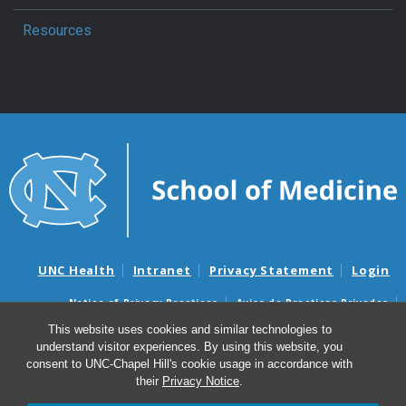
Resources
UNC Health
Intranet
Privacy Statement
Login
Notice of Privacy Practices
Aviso de Practicas Privadas
Nondiscrimination Notice
Aviso de no Discriminacion
This website uses cookies and similar technologies to
understand visitor experiences. By using this website, you
Surprise Billing and Good Faith Estimate Notices
consent to UNC-Chapel Hill's cookie usage in accordance with
Avisos de facturas médicas sorpresas y avisos de presupuestos de
their
Privacy Notice
.
buena fe