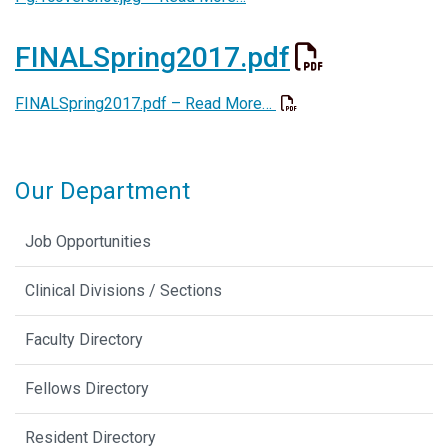
FINALSpring2017.pdf
FINALSpring2017.pdf –
Read More…
Our Department
Job Opportunities
Clinical Divisions / Sections
Faculty Directory
Fellows Directory
Resident Directory