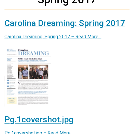
Carolina Dreaming: Spring 2017
Carolina Dreaming: Spring 2017 –
Read More…
Pg.1covershot.jpg
Pg.1covershot.jpg –
Read More…