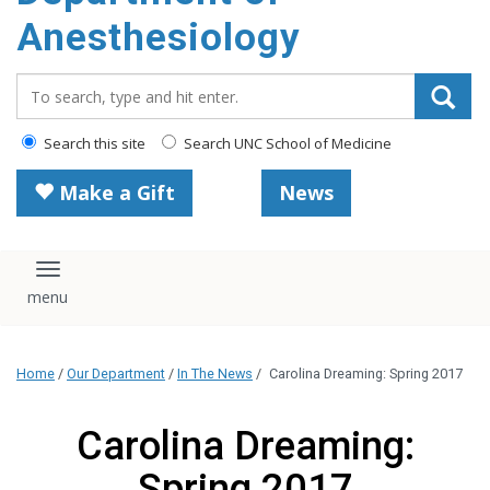
content
Anesthesiology
Search_for:
Search this site
Search UNC School of Medicine
Make a Gift
News
Toggle navigation
Home
/
Our Department
/
In The News
/
Carolina Dreaming: Spring 2017
Carolina Dreaming:
Spring 2017