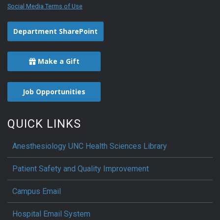
Social Media Terms of Use
Department SharePoint
Make a Gift
Job Opportunities
QUICK LINKS
Anesthesiology UNC Health Sciences Library
Patient Safety and Quality Improvement
Campus Email
Hospital Email System