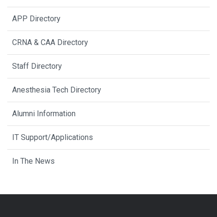
APP Directory
CRNA & CAA Directory
Staff Directory
Anesthesia Tech Directory
Alumni Information
IT Support/Applications
In The News