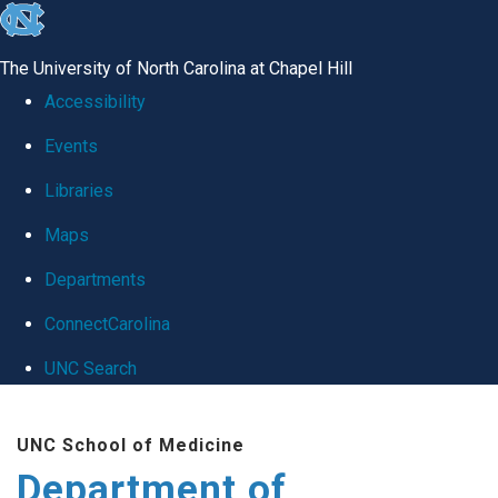
skip
to
The University of North Carolina at Chapel Hill
the
Accessibility
end
Events
of
Libraries
the
global
Maps
utility
Departments
bar
ConnectCarolina
UNC Search
Skip
UNC School of Medicine
to
Department of
main