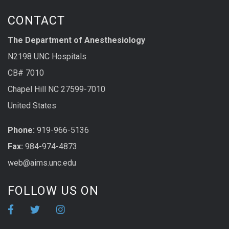
CONTACT
The Department of Anesthesiology
N2198 UNC Hospitals
CB# 7010
Chapel Hill NC 27599-7010
United States
Phone:
919-966-5136
Fax:
984-974-4873
web@aims.unc.edu
FOLLOW US ON