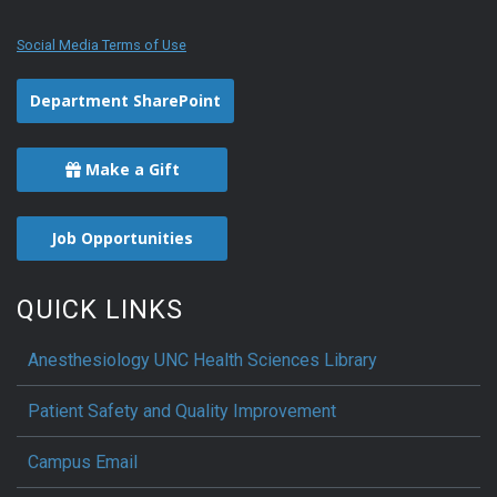
Social Media Terms of Use
Department SharePoint
Make a Gift
Job Opportunities
QUICK LINKS
Anesthesiology UNC Health Sciences Library
Patient Safety and Quality Improvement
Campus Email