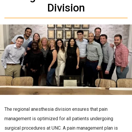
Division
The regional anesthesia division ensures that pain
management is optimized for all patients undergoing
surgical procedures at UNC. A pain management plan is