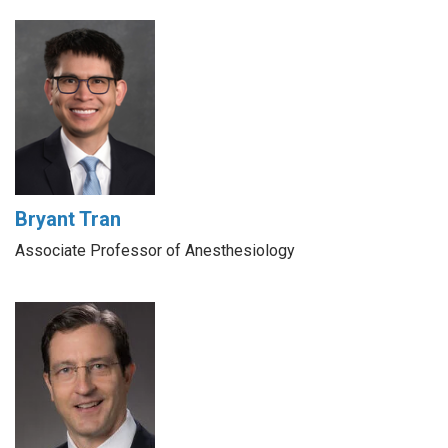
Bryant Tran
Associate Professor of Anesthesiology