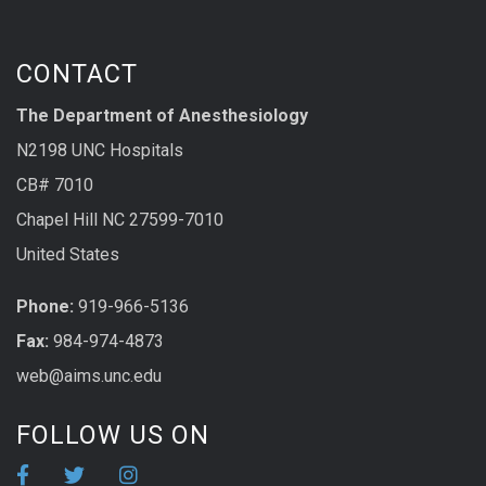
CONTACT
The Department of Anesthesiology
N2198 UNC Hospitals
CB# 7010
Chapel Hill NC 27599-7010
United States
Phone:
919-966-5136
Fax:
984-974-4873
web@aims.unc.edu
FOLLOW US ON