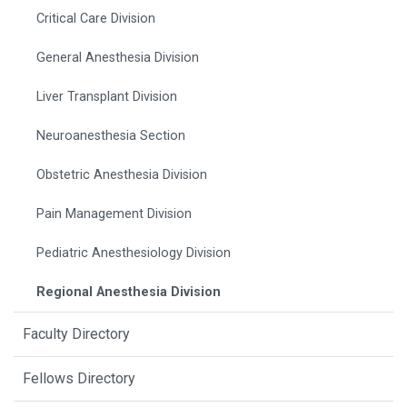
Critical Care Division
General Anesthesia Division
Liver Transplant Division
Neuroanesthesia Section
Obstetric Anesthesia Division
Pain Management Division
Pediatric Anesthesiology Division
Regional Anesthesia Division
Faculty Directory
Fellows Directory