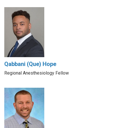
Qabbani (Que) Hope
Regional Anesthesiology Fellow