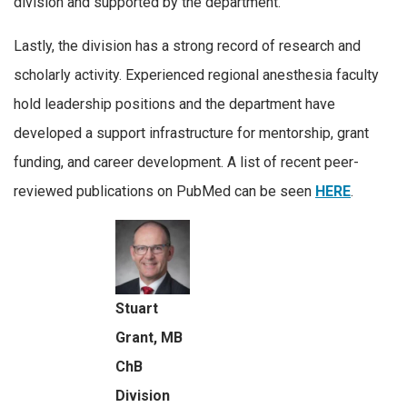
division and supported by the department.
Lastly, the division has a strong record of research and
scholarly activity. Experienced regional anesthesia faculty
hold leadership positions and the department have
developed a support infrastructure for mentorship, grant
funding, and career development. A list of recent peer-
reviewed publications on PubMed can be seen
HERE
.
Stuart
Grant, MB
ChB
Division