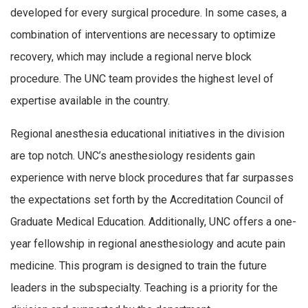
developed for every surgical procedure. In some cases, a
combination of interventions are necessary to optimize
recovery, which may include a regional nerve block
procedure. The UNC team provides the highest level of
expertise available in the country.
Regional anesthesia educational initiatives in the division
are top notch. UNC’s anesthesiology residents gain
experience with nerve block procedures that far surpasses
the expectations set forth by the Accreditation Council of
Graduate Medical Education. Additionally, UNC offers a one-
year fellowship in regional anesthesiology and acute pain
medicine. This program is designed to train the future
leaders in the subspecialty. Teaching is a priority for the