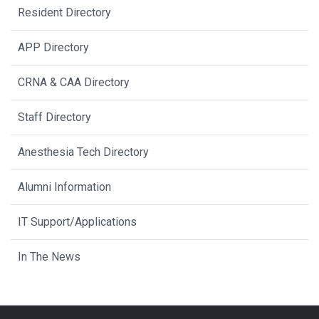
Resident Directory
APP Directory
CRNA & CAA Directory
Staff Directory
Anesthesia Tech Directory
Alumni Information
IT Support/Applications
In The News