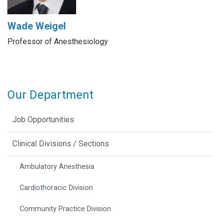
Wade Weigel
Professor of Anesthesiology
Our Department
Job Opportunities
Clinical Divisions / Sections
Ambulatory Anesthesia
Cardiothoracic Division
Community Practice Division