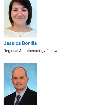
Jessica Bonilla
Regional Anesthesiology Fellow