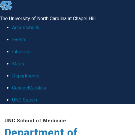
skip
to
The University of North Carolina at Chapel Hill
the
Accessibility
end
Events
of
Libraries
the
global
Maps
utility
Departments
bar
ConnectCarolina
UNC Search
Skip
UNC School of Medicine
to
Department of
main