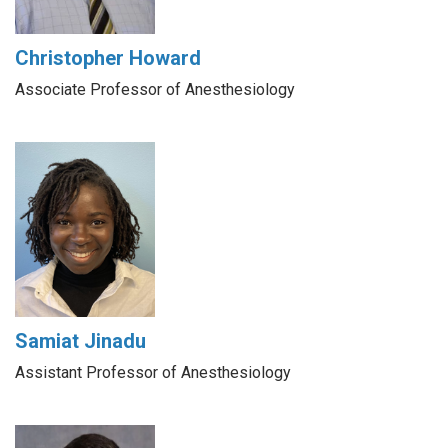
Christopher Howard
Associate Professor of Anesthesiology
Samiat Jinadu
Assistant Professor of Anesthesiology