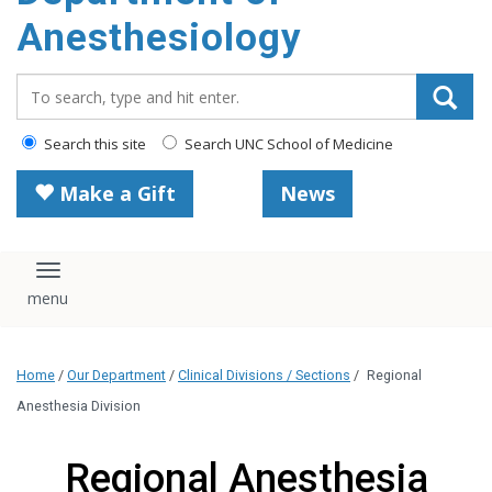
content
Anesthesiology
Search_for:
Search this site
Search UNC School of Medicine
Make a Gift
News
Toggle navigation
Home
/
Our Department
/
Clinical Divisions / Sections
/
Regional
Anesthesia Division
Regional Anesthesia