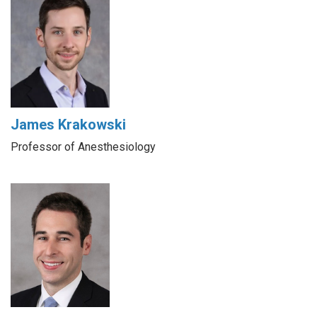
James Krakowski
Professor of Anesthesiology