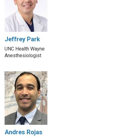
Jeffrey Park
UNC Health Wayne
Anesthesiologist
Andres Rojas