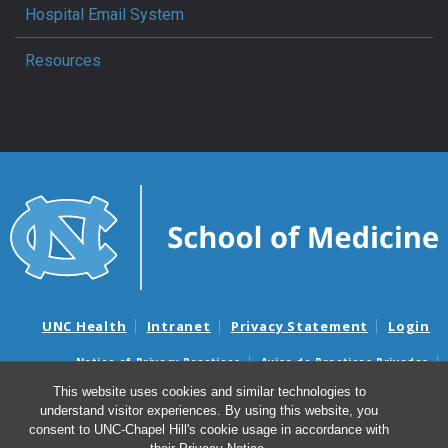
Hospital Email System
Resources
UNC Health
Intranet
Privacy Statement
Login
Notice of Privacy Practices
Aviso de Practicas Privadas
Nondiscrimination Notice
Aviso de no Discriminacion
This website uses cookies and similar technologies to
understand visitor experiences. By using this website, you
Surprise Billing and Good Faith Estimate Notices
consent to UNC-Chapel Hill's cookie usage in accordance with
Avisos de facturas médicas sorpresas y avisos de presupuestos de