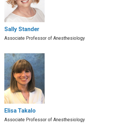
Sally Stander
Associate Professor of Anesthesiology
Elisa Takalo
Associate Professor of Anesthesiology