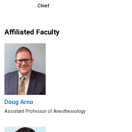
Chief
Affiliated Faculty
Doug Arno
Assistant Professor of Anesthesiology