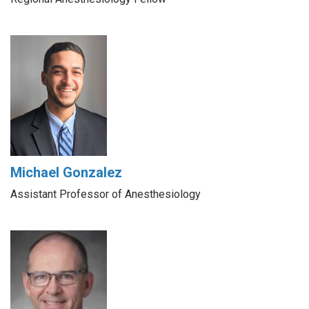
Michael Gonzalez
Assistant Professor of Anesthesiology