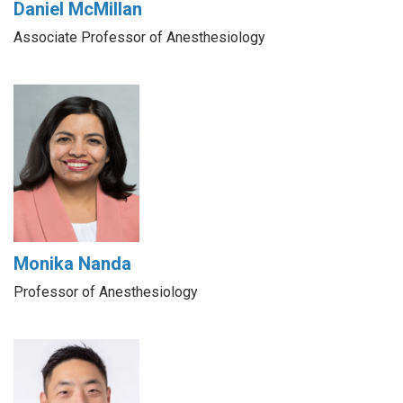
Daniel McMillan
Associate Professor of Anesthesiology
Monika Nanda
Professor of Anesthesiology