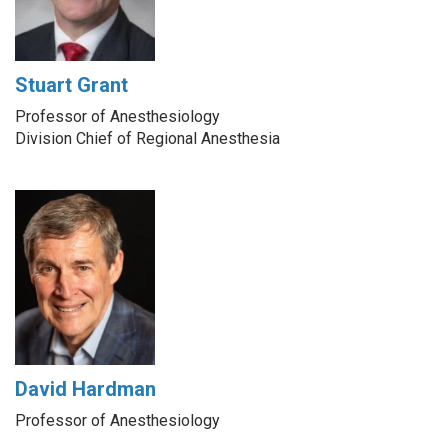
Stuart Grant
Professor of Anesthesiology
Division Chief of Regional Anesthesia
David Hardman
Professor of Anesthesiology