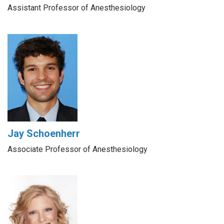
Assistant Professor of Anesthesiology
Jay Schoenherr
Associate Professor of Anesthesiology