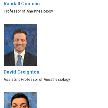
Randall Coombs
Professor of Anesthesiology
David Creighton
Assistant Professor of Anesthesiology