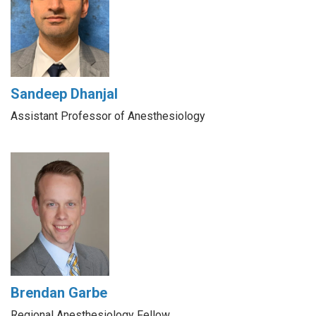
Sandeep Dhanjal
Assistant Professor of Anesthesiology
Brendan Garbe
Regional Anesthesiology Fellow