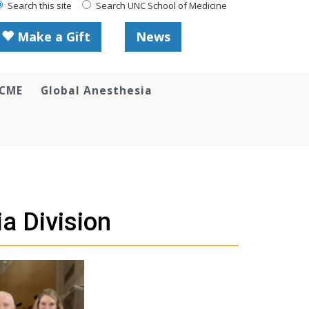
Search this site
Search UNC School of Medicine
Make a Gift
News
 CME
Global Anesthesia
a Division