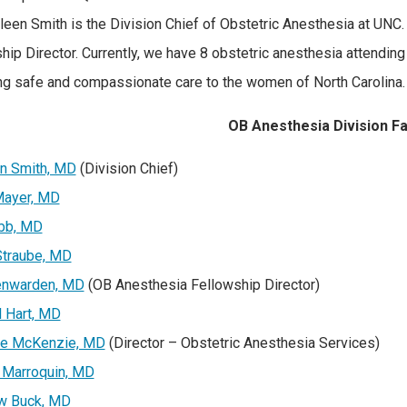
hleen Smith is the Division Chief of Obstetric Anesthesia at UNC.
hip Director. Currently, we have 8 obstetric anesthesia attending
ng safe and compassionate care to the women of North Carolina.
OB Anesthesia Division F
n Smith, MD
(Division Chief)
Mayer, MD
bb, MD
Straube, MD
nwarden, MD
(OB Anesthesia Fellowship Director)
 Hart, MD
ine McKenzie, MD
(Director – Obstetric Anesthesia Services)
 Marroquin, MD
w Buck, MD