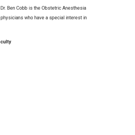
 Dr. Ben Cobb is the Obstetric Anesthesia
 physicians who have a special interest in
aculty