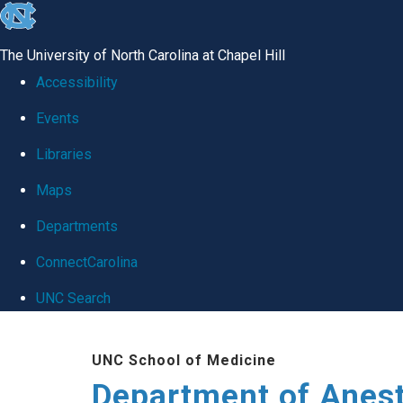
skip
to
The University of North Carolina at Chapel Hill
the
Accessibility
end
Events
of
Libraries
the
global
Maps
utility
Departments
bar
ConnectCarolina
UNC Search
Skip
UNC School of Medicine
to
Department of Anes
main