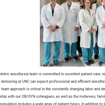
tetric anesthesia team is committed to excellent patient care, res
elivering at UNC can expect professional and efficient anesth
A team approach is critical in the constantly changing labor and 
nship with our OB/GYN colleagues, as well as the midwives, famil
 population includes a wide array of patient-types. In addition to