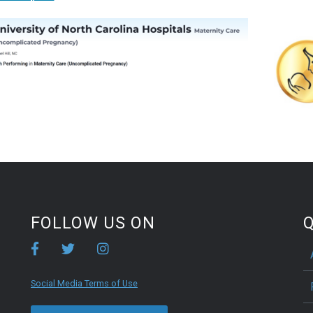
FOLLOW US ON
Q
Social Media Terms of Use