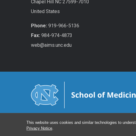
Chapel Hill NC 27599-7010
United States
Phone:
919-966-5136
Fax:
984-974-4873
web@aims.unc.edu
This website uses cookies and similar technologies to underst
Privacy Notice
.