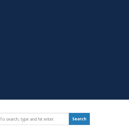
earch_for:
Search