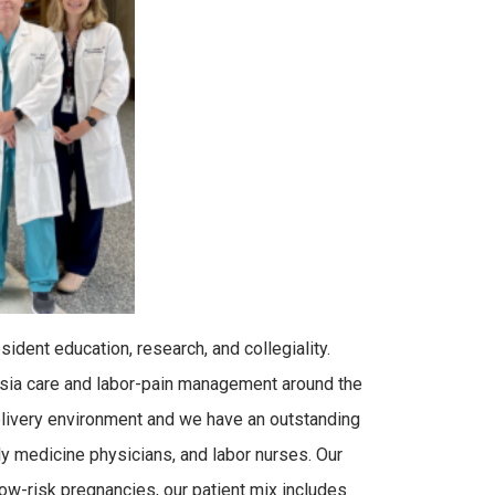
ident education, research, and collegiality.
esia care and labor-pain management around the
delivery environment and we have an outstanding
y medicine physicians, and labor nurses. Our
 low-risk pregnancies, our patient mix includes