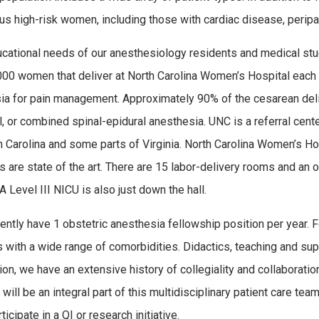
s high-risk women, including those with cardiac disease, peripa
cational needs of our anesthesiology residents and medical stud
000 women that deliver at North Carolina Women’s Hospital each y
ia for pain management. Approximately 90% of the cesarean deli
l, or combined spinal-epidural anesthesia. UNC is a referral cente
h Carolina and some parts of Virginia. North Carolina Women’s Ho
ies are state of the art. There are 15 labor-delivery rooms and an 
A Level III NICU is also just down the hall.
ently have 1 obstetric anesthesia fellowship position per year. 
s with a wide range of comorbidities. Didactics, teaching and supe
tion, we have an extensive history of collegiality and collabora
will be an integral part of this multidisciplinary patient care team
ticipate in a QI or research initiative.