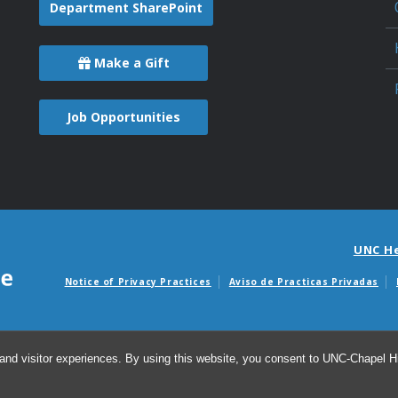
Department SharePoint
Make a Gift
Job Opportunities
UNC H
Notice of Privacy Practices
Aviso de Practicas Privadas
Avisos de facturas m
and visitor experiences. By using this website, you consent to UNC-Chapel Hil