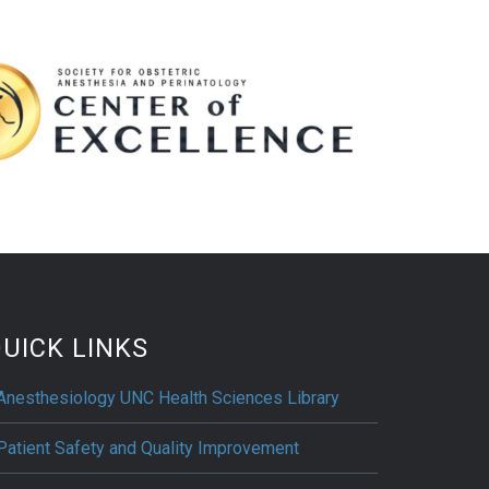
UICK LINKS
Anesthesiology UNC Health Sciences Library
Patient Safety and Quality Improvement