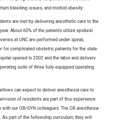
rtum bleeding issues, and morbid obesity.
ents are met by delivering anesthetic care to the
ear. About 60% of the patients utilize epidural
veries at UNC are performed under spinal,
r for complicated obstetric patients for the state
spital opened in 2002 and the labor and delivery
operating suite of three fully equipped operating
Fellows can expect to deliver anesthesia care to
rvision of residents are part of this experience.
tion with our OB/GYN colleagues. The OB anesthesia
. As part of the fellowship curriculum, they will