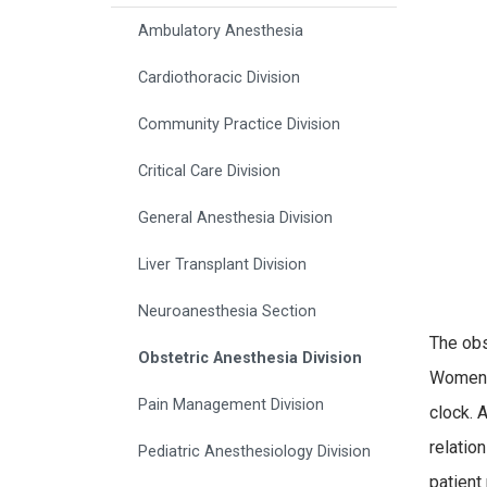
Ambulatory Anesthesia
Cardiothoracic Division
Community Practice Division
Critical Care Division
General Anesthesia Division
Liver Transplant Division
Neuroanesthesia Section
The obs
Obstetric Anesthesia Division
Women d
Pain Management Division
clock. 
relatio
Pediatric Anesthesiology Division
patient