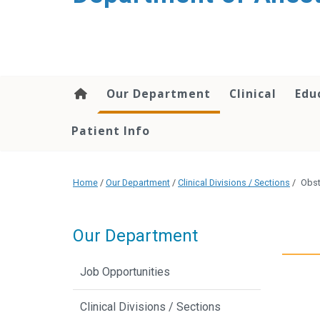
content
Our Department
Clinical
Edu
Patient Info
Home
/
Our Department
/
Clinical Divisions / Sections
/
Obst
Our Department
Job Opportunities
Clinical Divisions / Sections