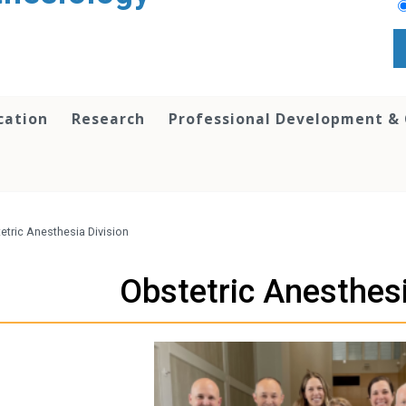
cation
Research
Professional Development &
etric Anesthesia Division
Obstetric Anesthesi