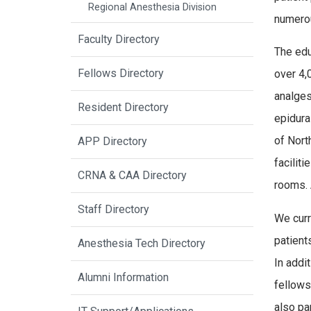
Regional Anesthesia Division
numerou
Faculty Directory
The edu
Fellows Directory
over 4,
analges
Resident Directory
epidura
of Nort
APP Directory
facilit
CRNA & CAA Directory
rooms. 
Staff Directory
We curr
patient
Anesthesia Tech Directory
In addi
Alumni Information
fellows 
also par