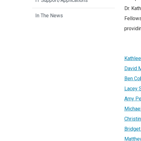
IT Support/Applications
Dr. Kat
In The News
Fellows
providi
Kathlee
David 
Ben Co
Lacey 
Amy
Pe
Michael
Christ
Bridget
Matthe