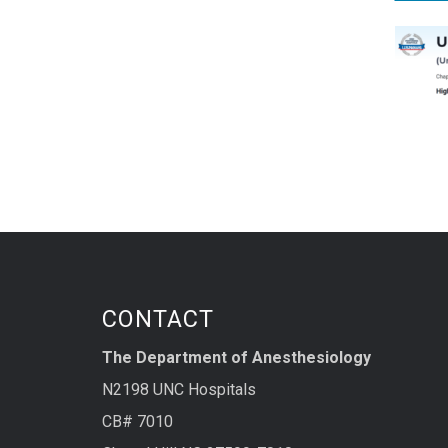
CONTACT
The Department of Anesthesiology
N2198 UNC Hospitals
CB# 7010