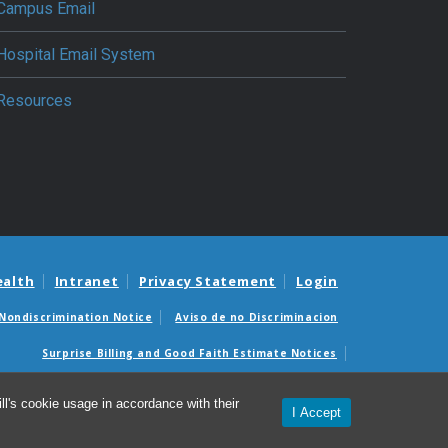
Campus Email
Hospital Email System
Resources
ealth
Intranet
Privacy Statement
Login
Nondiscrimination Notice
Aviso de no Discriminacion
Surprise Billing and Good Faith Estimate Notices
édicas sorpresas y avisos de presupuestos de buena fe
l's cookie usage in accordance with their
I Accept
© 2026 Department of Anesthesiology