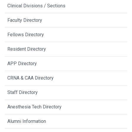
Clinical Divisions / Sections
Faculty Directory
Fellows Directory
Resident Directory
APP Directory
CRNA & CAA Directory
Staff Directory
Anesthesia Tech Directory
Alumni Information