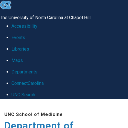
skip
to
The University of North Carolina at Chapel Hill
the
Accessibility
end
Events
of
Libraries
the
global
Maps
utility
Departments
bar
ConnectCarolina
UNC Search
Skip
UNC School of Medicine
to
Department of
main