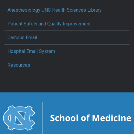
Anesthesiology UNC Health Sciences Library
Patient Safety and Quality Improvement
Campus Email
Hospital Email System
Resources