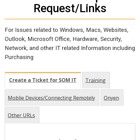
Request/Links
For Issues related to Windows, Macs, Websites,
Outlook, Microsoft Office, Hardware, Security,
Network, and other IT related Information including
Purchasing
Create a Ticket for SOM IT
Training
Moblie Devices/Connecting Remotely
Onyen
Other URLs