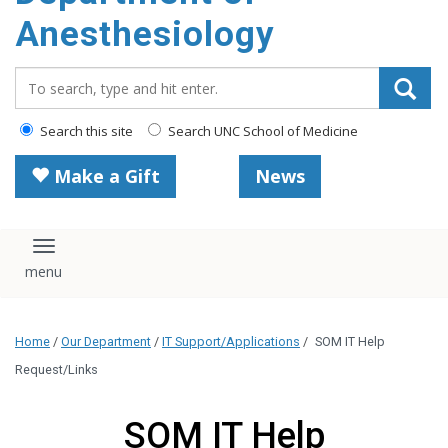
content
Anesthesiology
Search_for:
Search this site
Search UNC School of Medicine
Make a Gift
News
Toggle navigation
Home
/
Our Department
/
IT Support/Applications
/
SOM IT Help
Request/Links
SOM IT Help