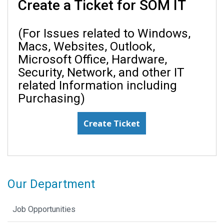
Create a Ticket for SOM IT
(For Issues related to Windows,
Macs, Websites, Outlook,
Microsoft Office, Hardware,
Security, Network, and other IT
related Information including
Purchasing)
Create Ticket
Our Department
Job Opportunities