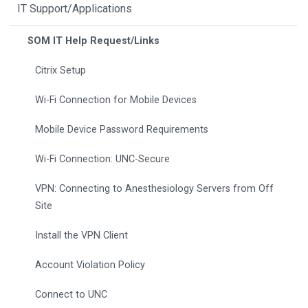
IT Support/Applications
SOM IT Help Request/Links
Citrix Setup
Wi-Fi Connection for Mobile Devices
Mobile Device Password Requirements
Wi-Fi Connection: UNC-Secure
VPN: Connecting to Anesthesiology Servers from Off
Site
Install the VPN Client
Account Violation Policy
Connect to UNC