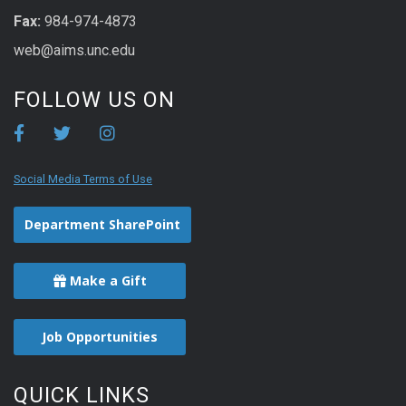
Fax:
984-974-4873
web@aims.unc.edu
FOLLOW US ON
Social Media Terms of Use
Department SharePoint
Make a Gift
Job Opportunities
QUICK LINKS