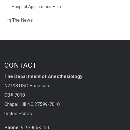
Hospital Applications Help
In The News
CONTACT
The Department of Anesthesiology
N2198 UNC Hospitals
CB# 7010
Chapel Hill NC 27599-7010
United States
Phone:
919-966-5136