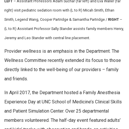
LEFT
– Assistant Professors Adam Suchar (far left) and Eva Waller (far
right) visit pediatric sedation room with (L to R) Micah Smith, Ethan
Smith, Legend Wang, Cooper Partridge & Samantha Partridge /
RIGHT
–
(L to R) Assistant Professor Sally Stander assists family members Henry,
Jeremy and Leo Stander
with central line placement.
Provider wellness is an emphasis in the Department. The
Wellness Committee recently extended its focus to those
directly linked to the well-being of our providers – family
and friends.
In April 2017, the Department hosted a Family Anesthesia
Experience Day at UNC School of Medicine’s Clinical Skills
and Patient Simulation Center. Over 25 departmental
members volunteered. The half-day event featured adults’