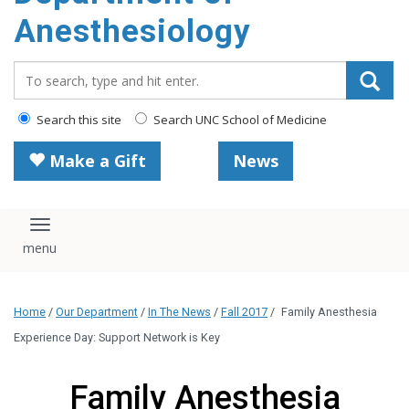
content
Anesthesiology
Search_for:
Search this site
Search UNC School of Medicine
Make a Gift
News
Toggle navigation
Home
/
Our Department
/
In The News
/
Fall 2017
/
Family Anesthesia
Experience Day: Support Network is Key
Family Anesthesia