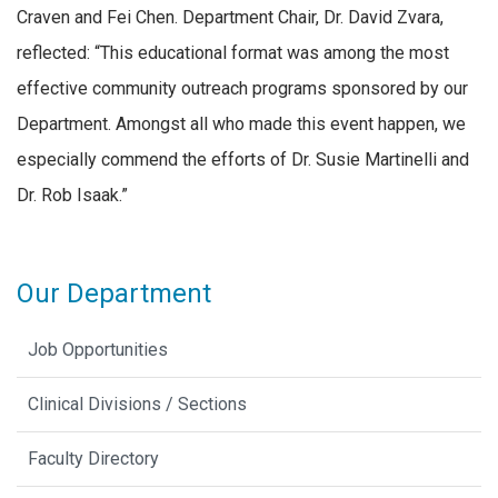
Craven and Fei Chen. Department Chair, Dr. David Zvara,
reflected: “This educational format was among the most
effective community outreach programs sponsored by our
Department. Amongst all who made this event happen, we
especially commend the efforts of Dr. Susie Martinelli and
Dr. Rob Isaak.”
Our Department
Job Opportunities
Clinical Divisions / Sections
Faculty Directory