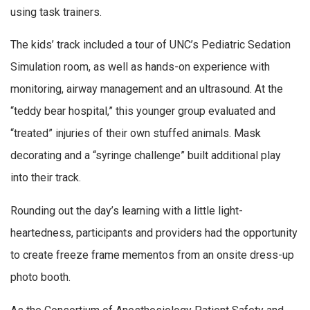
using task trainers.
The kids’ track included a tour of UNC’s Pediatric Sedation
Simulation room, as well as hands-on experience with
monitoring, airway management and an ultrasound. At the
“teddy bear hospital,” this younger group evaluated and
“treated” injuries of their own stuffed animals. Mask
decorating and a “syringe challenge” built additional play
into their track.
Rounding out the day’s learning with a little light-
heartedness, participants and providers had the opportunity
to create freeze frame mementos from an onsite dress-up
photo booth.