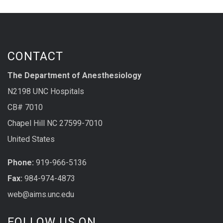
CONTACT
The Department of Anesthesiology
N2198 UNC Hospitals
CB# 7010
Chapel Hill NC 27599-7010
United States
Phone:
919-966-5136
Fax:
984-974-4873
web@aims.unc.edu
FOLLOW US ON