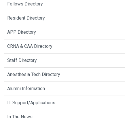
Fellows Directory
Resident Directory
APP Directory
CRNA & CAA Directory
Staff Directory
Anesthesia Tech Directory
Alumni Information
IT Support/Applications
In The News