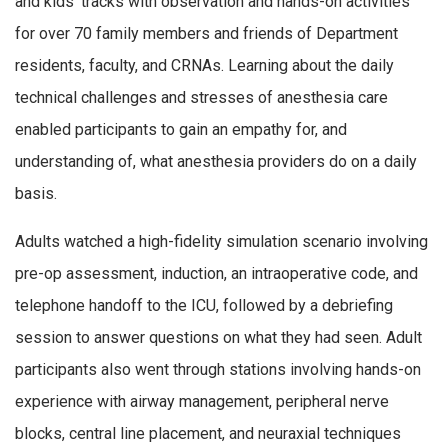
and kids’ tracks with observation and hands-on activities
for over 70 family members and friends of Department
residents, faculty, and CRNAs. Learning about the daily
technical challenges and stresses of anesthesia care
enabled participants to gain an empathy for, and
understanding of, what anesthesia providers do on a daily
basis.
Adults watched a high-fidelity simulation scenario involving
pre-op assessment, induction, an intraoperative code, and
telephone handoff to the ICU, followed by a debriefing
session to answer questions on what they had seen. Adult
participants also went through stations involving hands-on
experience with airway management, peripheral nerve
blocks, central line placement, and neuraxial techniques