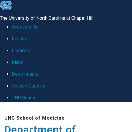
skip
to
The University of North Carolina at Chapel Hill
the
Accessibility
end
Events
of
Libraries
the
global
Maps
utility
Departments
bar
ConnectCarolina
UNC Search
Skip
UNC School of Medicine
to
Department of
main