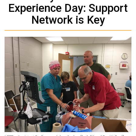
Experience Day: Support
Network is Key