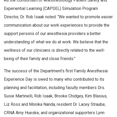
As the Consortium of Anesthesiology Patient Safety and
Experiential Learning (CAPSEL) Simulation Program
Director, Dr. Rob Isaak noted: “We wanted to promote easier
communication about our work experiences to provide the
support persons of our anesthesia providers a better
understanding of what we do at work. We believe that the
wellness of our clinicians is directly related to the well-
being of their family and close friends.”
The success of the Department’s first Family Anesthesia
Experience Day is owed to many who contributed to its
planning and facilitation, including faculty members Drs.
Susie Martinelli, Rob Isaak, Brooke Chidgey, Kim Blasius,
Liz Ross and Monika Nanda; resident Dr. Lacey Straube;
CRNA Amy Hueske; and organizational supporters Lynn