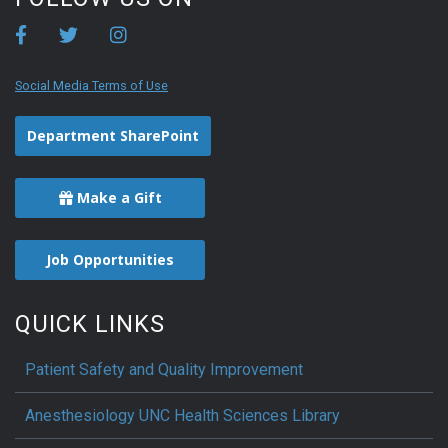
Social Media Terms of Use
Department SharePoint
Make a Gift
Job Opportunities
QUICK LINKS
Patient Safety and Quality Improvement
Anesthesiology UNC Health Sciences Library