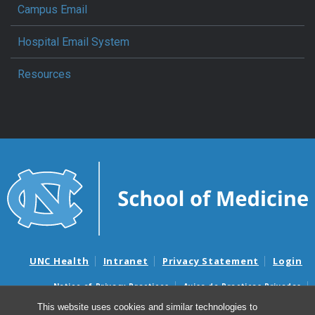
Campus Email
Hospital Email System
Resources
UNC Health
Intranet
Privacy Statement
Login
Notice of Privacy Practices
Aviso de Practicas Privadas
Nondiscrimination Notice
Aviso de no Discriminacion
This website uses cookies and similar technologies to