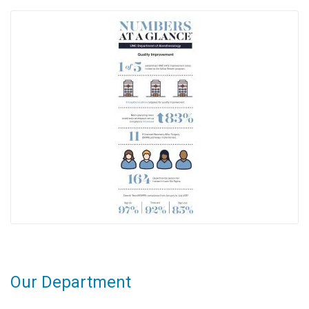
Our Department