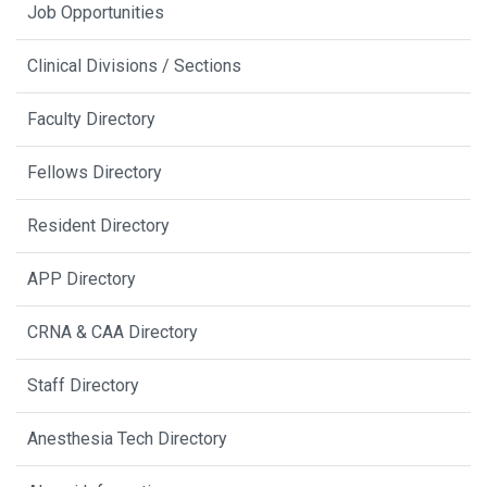
Job Opportunities
Clinical Divisions / Sections
Faculty Directory
Fellows Directory
Resident Directory
APP Directory
CRNA & CAA Directory
Staff Directory
Anesthesia Tech Directory