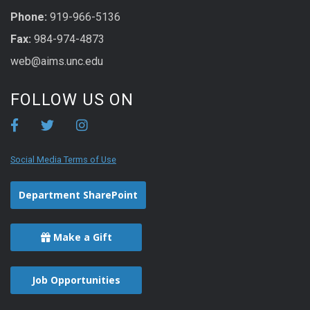
Phone:
919-966-5136
Fax:
984-974-4873
web@aims.unc.edu
FOLLOW US ON
Social Media Terms of Use
Department SharePoint
Make a Gift
Job Opportunities