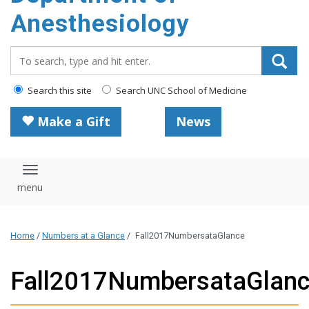
content
Anesthesiology
Search_for:
Search this site
Search UNC School of Medicine
Make a Gift
News
Toggle navigation
Home
/
Numbers at a Glance
/
Fall2017NumbersataGlance
Fall2017NumbersataGlan