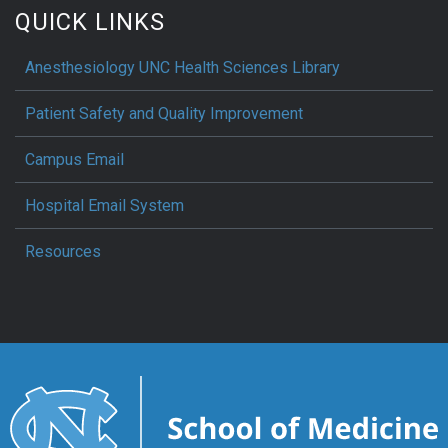
QUICK LINKS
Anesthesiology UNC Health Sciences Library
Patient Safety and Quality Improvement
Campus Email
Hospital Email System
Resources