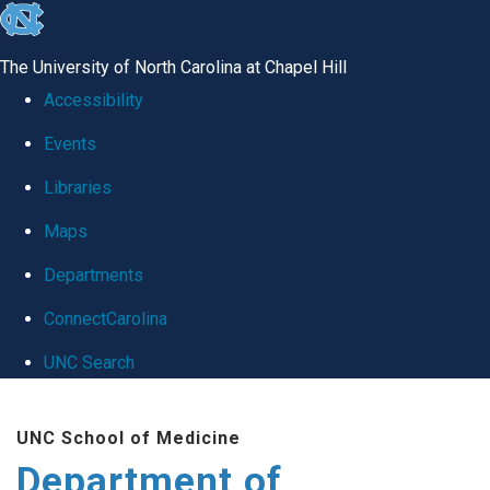
skip
to
The University of North Carolina at Chapel Hill
the
Accessibility
end
Events
of
Libraries
the
global
Maps
utility
Departments
bar
ConnectCarolina
UNC Search
Skip
UNC School of Medicine
to
Department of
main