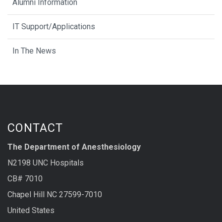
Alumni Information
IT Support/Applications
In The News
CONTACT
The Department of Anesthesiology
N2198 UNC Hospitals
CB# 7010
Chapel Hill NC 27599-7010
United States