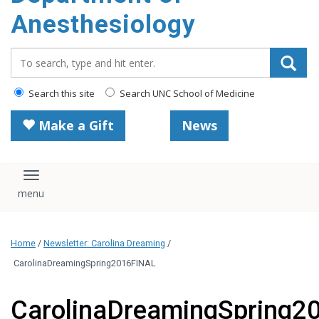
content
Anesthesiology
Search_for:
Search this site
Search UNC School of Medicine
Make a Gift
News
Toggle navigation
Home
/
Newsletter: Carolina Dreaming
/
CarolinaDreamingSpring2016FINAL
CarolinaDreamingSpring2