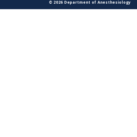
© 2026 Department of Anesthesiology