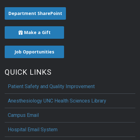
Department SharePoint
Make a Gift
Job Opportunities
QUICK LINKS
Patient Safety and Quality Improvement
Anesthesiology UNC Health Sciences Library
Campus Email
Hospital Email System