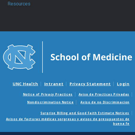
Resources
UNC Health
Intranet
Privacy Statement
Login
Notice of Privacy Practices
Aviso de Practicas Privadas
Nondiscrimination Notice
Aviso de no Discriminacion
Surprise Billing and Good Faith Estimate Notices
Avisos de facturas médicas sorpresas y avisos de presupuestos de
buena fe