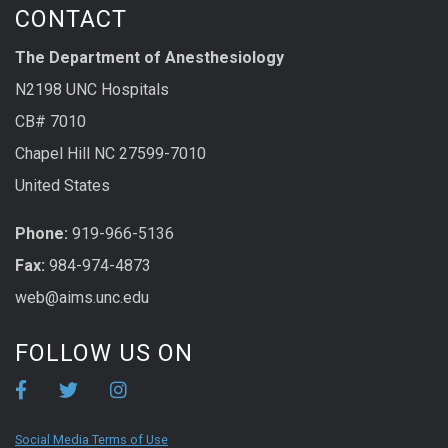
CONTACT
The Department of Anesthesiology
N2198 UNC Hospitals
CB# 7010
Chapel Hill NC 27599-7010
United States
Phone:
919-966-5136
Fax:
984-974-4873
web@aims.unc.edu
FOLLOW US ON
Social Media Terms of Use