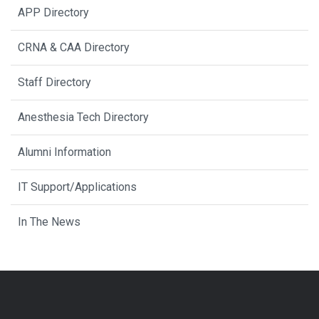
APP Directory
CRNA & CAA Directory
Staff Directory
Anesthesia Tech Directory
Alumni Information
IT Support/Applications
In The News