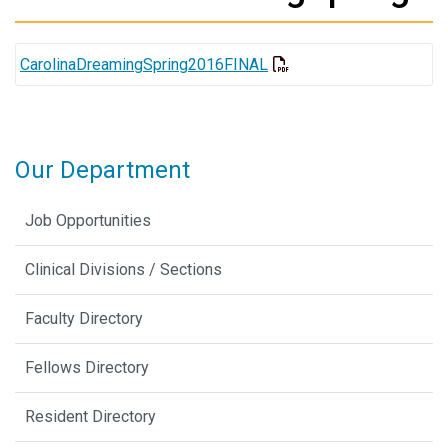
CarolinaDreamingSpring2016FINAL
Our Department
Job Opportunities
Clinical Divisions / Sections
Faculty Directory
Fellows Directory
Resident Directory