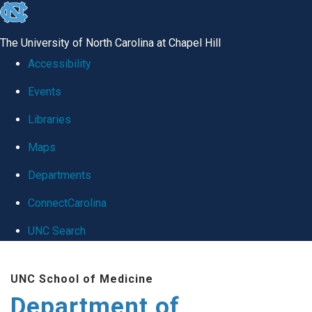
skip
to
The University of North Carolina at Chapel Hill
the
Accessibility
end
Events
of
Libraries
the
global
Maps
utility
Departments
bar
ConnectCarolina
UNC Search
Skip
UNC School of Medicine
to
Department of
main