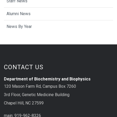
Staff News
Alumni News
News By Year
CONTACT US
Department of Biochemistry and Biophysics
120 Mason Farm Rd, Campus Box 7260
3rd Floor, Genetic Medicine Building
Chapel Hill, NC 27599
main: 919-962-8326