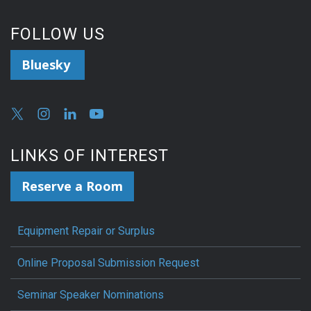
FOLLOW US
Bluesky
LINKS OF INTEREST
Reserve a Room
Equipment Repair or Surplus
Online Proposal Submission Request
Seminar Speaker Nominations