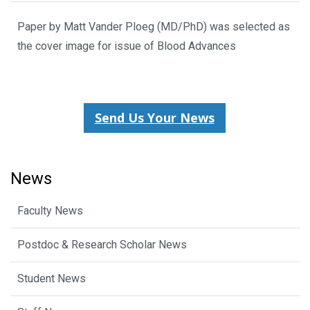
Paper by Matt Vander Ploeg (MD/PhD) was selected as
the cover image for issue of Blood Advances
Send Us Your News
News
Faculty News
Postdoc & Research Scholar News
Student News