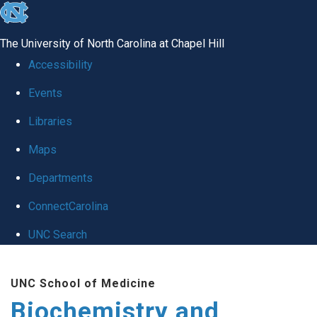
skip to the end of the global utility bar
The University of North Carolina at Chapel Hill
Accessibility
Events
Libraries
Maps
Departments
ConnectCarolina
UNC Search
Skip to main content
UNC School of Medicine
Biochemistry and