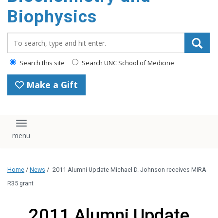
Biophysics
Search_for:
Search this site
Search UNC School of Medicine
Make a Gift
Toggle navigation
Home
/
News
/
2011 Alumni Update Michael D. Johnson receives MIRA
R35 grant
2011 Alumni Update