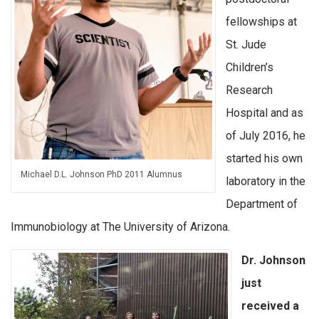
fellowships at
St. Jude
Children’s
Research
Hospital and as
of July 2016, he
started his own
Michael D.L. Johnson PhD 2011 Alumnus
laboratory in the
Department of
Immunobiology at The University of Arizona.
Dr. Johnson
just
received a