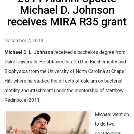
Michael D. Johnson
receives MIRA R35 grant
December 2, 2018
Michael D. L. Johnson
received a bachelors degree from
Duke University. He obtained his Ph.D. in Biochemistry and
Biophysics from the University of North Carolina at Chapel
Hill, where he studied the effects of calcium on bacterial
motility and attachment under the mentorship of Matthew
Redinbo, in 2011.
Michael went on
to do two
postdoctoral