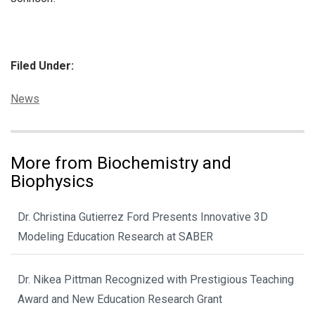
Filed Under:
Categories:
News
More from Biochemistry and
Biophysics
Dr. Christina Gutierrez Ford Presents Innovative 3D
Modeling Education Research at SABER
Dr. Nikea Pittman Recognized with Prestigious Teaching
Award and New Education Research Grant