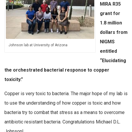
MIRA R35
grant for
1.8 million
dollars from
NIGMS
Johnson lab at University of Arizona
entitled
“Elucidating
the orchestrated bacterial response to copper
toxicity.”
Copper is very toxic to bacteria. The major hope of my lab is
to use the understanding of how copper is toxic and how
bacteria try to combat that stress as a means to overcome
antibiotic resistant bacteria. Congratulations Michael D.L.
Johnson!