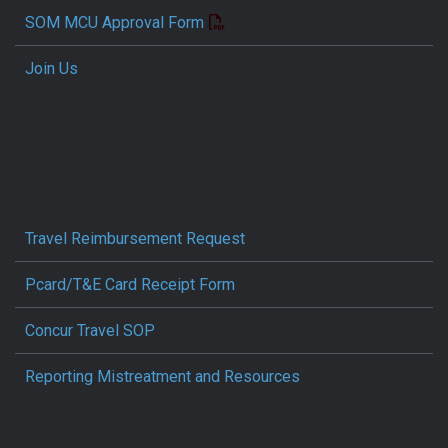
SOM MCU Approval Form
Join Us
Travel Reimbursement Request
Pcard/T&E Card Receipt Form
Concur Travel SOP
Reporting Mistreatment and Resources