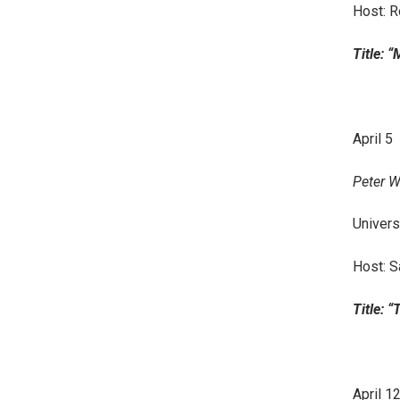
Host: 
Title: 
April 5
Peter W
Univers
Host: S
Title: 
April 1