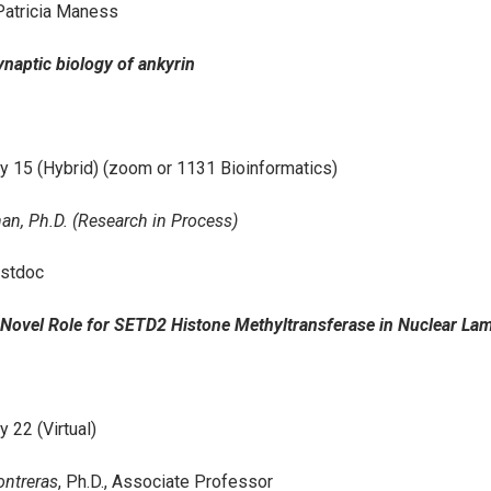
Patricia Maness
Synaptic biology of ankyrin
y 15 (Hybrid) (zoom or 1131 Bioinformatics)
an, Ph.D. (Research in Process)
stdoc
A Novel Role for SETD2 Histone Methyltransferase in Nuclear Lam
y 22 (Virtual)
ontreras
, Ph.D., Associate Professor