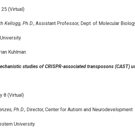
 25 (Virtual)
th Kellogg, Ph.D.
, Assistant Professor, Dept. of Molecular Biolo
 University
rian Kuhlman
Mechanistic studies of CRISPR-associated transposons (CAST) 
 8 (Virtual)
enzes, Ph.D
., Director, Center for Autism and Neurodevelopment
stern University