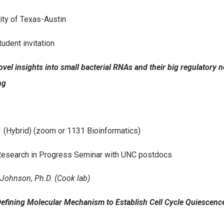
ity of Texas-Austin
tudent invitation
Novel insights into small bacterial RNAs and their big regulatory
ng
 (Hybrid) (zoom or 1131 Bioinformatics)
esearch in Progress Seminar with UNC postdocs
Johnson, Ph.D. (Cook lab)
“Defining Molecular Mechanism to Establish Cell Cycle Quiescenc