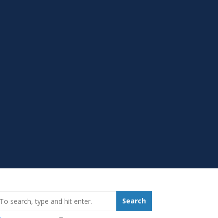
earch_for:
Search