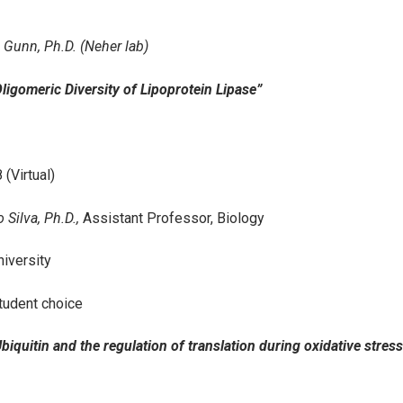
 Gunn, Ph.D. (Neher lab)
“Oligomeric Diversity of Lipoprotein Lipase”
 (Virtual)
 Silva, Ph.D.,
Assistant Professor, Biology
iversity
tudent choice
Ubiquitin and the regulation of translation during oxidative stress