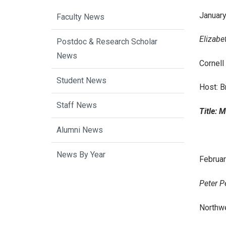
January
Faculty News
Elizabe
Postdoc & Research Scholar
News
Cornell
Student News
Host: B
Staff News
Title: 
Alumni News
News By Year
February
Peter P
Northwe