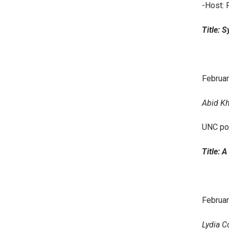
-Host: 
Title: 
Februar
Abid Kh
UNC po
Title: 
Februar
Lydia C