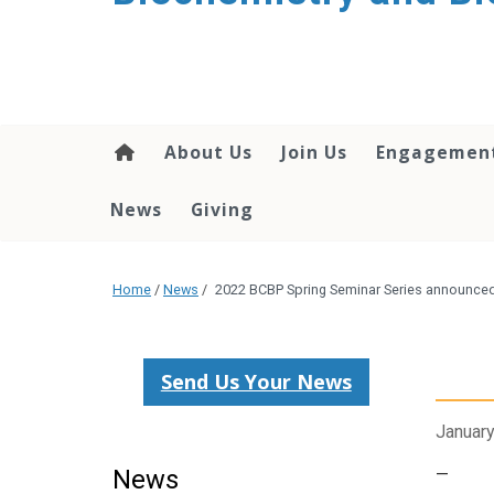
About Us
Join Us
Engagemen
News
Giving
Home
/
News
/
2022 BCBP Spring Seminar Series announce
Send Us Your News
January
News
—