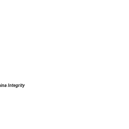
ina Integrity