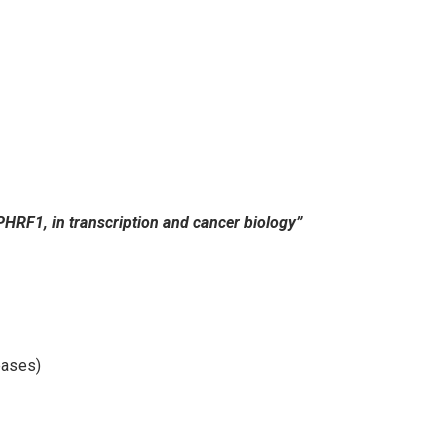
 PHRF1, in transcription and cancer biology”
eases)