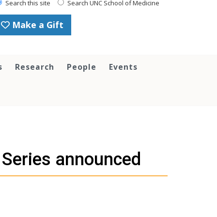
Search this site
Search UNC School of Medicine
Make a Gift
s
Research
People
Events
 Series announced