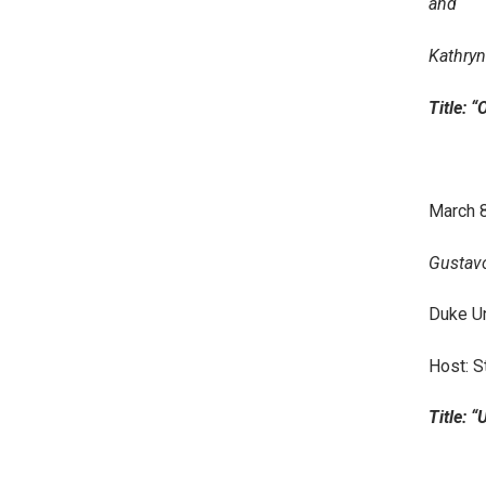
and
Kathryn
Title: 
March 8
Gustavo
Duke Un
Host: S
Title: “