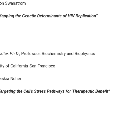
Ron Swanstrom
“Mapping the Genetic Determinants of HIV Replication”
alter, Ph.D
., Professor, Biochemistry and Biophysics
ity of California-San Francisco
askia Neher
“Targeting the Cell’s Stress Pathways for Therapeutic Benefit”
2