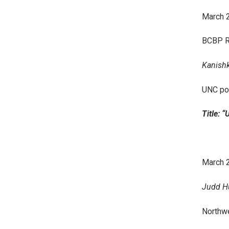
March 
BCBP R
Kanishk 
UNC po
Title: 
March 2
Judd Hu
Northwe