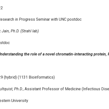
22
esearch in Progress Seminar with UNC postdoc
Jain, Ph.D. (Strahl lab)
stdoc
“Understanding the role of a novel chromatin-interacting protein,
9 (hybrid) (1131 Bioinformatics)
ltquist, Ph.D
., Assistant Professor of Medicine (Infectious Dis
stern University