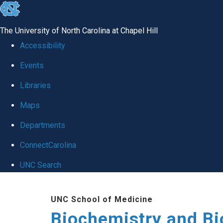
skip to the end of the global utility bar
The University of North Carolina at Chapel Hill
Accessibility
Events
Libraries
Maps
Departments
ConnectCarolina
UNC Search
Skip to main content
UNC School of Medicine
Biochemistry and Bi