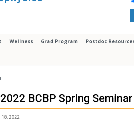
t
Wellness
Grad Program
Postdoc Resource
d
2022 BCBP Spring Seminar
 18, 2022