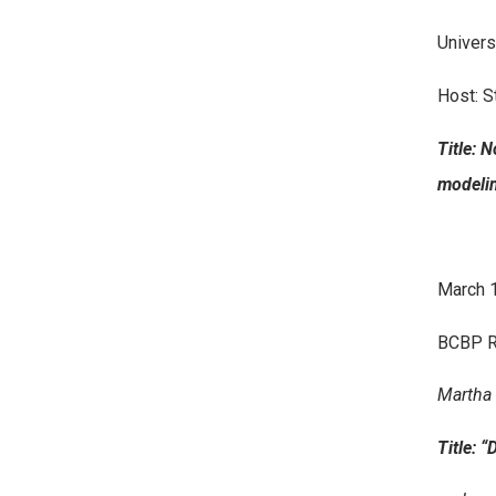
Univers
Host: S
Title: 
modeli
March 1
BCBP R
Martha 
Title: 