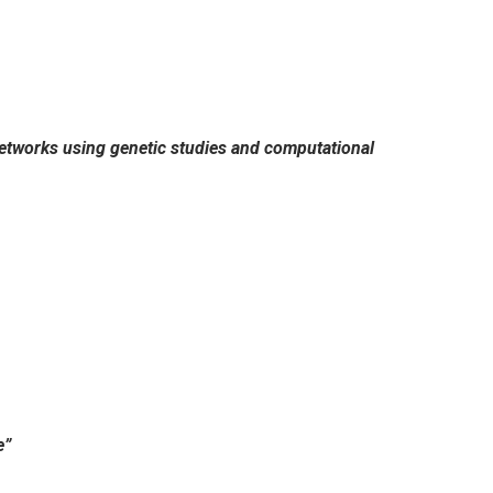
 networks using genetic studies and computational
e”