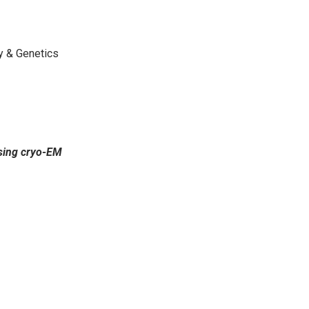
gy & Genetics
using cryo-EM