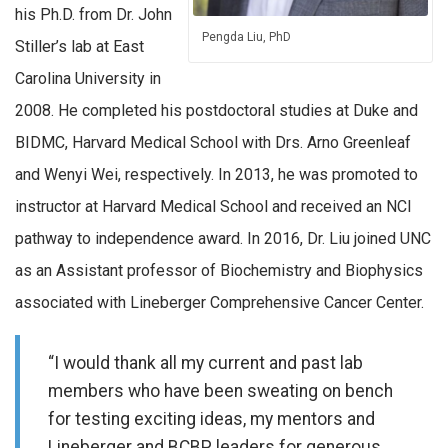
his Ph.D. from Dr. John
Pengda Liu, PhD
Stiller’s lab at East
Carolina University in
2008. He completed his postdoctoral studies at Duke and
BIDMC, Harvard Medical School with Drs. Arno Greenleaf
and Wenyi Wei, respectively. In 2013, he was promoted to
instructor at Harvard Medical School and received an NCI
pathway to independence award. In 2016, Dr. Liu joined UNC
as an Assistant professor of Biochemistry and Biophysics
associated with Lineberger Comprehensive Cancer Center.
“I would thank all my current and past lab
members who have been sweating on bench
for testing exciting ideas, my mentors and
Lineberger and BCBP leaders for generous