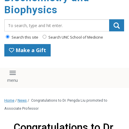
Biophysics
Search_for:
Search this site
Search UNC School of Medicine
Make a Gift
Toggle navigation
Home
/
News
/
Congratulations to Dr. Pengda Liu promoted to
Associate Professor
Congratulations to Dr.