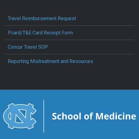
Travel Reimbursement Request
Pcard/T&E Card Receipt Form
Concur Travel SOP
Reporting Mistreatment and Resources