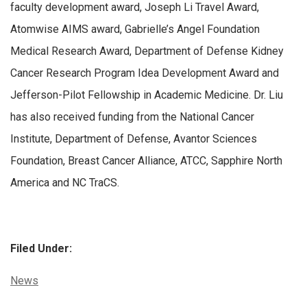
faculty development award, Joseph Li Travel Award,
Atomwise AIMS award, Gabrielle’s Angel Foundation
Medical Research Award, Department of Defense Kidney
Cancer Research Program Idea Development Award and
Jefferson-Pilot Fellowship in Academic Medicine. Dr. Liu
has also received funding from the National Cancer
Institute, Department of Defense, Avantor Sciences
Foundation, Breast Cancer Alliance, ATCC, Sapphire North
America and NC TraCS.
Filed Under:
Categories:
News