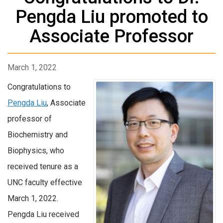
Pengda Liu promoted to
Associate Professor
March 1, 2022
Congratulations to
Pengda Liu
, Associate
professor of
Biochemistry and
Biophysics, who
received tenure as a
UNC faculty effective
March 1, 2022.
Pengda Liu received