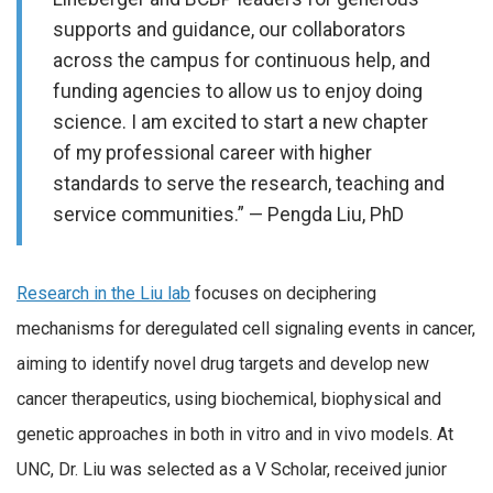
supports and guidance, our collaborators
across the campus for continuous help, and
funding agencies to allow us to enjoy doing
science. I am excited to start a new chapter
of my professional career with higher
standards to serve the research, teaching and
service communities.” — Pengda Liu, PhD
Research in the Liu lab
focuses on deciphering
mechanisms for deregulated cell signaling events in cancer,
aiming to identify novel drug targets and develop new
cancer therapeutics, using biochemical, biophysical and
genetic approaches in both in vitro and in vivo models. At
UNC, Dr. Liu was selected as a V Scholar, received junior