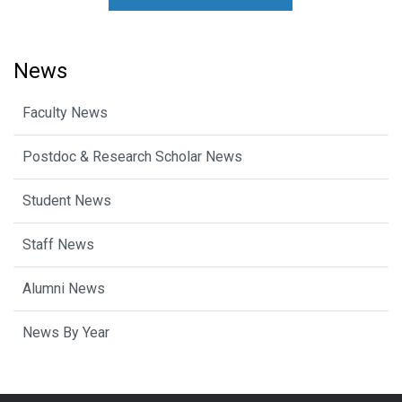
News
Faculty News
Postdoc & Research Scholar News
Student News
Staff News
Alumni News
News By Year