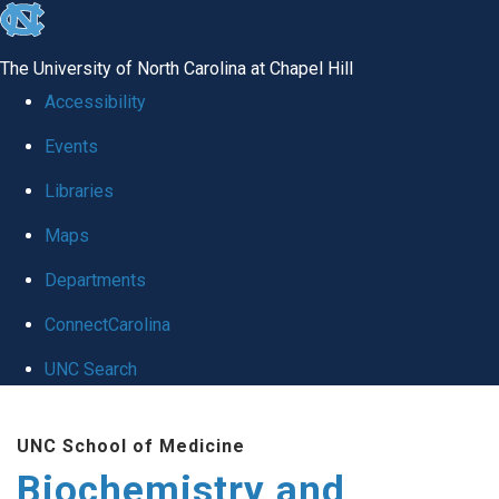
skip to the end of the global utility bar
The University of North Carolina at Chapel Hill
Accessibility
Events
Libraries
Maps
Departments
ConnectCarolina
UNC Search
Skip to main content
UNC School of Medicine
Biochemistry and