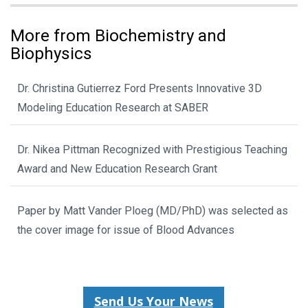
More from Biochemistry and
Biophysics
Dr. Christina Gutierrez Ford Presents Innovative 3D
Modeling Education Research at SABER
Dr. Nikea Pittman Recognized with Prestigious Teaching
Award and New Education Research Grant
Paper by Matt Vander Ploeg (MD/PhD) was selected as
the cover image for issue of Blood Advances
Send Us Your News