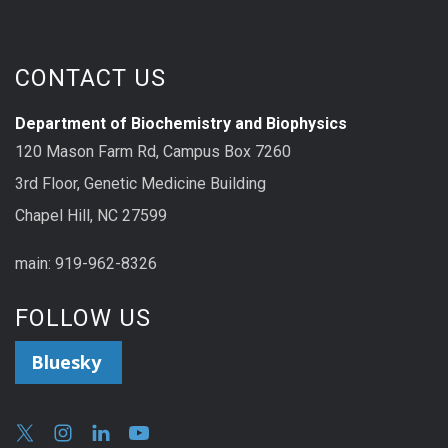
CONTACT US
Department of Biochemistry and Biophysics
120 Mason Farm Rd, Campus Box 7260
3rd Floor, Genetic Medicine Building
Chapel Hill, NC 27599
main: 919-962-8326
FOLLOW US
Bluesky