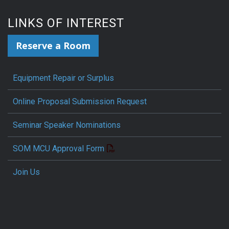
LINKS OF INTEREST
Reserve a Room
Equipment Repair or Surplus
Online Proposal Submission Request
Seminar Speaker Nominations
SOM MCU Approval Form
Join Us