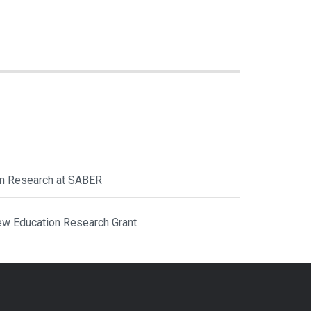
ion Research at SABER
ew Education Research Grant