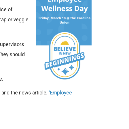
ice of
rap or veggie
 Supervisors
They should
e.
y
and the news article,
“Employee