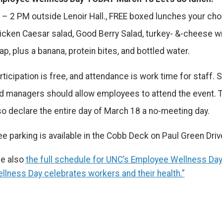
 – 2 PM outside Lenoir Hall., FREE boxed lunches your cho
icken Caesar salad, Good Berry Salad, turkey- &-cheese w
ap, plus a banana, protein bites, and bottled water.
rticipation is free, and attendance is work time for staff.
d managers should allow employees to attend the event. 
so declare the entire day of March 18 a no-meeting day.
ee parking is available in the Cobb Deck on Paul Green Driv
e also
the full schedule for UNC’s Employee Wellness Da
llness Day celebrates workers and their health.”