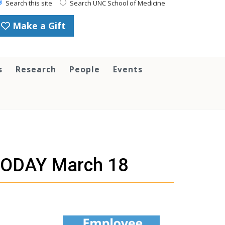
Search this site
Search UNC School of Medicine
Make a Gift
s
Research
People
Events
TODAY March 18