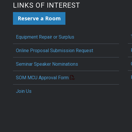
LINKS OF INTEREST
Reserve a Room
Equipment Repair or Surplus
Online Proposal Submission Request
Seminar Speaker Nominations
SOM MCU Approval Form
Join Us