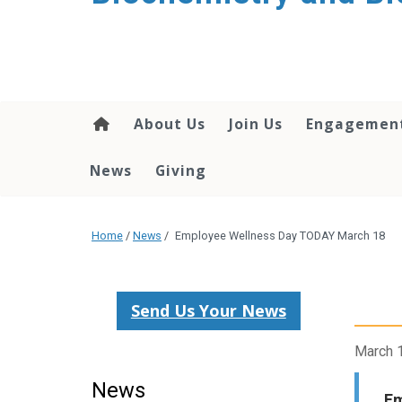
About Us
Join Us
Engagemen
News
Giving
Home
/
News
/
Employee Wellness Day TODAY March 18
Send Us Your News
March 
News
Em