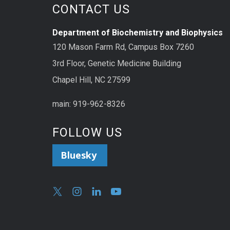
CONTACT US
Department of Biochemistry and Biophysics
120 Mason Farm Rd, Campus Box 7260
3rd Floor, Genetic Medicine Building
Chapel Hill, NC 27599
main: 919-962-8326
FOLLOW US
Bluesky