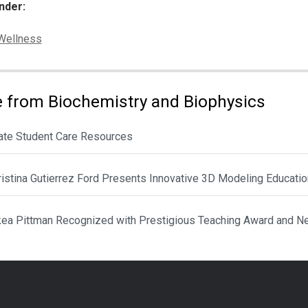
nder:
ies:
Wellness
 from Biochemistry and Biophysics
ate Student Care Resources
hristina Gutierrez Ford Presents Innovative 3D Modeling Educat
ikea Pittman Recognized with Prestigious Teaching Award and N