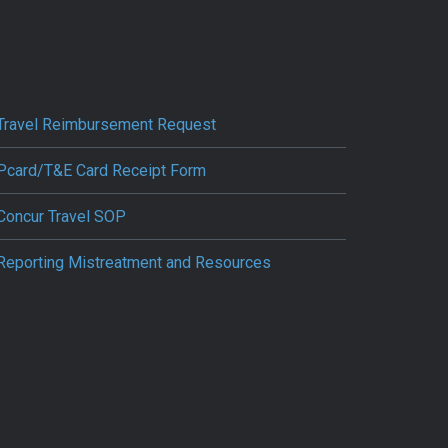
Travel Reimbursement Request
Pcard/T&E Card Receipt Form
Concur Travel SOP
Reporting Mistreatment and Resources