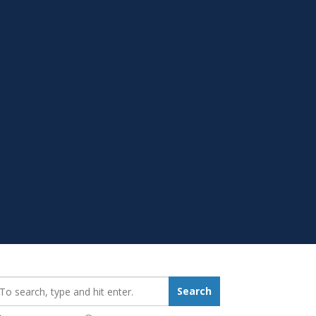
earch_for:
Search