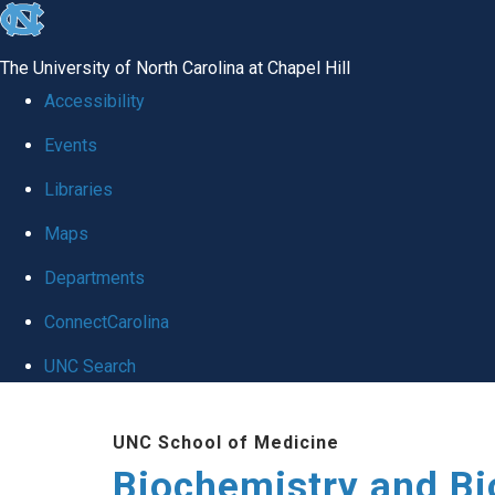
skip to the end of the global utility bar
The University of North Carolina at Chapel Hill
Accessibility
Events
Libraries
Maps
Departments
ConnectCarolina
UNC Search
Skip to main content
UNC School of Medicine
Biochemistry and Bi