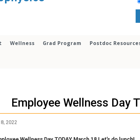
t
Wellness
Grad Program
Postdoc Resource
Employee Wellness Day 
18, 2022
ployee Wellness Day TODAY March 18 Let’s do lunch!