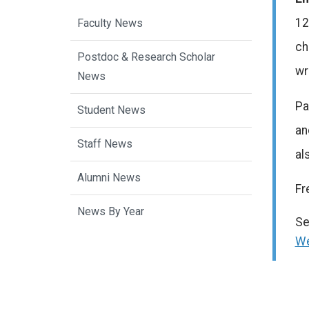
12
Faculty News
ch
Postdoc & Research Scholar
wr
News
Pa
Student News
an
Staff News
al
Alumni News
Fr
News By Year
Se
We