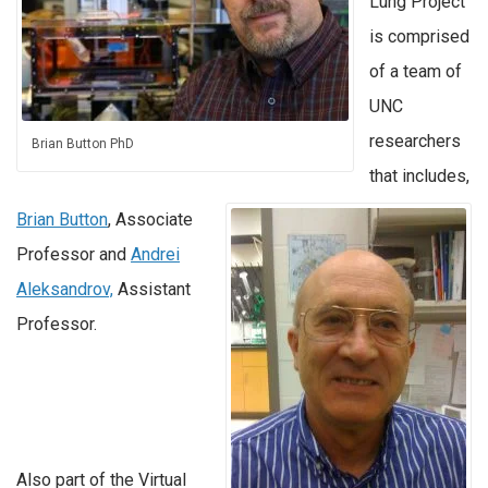
Lung Project
is comprised
of a team of
UNC
researchers
Brian Button PhD
that includes,
Brian Button
, Associate
Professor and
Andrei
Aleksandrov,
Assistant
Professor.
Also part of the Virtual