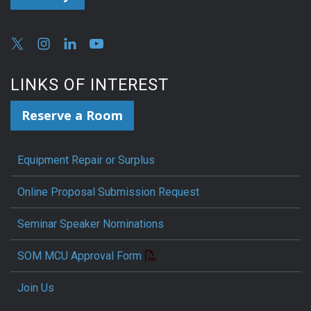
LINKS OF INTEREST
Reserve a Room
Equipment Repair or Surplus
Online Proposal Submission Request
Seminar Speaker Nominations
SOM MCU Approval Form
Join Us