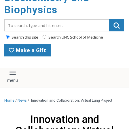
Biophysics
Search_for:
Search this site
Search UNC School of Medicine
Make a Gift
Toggle navigation
Home
/
News
/
Innovation and Collaboration: Virtual Lung Project
Innovation and