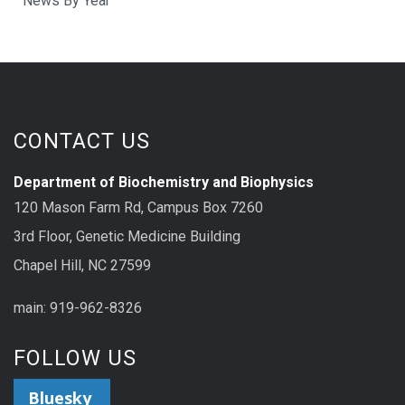
News By Year
CONTACT US
Department of Biochemistry and Biophysics
120 Mason Farm Rd, Campus Box 7260
3rd Floor, Genetic Medicine Building
Chapel Hill, NC 27599
main: 919-962-8326
FOLLOW US
Bluesky