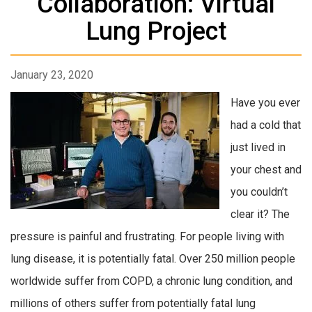
Collaboration: Virtual
Lung Project
January 23, 2020
Have you ever
had a cold that
just lived in
your chest and
you couldn’t
clear it? The
pressure is painful and frustrating. For people living with
lung disease, it is potentially fatal. Over 250 million people
worldwide suffer from COPD, a chronic lung condition, and
millions of others suffer from potentially fatal lung