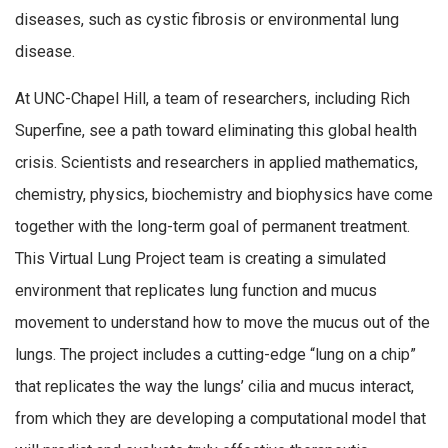
diseases, such as cystic fibrosis or environmental lung
disease.
At UNC-Chapel Hill, a team of researchers, including Rich
Superfine, see a path toward eliminating this global health
crisis. Scientists and researchers in applied mathematics,
chemistry, physics, biochemistry and biophysics have come
together with the long-term goal of permanent treatment.
This Virtual Lung Project team is creating a simulated
environment that replicates lung function and mucus
movement to understand how to move the mucus out of the
lungs. The project includes a cutting-edge “lung on a chip”
that replicates the way the lungs’ cilia and mucus interact,
from which they are developing a computational model that