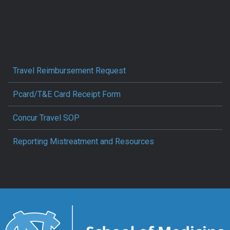
Travel Reimbursement Request
Pcard/T&E Card Receipt Form
Concur Travel SOP
Reporting Mistreatment and Resources