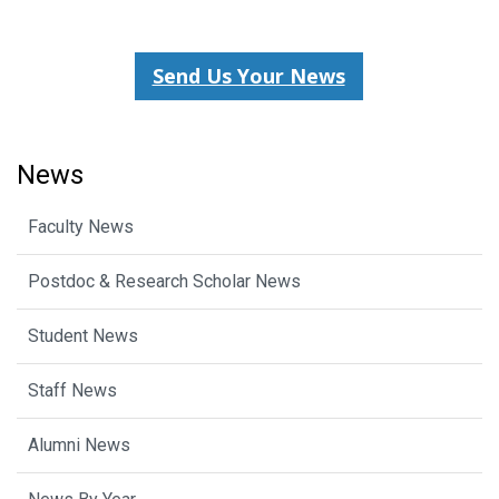
Send Us Your News
News
Faculty News
Postdoc & Research Scholar News
Student News
Staff News
Alumni News