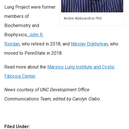
Lung Project were former
members of
Andrei Aleksandrov PhD
Biochemistry and
Biophysics,
John R.
Riordan
, who retired in 2018, and
Nikolay Dokholyan
, who
moved to PennState in 2018.
Read more about the
Marsico Lung Institute and Cystic
Fibrosis Center.
News courtesy of UNC Development Office
Communications Team, edited by Carolyn Clabo.
Filed Under: