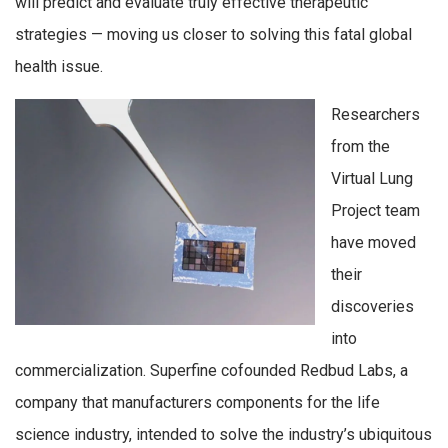
will predict and evaluate truly effective therapeutic
strategies — moving us closer to solving this fatal global
health issue.
Researchers
from the
Virtual Lung
Project team
have moved
their
discoveries
into
commercialization. Superfine cofounded Redbud Labs, a
company that manufacturers components for the life
science industry, intended to solve the industry’s ubiquitous