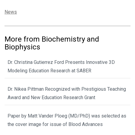
Categories:
News
More from Biochemistry and
Biophysics
Dr. Christina Gutierrez Ford Presents Innovative 3D
Modeling Education Research at SABER
Dr. Nikea Pittman Recognized with Prestigious Teaching
Award and New Education Research Grant
Paper by Matt Vander Ploeg (MD/PhD) was selected as
the cover image for issue of Blood Advances