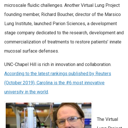
microscale fluidic challenges. Another Virtual Lung Project
founding member, Richard Boucher, director of the Marsico
Lung Institute, launched Parion Sciences, a development
stage company dedicated to the research, development and
commercialization of treatments to restore patients’ innate
mucosal surface defenses.
UNC-Chapel Hill is rich in innovation and collaboration.
According to the latest rankings published by Reuters
(October 2019), Carolina is the #6 most innovative
university in the world
.
The Virtual