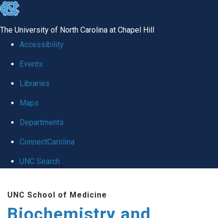
skip to the end of the global utility bar
The University of North Carolina at Chapel Hill
Accessibility
Events
Libraries
Maps
Departments
ConnectCarolina
UNC Search
Skip to main content
UNC School of Medicine
Biochemistry and