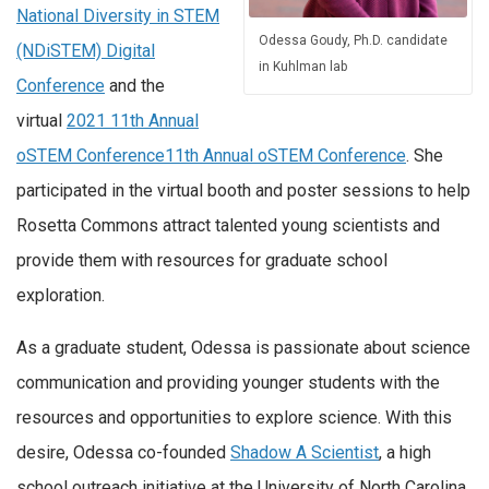
National Diversity in STEM
Odessa Goudy, Ph.D. candidate
(NDiSTEM) Digital
in Kuhlman lab
Conference
and the
virtual
2021 11th Annual
oSTEM Conference
11th Annual oSTEM Conference
. She
participated in the virtual booth and poster sessions to help
Rosetta Commons attract talented young scientists and
provide them with resources for graduate school
exploration.
As a graduate student, Odessa is passionate about science
communication and providing younger students with the
resources and opportunities to explore science. With this
desire, Odessa co-founded
Shadow A Scientist
, a high
school outreach initiative at the University of North Carolina.