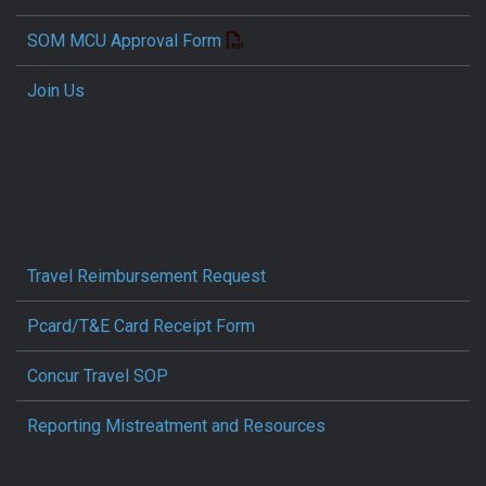
SOM MCU Approval Form
Join Us
Travel Reimbursement Request
Pcard/T&E Card Receipt Form
Concur Travel SOP
Reporting Mistreatment and Resources