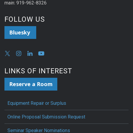
main: 919-962-8326
FOLLOW US
Bluesky
LINKS OF INTEREST
Reserve a Room
Equipment Repair or Surplus
Online Proposal Submission Request
Seminar Speaker Nominations