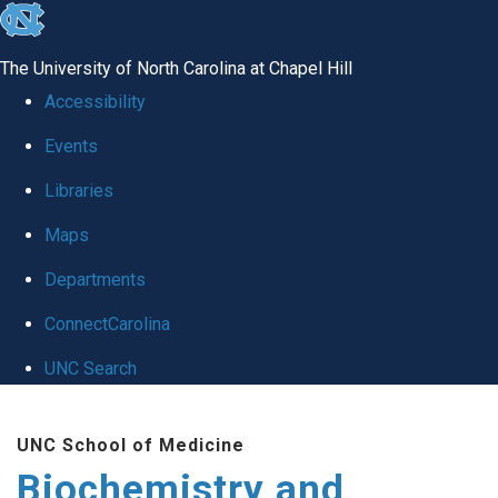
skip to the end of the global utility bar
The University of North Carolina at Chapel Hill
Accessibility
Events
Libraries
Maps
Departments
ConnectCarolina
UNC Search
Skip to main content
UNC School of Medicine
Biochemistry and