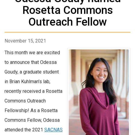
Rosetta Commons
Outreach Fellow
November 15, 2021
This month we are excited
to announce that Odessa
Goudy, a graduate student
in Brian Kuhlman’s lab,
recently received a Rosetta
Commons Outreach
Fellowship! As a Rosetta
Commons Fellow, Odessa
attended the 2021
SACNAS