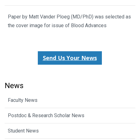
Paper by Matt Vander Ploeg (MD/PhD) was selected as
the cover image for issue of Blood Advances
Send Us Your News
News
Faculty News
Postdoc & Research Scholar News
Student News