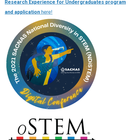
Research Experience for Undergraduates program
and application
here!