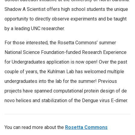
Shadow A Scientist offers high school students the unique
opportunity to directly observe experiments and be taught
by a leading UNC researcher.
For those interested, the Rosetta Commons’ summer
National Science Foundation-funded Research Experience
for Undergraduates application is now open! Over the past
couple of years, the Kuhlman Lab has welcomed multiple
undergraduates into the lab for the summer! Previous
projects have spanned computational protein design of de
novo helices and stabilization of the Dengue virus E-dimer.
You can read more about the
Rosetta Commons