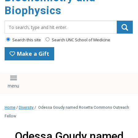
Biophysics
Search_for:
Search this site
Search UNC School of Medicine
Make a Gift
Toggle navigation
Home
/
Diversity
/
Odessa Goudy named Rosetta Commons Outreach
Fellow
Odessa Goudy named