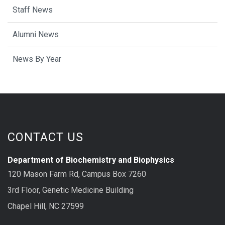
Staff News
Alumni News
News By Year
CONTACT US
Department of Biochemistry and Biophysics
120 Mason Farm Rd, Campus Box 7260
3rd Floor, Genetic Medicine Building
Chapel Hill, NC 27599