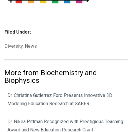
Filed Under:
Categories:
Diversity
,
News
More from Biochemistry and
Biophysics
Dr. Christina Gutierrez Ford Presents Innovative 3D
Modeling Education Research at SABER
Dr. Nikea Pittman Recognized with Prestigious Teaching
Award and New Education Research Grant