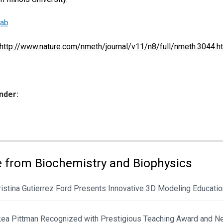
Lab
http://www.nature.com/nmeth/journal/v11/n8/full/nmeth.3044.h
nder:
ies:
 from Biochemistry and Biophysics
hristina Gutierrez Ford Presents Innovative 3D Modeling Educat
ikea Pittman Recognized with Prestigious Teaching Award and N