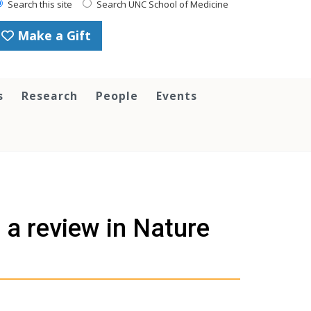
Search this site
Search UNC School of Medicine
Make a Gift
s
Research
People
Events
 a review in Nature