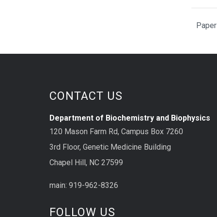
Paper
CONTACT US
Department of Biochemistry and Biophysics
120 Mason Farm Rd, Campus Box 7260
3rd Floor, Genetic Medicine Building
Chapel Hill, NC 27599
main: 919-962-8326
FOLLOW US