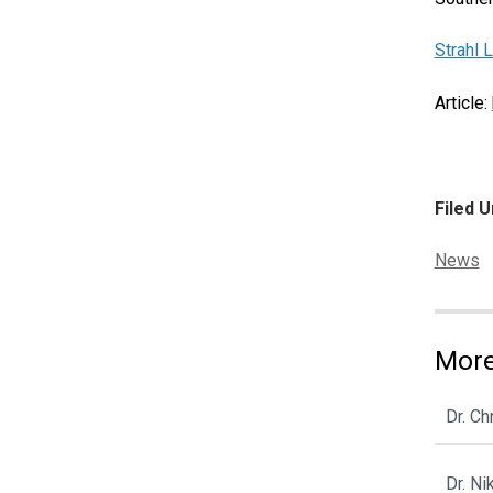
Strahl 
Article:
Filed U
Categor
News
More
Dr. C
Dr. N