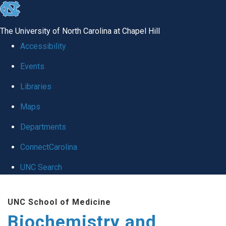
skip to the end of the global utility bar
The University of North Carolina at Chapel Hill
Accessibility
Events
Libraries
Maps
Departments
ConnectCarolina
UNC Search
Skip to main content
UNC School of Medicine
Biochemistry and