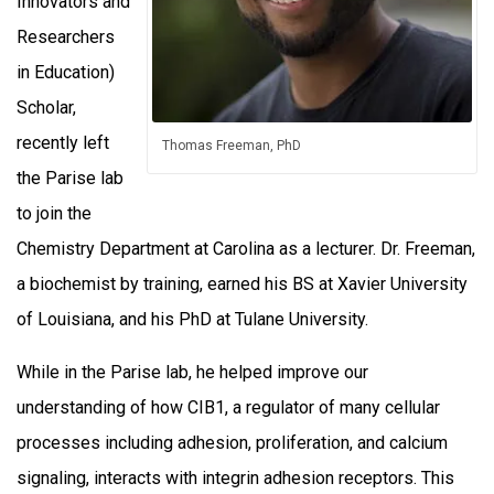
Innovators and
Researchers
in Education)
Scholar,
recently left
Thomas Freeman, PhD
the Parise lab
to join the
Chemistry Department at Carolina as a lecturer. Dr. Freeman,
a biochemist by training, earned his BS at Xavier University
of Louisiana, and his PhD at Tulane University.
While in the Parise lab, he helped improve our
understanding of how CIB1, a regulator of many cellular
processes including adhesion, proliferation, and calcium
signaling, interacts with integrin adhesion receptors. This