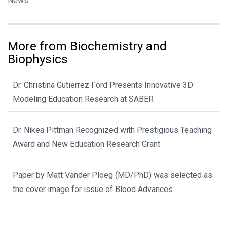
News
More from Biochemistry and
Biophysics
Dr. Christina Gutierrez Ford Presents Innovative 3D
Modeling Education Research at SABER
Dr. Nikea Pittman Recognized with Prestigious Teaching
Award and New Education Research Grant
Paper by Matt Vander Ploeg (MD/PhD) was selected as
the cover image for issue of Blood Advances