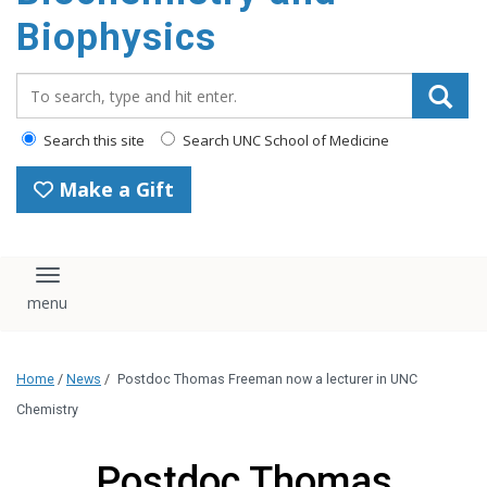
Biophysics
Search_for:
Search this site
Search UNC School of Medicine
Make a Gift
Toggle navigation
Home
/
News
/
Postdoc Thomas Freeman now a lecturer in UNC
Chemistry
Postdoc Thomas