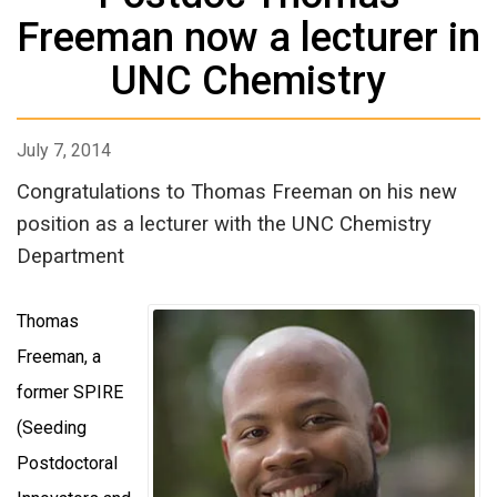
Freeman now a lecturer in
UNC Chemistry
July 7, 2014
Congratulations to Thomas Freeman on his new
position as a lecturer with the UNC Chemistry
Department
Thomas
Freeman, a
former SPIRE
(Seeding
Postdoctoral