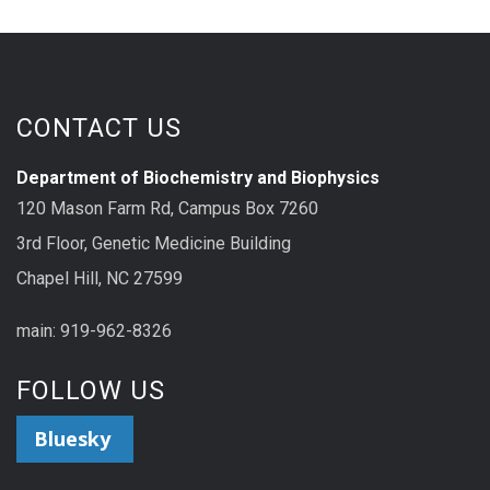
CONTACT US
Department of Biochemistry and Biophysics
120 Mason Farm Rd, Campus Box 7260
3rd Floor, Genetic Medicine Building
Chapel Hill, NC 27599
main: 919-962-8326
FOLLOW US
Bluesky