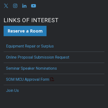
LINKS OF INTEREST
Reserve a Room
Equipment Repair or Surplus
Online Proposal Submission Request
Seminar Speaker Nominations
SOM MCU Approval Form
Join Us