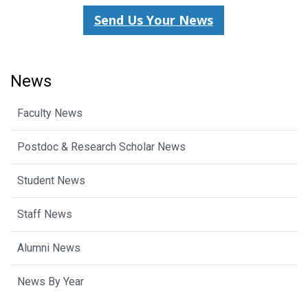
Send Us Your News
News
Faculty News
Postdoc & Research Scholar News
Student News
Staff News
Alumni News
News By Year