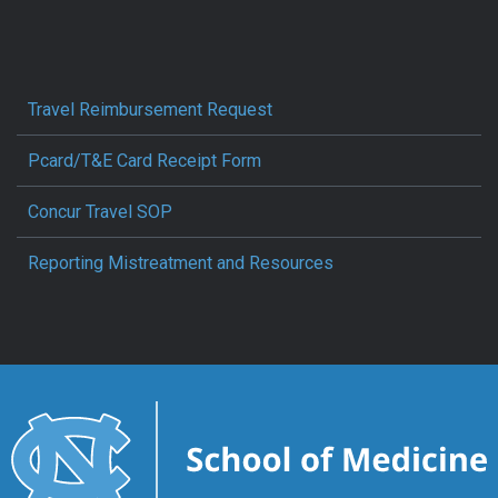
Travel Reimbursement Request
Pcard/T&E Card Receipt Form
Concur Travel SOP
Reporting Mistreatment and Resources