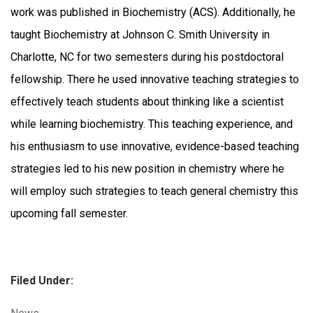
work was published in Biochemistry (ACS). Additionally, he
taught Biochemistry at Johnson C. Smith University in
Charlotte, NC for two semesters during his postdoctoral
fellowship. There he used innovative teaching strategies to
effectively teach students about thinking like a scientist
while learning biochemistry. This teaching experience, and
his enthusiasm to use innovative, evidence-based teaching
strategies led to his new position in chemistry where he
will employ such strategies to teach general chemistry this
upcoming fall semester.
Filed Under:
Categories: