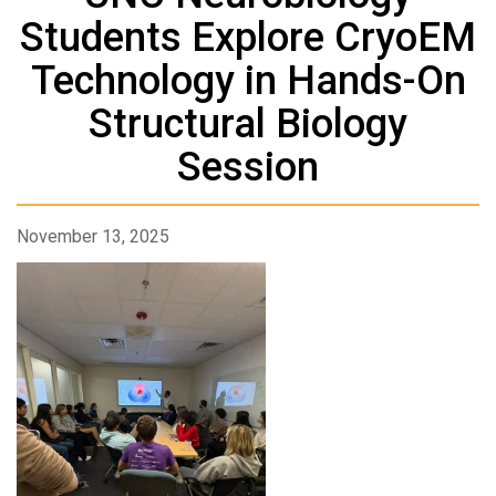
Students Explore CryoEM
Technology in Hands-On
Structural Biology
Session
November 13, 2025