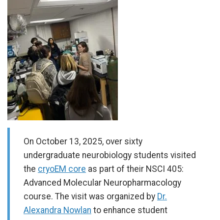
On October 13, 2025, over sixty
undergraduate neurobiology students visited
the
cryoEM core
as part of their NSCI 405:
Advanced Molecular Neuropharmacology
course. The visit was organized by
Dr.
Alexandra Nowlan
to enhance student