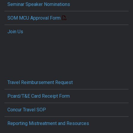
Seminar Speaker Nominations
SOM MCU Approval Form
Join Us
Travel Reimbursement Request
Pcard/T&E Card Receipt Form
Concur Travel SOP
Reporting Mistreatment and Resources