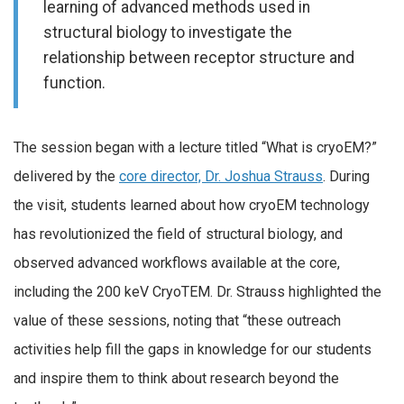
learning of advanced methods used in
structural biology to investigate the
relationship between receptor structure and
function.
The session began with a lecture titled “What is cryoEM?”
delivered by the
core director, Dr. Joshua Strauss
. During
the visit, students learned about how cryoEM technology
has revolutionized the field of structural biology, and
observed advanced workflows available at the core,
including the 200 keV CryoTEM. Dr. Strauss highlighted the
value of these sessions, noting that “these outreach
activities help fill the gaps in knowledge for our students
and inspire them to think about research beyond the