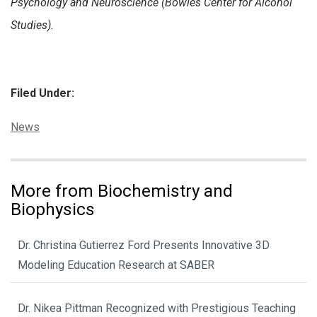
Psychology and Neuroscience (Bowles Center for Alcohol
Studies).
Filed Under:
Categories:
News
More from Biochemistry and
Biophysics
Dr. Christina Gutierrez Ford Presents Innovative 3D
Modeling Education Research at SABER
Dr. Nikea Pittman Recognized with Prestigious Teaching