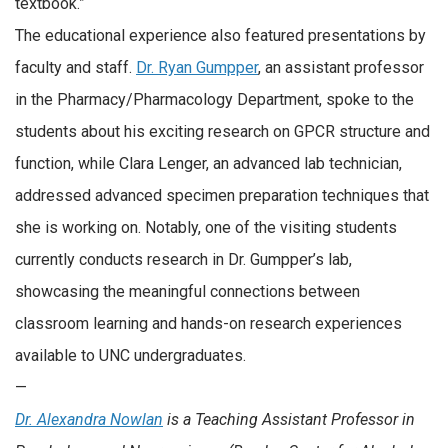
textbook.”
The educational experience also featured presentations by
faculty and staff.
Dr. Ryan Gumpper
, an assistant professor
in the Pharmacy/Pharmacology Department, spoke to the
students about his exciting research on GPCR structure and
function, while Clara Lenger, an advanced lab technician,
addressed advanced specimen preparation techniques that
she is working on. Notably, one of the visiting students
currently conducts research in Dr. Gumpper’s lab,
showcasing the meaningful connections between
classroom learning and hands-on research experiences
available to UNC undergraduates.
—
Dr. Alexandra Nowlan
is a Teaching Assistant Professor in