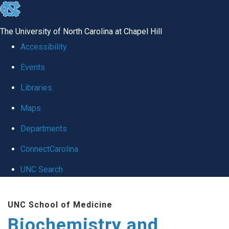
skip to the end of the global utility bar
The University of North Carolina at Chapel Hill
Accessibility
Events
Libraries
Maps
Departments
ConnectCarolina
UNC Search
Skip to main content
UNC School of Medicine
Biochemistry and