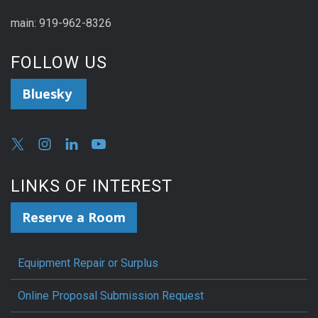
main: 919-962-8326
FOLLOW US
Bluesky
LINKS OF INTEREST
Reserve a Room
Equipment Repair or Surplus
Online Proposal Submission Request