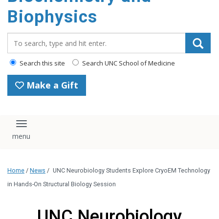
Biophysics
Search_for:
Search this site
Search UNC School of Medicine
Make a Gift
Toggle navigation
Home
/
News
/
UNC Neurobiology Students Explore CryoEM Technology
in Hands-On Structural Biology Session
UNC Neurobiology