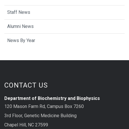
Staff News
Alumni News
News By Year
CONTACT US
Department of Biochemistry and Biophysics
120 Mason Farm Rd, Campus Box 7260
3rd Floor, Genetic Medicine Building
Chapel Hill, NC 27599