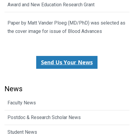
Award and New Education Research Grant
Paper by Matt Vander Ploeg (MD/PhD) was selected as
the cover image for issue of Blood Advances
Send Us Your News
News
Faculty News
Postdoc & Research Scholar News
Student News