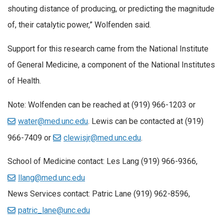
shouting distance of producing, or predicting the magnitude
of, their catalytic power,” Wolfenden said.
Support for this research came from the National Institute
of General Medicine, a component of the National Institutes
of Health.
Note:
Wolfenden can be reached at (919) 966-1203 or
water@med.unc.edu
. Lewis can be contacted at (919)
966-7409 or
clewisjr@med.unc.edu
.
School of Medicine contact:
Les Lang (919) 966-9366,
llang@med.unc.edu
News Services contact:
Patric Lane (919) 962-8596,
patric_lane@unc.edu