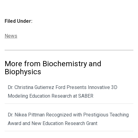
Filed Under:
Categories:
News
More from Biochemistry and
Biophysics
Dr. Christina Gutierrez Ford Presents Innovative 3D
Modeling Education Research at SABER
Dr. Nikea Pittman Recognized with Prestigious Teaching
Award and New Education Research Grant