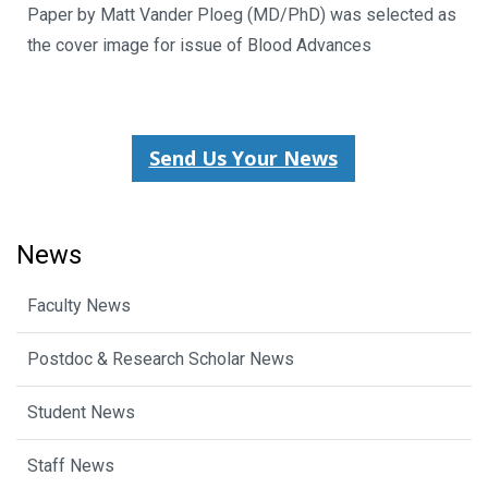
Paper by Matt Vander Ploeg (MD/PhD) was selected as
the cover image for issue of Blood Advances
Send Us Your News
News
Faculty News
Postdoc & Research Scholar News
Student News
Staff News