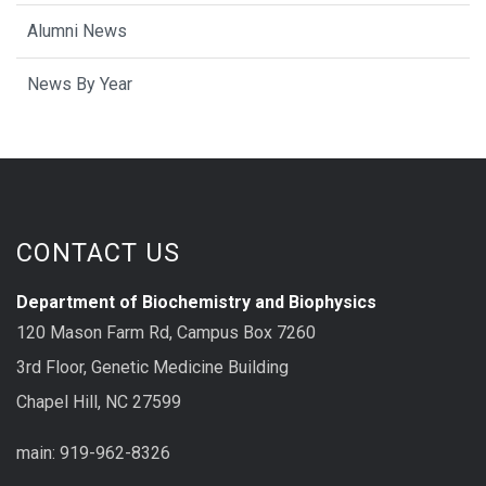
Alumni News
News By Year
CONTACT US
Department of Biochemistry and Biophysics
120 Mason Farm Rd, Campus Box 7260
3rd Floor, Genetic Medicine Building
Chapel Hill, NC 27599
main: 919-962-8326