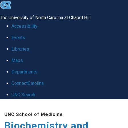
skip to the end of the global utility bar
The University of North Carolina at Chapel Hill
Accessibility
Events
Libraries
Maps
Departments
ConnectCarolina
UNC Search
Skip to main content
UNC School of Medicine
Biochemistry and