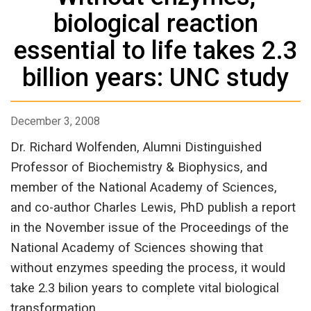
biological reaction
essential to life takes 2.3
billion years: UNC study
December 3, 2008
Dr. Richard Wolfenden, Alumni Distinguished
Professor of Biochemistry & Biophysics, and
member of the National Academy of Sciences,
and co-author Charles Lewis, PhD publish a report
in the November issue of the Proceedings of the
National Academy of Sciences showing that
without enzymes speeding the process, it would
take 2.3 bilion years to complete vital biological
transformation.