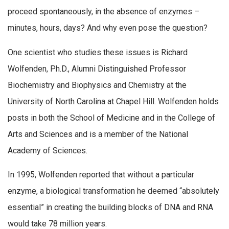
proceed spontaneously, in the absence of enzymes –
minutes, hours, days? And why even pose the question?
One scientist who studies these issues is Richard
Wolfenden, Ph.D., Alumni Distinguished Professor
Biochemistry and Biophysics and Chemistry at the
University of North Carolina at Chapel Hill. Wolfenden holds
posts in both the School of Medicine and in the College of
Arts and Sciences and is a member of the National
Academy of Sciences.
In 1995, Wolfenden reported that without a particular
enzyme, a biological transformation he deemed “absolutely
essential” in creating the building blocks of DNA and RNA
would take 78 million years.