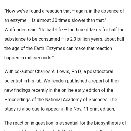
“Now we’ve found a reaction that – again, in the absence of
an enzyme – is almost 30 times slower than that,”
Wolfenden said. “Its half-life – the time it takes for half the
substance to be consumed – is 2.3 billion years, about half
the age of the Earth. Enzymes can make that reaction
happen in milliseconds.”
With co-author Charles A. Lewis, Ph.D., a postdoctoral
scientist in his lab, Wolfenden published a report of their
new findings recently in the online early edition of the
Proceedings of the National Academy of Sciences. The
study is also due to appear in the Nov. 11 print edition.
The reaction in question is essential for the biosynthesis of