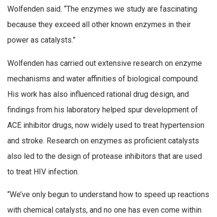
Wolfenden said. “The enzymes we study are fascinating
because they exceed all other known enzymes in their
power as catalysts.”
Wolfenden has carried out extensive research on enzyme
mechanisms and water affinities of biological compound.
His work has also influenced rational drug design, and
findings from his laboratory helped spur development of
ACE inhibitor drugs, now widely used to treat hypertension
and stroke. Research on enzymes as proficient catalysts
also led to the design of protease inhibitors that are used
to treat HIV infection.
“We’ve only begun to understand how to speed up reactions
with chemical catalysts, and no one has even come within