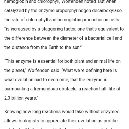
hemoglobin and chlorophyll, Wolfenden noted. But when
catalyzed by the enzyme uroporphyrinogen decarboxylase,
the rate of chlorophyll and hemoglobin production in cells
“is increased by a staggering factor, one that’s equivalent to
the difference between the diameter of a bacterial cell and
the distance from the Earth to the sun.”
“This enzyme is essential for both plant and animal life on
the planet,” Wolfenden said. “What we’re defining here is
what evolution had to overcome, that the enzyme is
surmounting a tremendous obstacle, a reaction half-life of
2.3 billion years.”
Knowing how long reactions would take without enzymes
allows biologists to appreciate their evolution as prolific