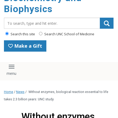
Biophysics
Search_for:
Search this site
Search UNC School of Medicine
Make a Gift
Toggle navigation
Home
/
News
/
Without enzymes, biological reaction essential to life
takes 2.3 billion years: UNC study
Without enzymes,