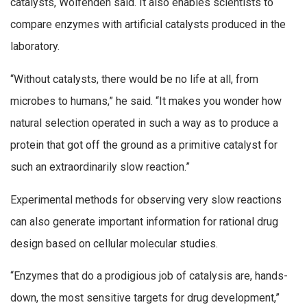
catalysts, Wolfenden said. It also enables scientists to
compare enzymes with artificial catalysts produced in the
laboratory.
“Without catalysts, there would be no life at all, from
microbes to humans,” he said. “It makes you wonder how
natural selection operated in such a way as to produce a
protein that got off the ground as a primitive catalyst for
such an extraordinarily slow reaction.”
Experimental methods for observing very slow reactions
can also generate important information for rational drug
design based on cellular molecular studies.
“Enzymes that do a prodigious job of catalysis are, hands-
down, the most sensitive targets for drug development,”