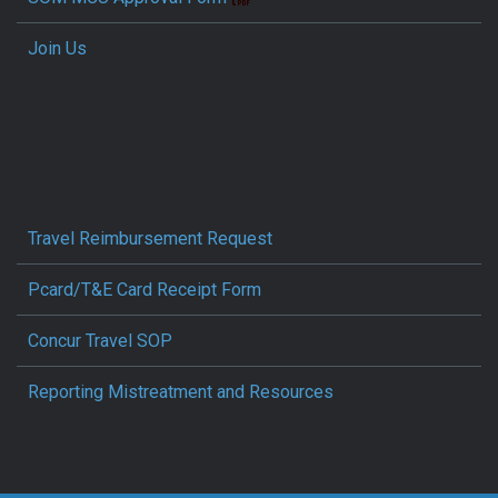
Join Us
Travel Reimbursement Request
Pcard/T&E Card Receipt Form
Concur Travel SOP
Reporting Mistreatment and Resources