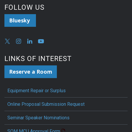
FOLLOW US
Bluesky
LINKS OF INTEREST
Reserve a Room
Equipment Repair or Surplus
Online Proposal Submission Request
Seminar Speaker Nominations
SOM MCU Approval Form