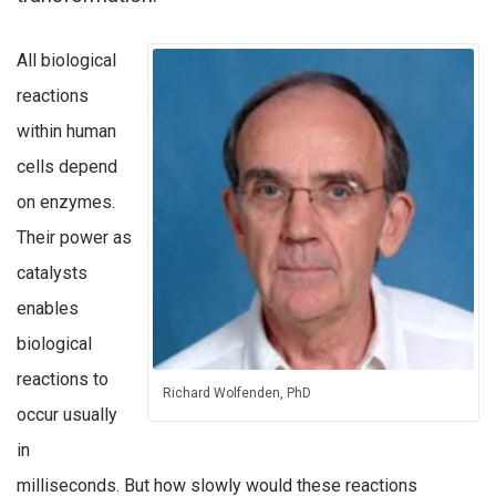
All biological
reactions
within human
cells depend
on enzymes.
Their power as
catalysts
enables
biological
reactions to
Richard Wolfenden, PhD
occur usually
in
milliseconds. But how slowly would these reactions