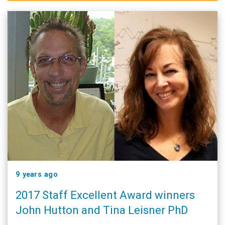
9 years ago
2017 Staff Excellent Award winners
John Hutton and Tina Leisner PhD