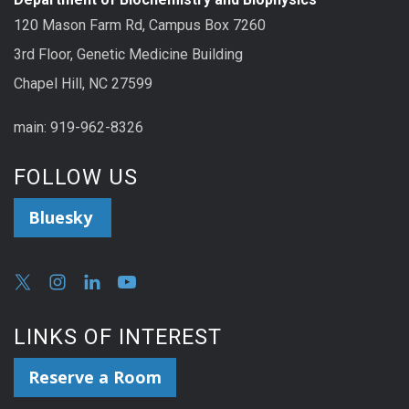
120 Mason Farm Rd, Campus Box 7260
3rd Floor, Genetic Medicine Building
Chapel Hill, NC 27599
main: 919-962-8326
FOLLOW US
Bluesky
LINKS OF INTEREST
Reserve a Room