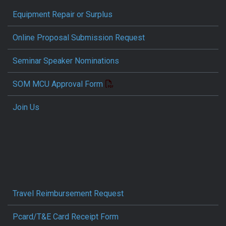
Equipment Repair or Surplus
Online Proposal Submission Request
Seminar Speaker Nominations
SOM MCU Approval Form
Join Us
Travel Reimbursement Request
Pcard/T&E Card Receipt Form