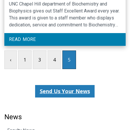
UNC Chapel Hill department of Biochemistry and
Biophysics gives out Staff Excellent Award every year.
This award is given to a staff member who displays
dedication, service and commitment to Biochemistry
and Biophysics. On December 13, 2017 at the Carolina
Club, this award was presented by Dr. Beverly Errede
READ MORE
and Lynn Ray to staff in …
‹
1
3
4
5
Send Us Your News
News