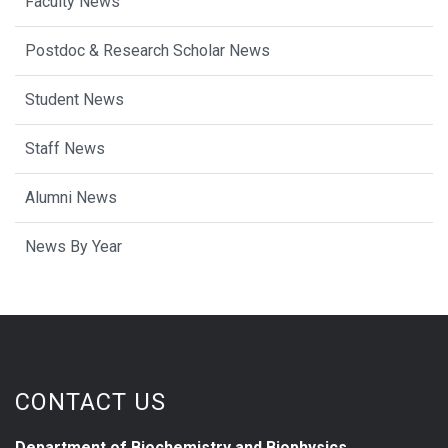
Faculty News
Postdoc & Research Scholar News
Student News
Staff News
Alumni News
News By Year
CONTACT US
Department of Biochemistry and Biophysics