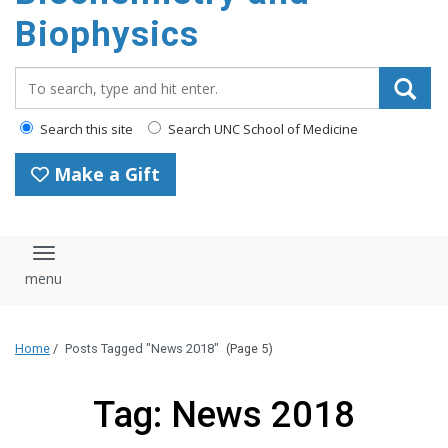
Biophysics
Search_for:
Search this site
Search UNC School of Medicine
Make a Gift
Toggle navigation
Home
/
Posts Tagged "News 2018"
(Page 5)
Tag: News 2018