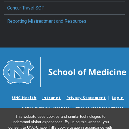
Concur Travel SOP
Reporting Mistreatment and Resources
UNC Health
Intranet
Privacy Statement
Login
Notice of Privacy Practices
Aviso de Practicas Privadas
Nondiscrimination Notice
Aviso de no Discriminacion
This website uses cookies and similar technologies to
understand visitor experiences. By using this website, you
Surprise Billing and Good Faith Estimate Notices
consent to UNC-Chapel Hill's cookie usage in accordance with