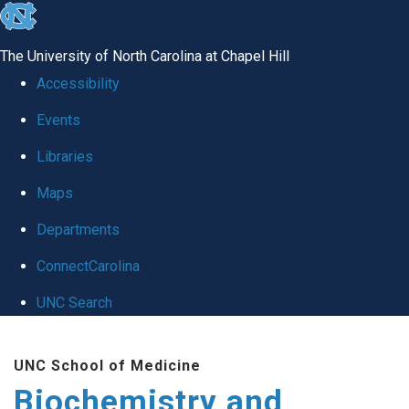
skip to the end of the global utility bar
The University of North Carolina at Chapel Hill
Accessibility
Events
Libraries
Maps
Departments
ConnectCarolina
UNC Search
Skip to main content
UNC School of Medicine
Biochemistry and