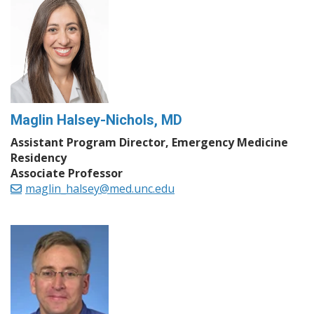
Maglin Halsey-Nichols, MD
Assistant Program Director, Emergency Medicine
Residency
Associate Professor
maglin_halsey@med.unc.edu