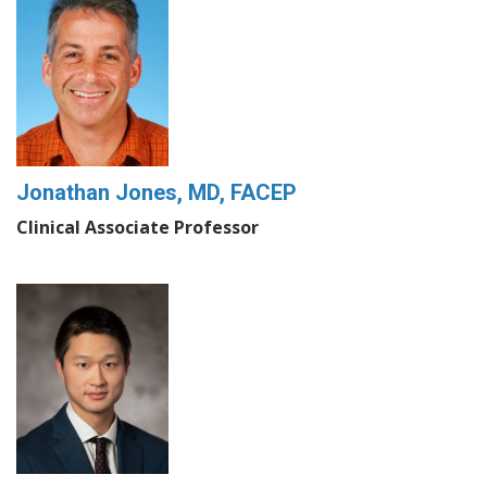
Jonathan Jones, MD, FACEP
Clinical Associate Professor