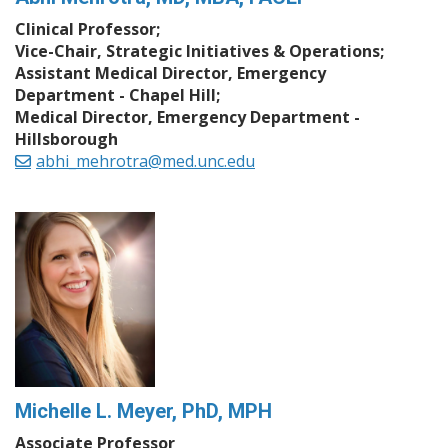
Clinical Professor;
Vice-Chair, Strategic Initiatives & Operations;
Assistant Medical Director, Emergency
Department - Chapel Hill;
Medical Director, Emergency Department -
Hillsborough
abhi_mehrotra@med.unc.edu
Michelle L. Meyer, PhD, MPH
Associate Professor