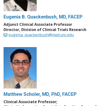
Eugenia B. Quackenbush, MD, FACEP
Adjunct Clinical Associate Professor
Director, Division of Clinical Trials Research
eugenia_quackenbush@med.unc.edu
Matthew Scholer, MD, PhD, FACEP
Clinical Associate Professor;