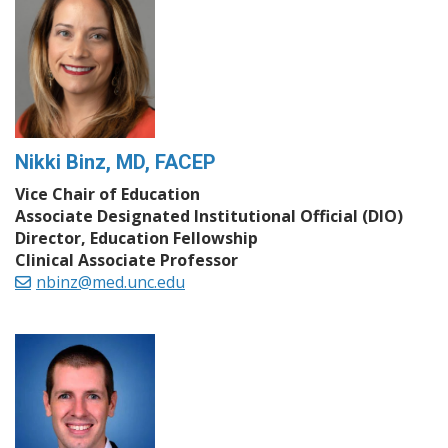
Nikki Binz, MD, FACEP
Vice Chair of Education
Associate Designated Institutional Official (DIO)
Director, Education Fellowship
Clinical Associate Professor
nbinz@med.unc.edu