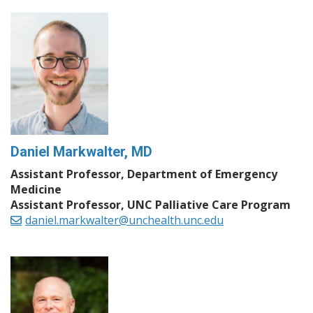
Daniel Markwalter, MD
Assistant Professor, Department of Emergency
Medicine
Assistant Professor, UNC Palliative Care Program
daniel.markwalter@unchealth.unc.edu