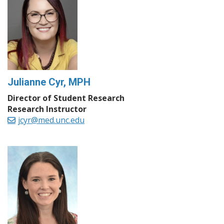
Julianne Cyr, MPH
Director of Student Research
Research Instructor
jcyr@med.unc.edu