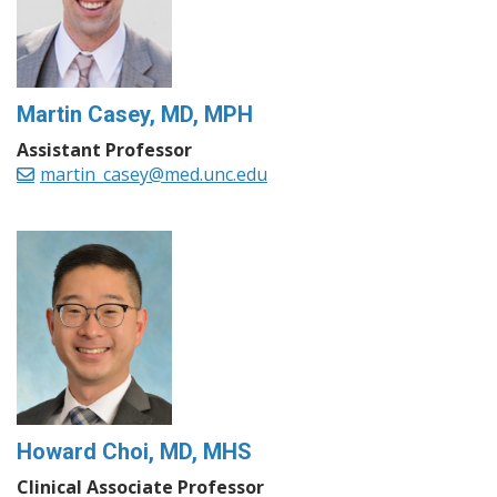
Martin Casey, MD, MPH
Assistant Professor
martin_casey@med.unc.edu
Howard Choi, MD, MHS
Clinical Associate Professor