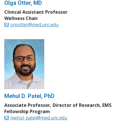
Olga Otter, MD
Clinical Assistant Professor
Wellness Chair
omotter@med.unc.edu
Mehul D. Patel, PhD
Associate Professor, Director of Research, EMS
Fellowship Program
mehul_patel@med.unc.edu