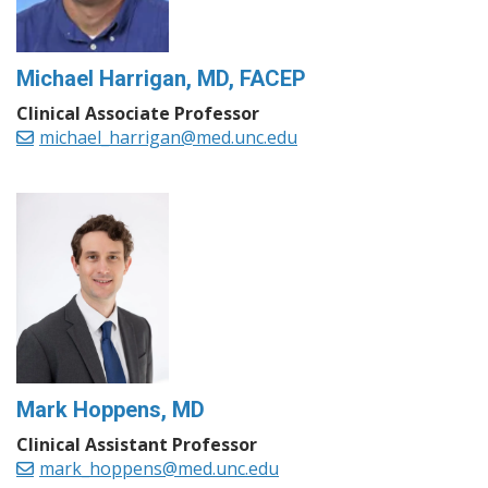
Michael Harrigan, MD, FACEP
Clinical Associate Professor
michael_harrigan@med.unc.edu
Mark Hoppens, MD
Clinical Assistant Professor
mark_hoppens@med.unc.edu