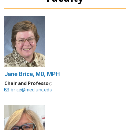
Jane Brice, MD, MPH
Chair and Professor;
brice@med.unc.edu