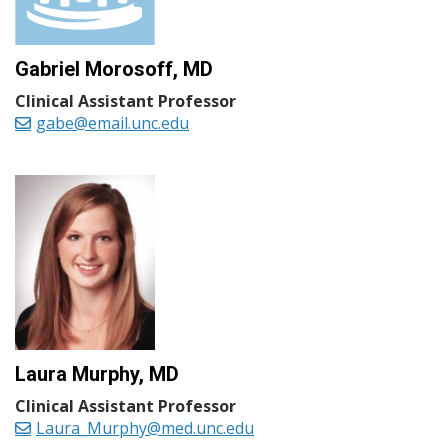
Gabriel Morosoff, MD
Clinical Assistant Professor
gabe@email.unc.edu
Laura Murphy, MD
Clinical Assistant Professor
Laura_Murphy@med.unc.edu