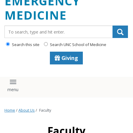
EMERGENCY
content
MEDICINE
Search_for:
Search this site
Search UNC School of Medicine
Giving
Toggle navigation
Home
/
About Us
/
Faculty
Faculty