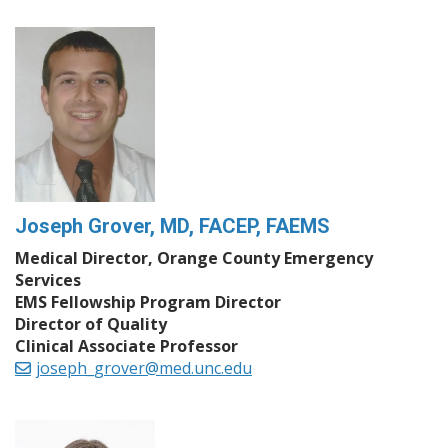
Joseph Grover, MD, FACEP, FAEMS
Medical Director, Orange County Emergency
Services
EMS Fellowship Program Director
Director of Quality
Clinical Associate Professor
joseph_grover@med.unc.edu