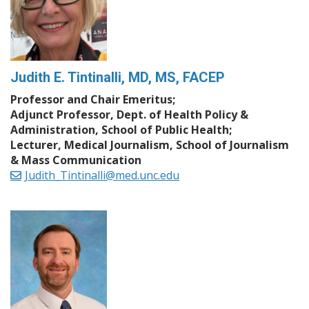
Judith E. Tintinalli, MD, MS, FACEP
Professor and Chair Emeritus;
Adjunct Professor, Dept. of Health Policy &
Administration, School of Public Health;
Lecturer, Medical Journalism, School of Journalism
& Mass Communication
Judith_Tintinalli@med.unc.edu