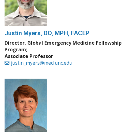
Justin Myers, DO, MPH, FACEP
Director, Global Emergency Medicine Fellowship
Program;
Associate Professor
justin_myers@med.unc.edu