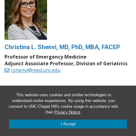
Christina L. Shenvi, MD, PhD, MBA, FACEP
Professor of Emergency Medicine
Adjunct Associate Professor, Division of Geriatrics
cshenvi@med.unc.edu
This website uses cookies and similar technologies to
understand visitor experiences. By using this website, you
consent to UNC-Chapel Hill's cookie usage in accordance with
their
Privacy Notice
.
I Accept