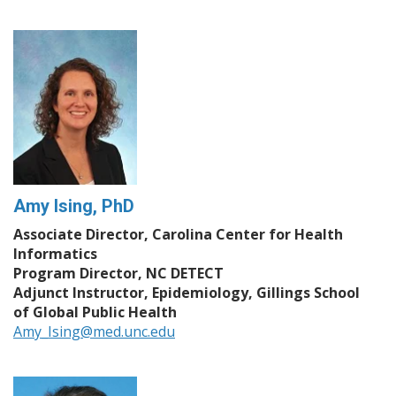
Amy Ising, PhD
Associate Director, Carolina Center for Health
Informatics
Program Director, NC DETECT
Adjunct Instructor, Epidemiology, Gillings School
of Global Public Health
Amy_Ising@med.unc.edu