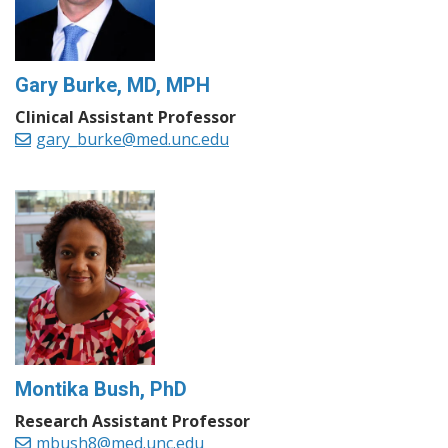
Gary Burke, MD, MPH
Clinical Assistant Professor
gary_burke@med.unc.edu
Montika Bush, PhD
Research Assistant Professor
mbush8@med.unc.edu