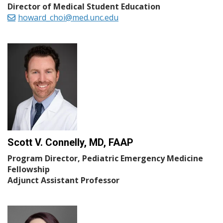
Director of Medical Student Education
howard_choi@med.unc.edu
Scott V. Connelly, MD, FAAP
Program Director, Pediatric Emergency Medicine
Fellowship
Adjunct Assistant Professor