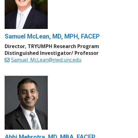
Samuel McLean, MD, MPH, FACEP
Director, TRYUMPH Research Program
Distinguished Investigator/ Professor
Samuel_McLean@med.unc.edu
Abhi Mehrotra, MD, MBA, FACEP