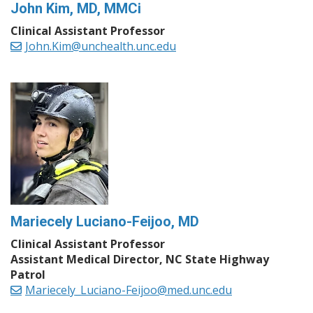
John Kim, MD, MMCi
Clinical Assistant Professor
John.Kim@unchealth.unc.edu
Mariecely Luciano-Feijoo, MD
Clinical Assistant Professor
Assistant Medical Director, NC State Highway
Patrol
Mariecely_Luciano-Feijoo@med.unc.edu