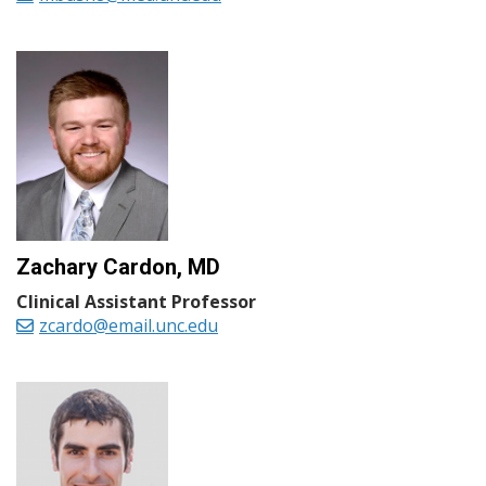
Zachary Cardon, MD
Clinical Assistant Professor
zcardo@email.unc.edu