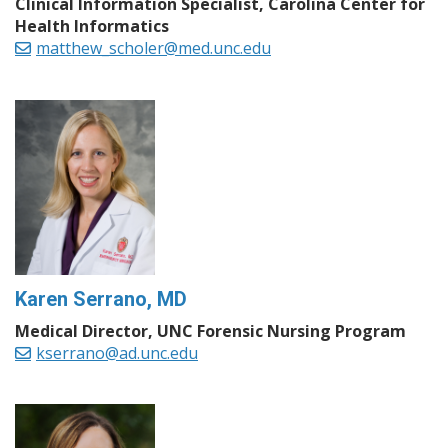
Clinical Information Specialist, Carolina Center for
Health Informatics
matthew_scholer@med.unc.edu
Karen Serrano, MD
Medical Director, UNC Forensic Nursing Program
kserrano@ad.unc.edu