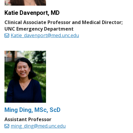
Katie Davenport, MD
Clinical Associate Professor and Medical Director;
UNC Emergency Department
Katie_davenport@med.unc.edu
Ming Ding, MSc, ScD
Assistant Professor
ming_ding@med.unc.edu