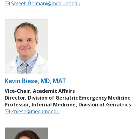
Smeet_Bhimani@med.unc.edu
Kevin Biese, MD, MAT
Vice-Chair, Academic Affairs
Director, Division of Geriatric Emergency Medicine
Professor, Internal Medicine, Division of Geriatrics
kbiese@med.unc.edu