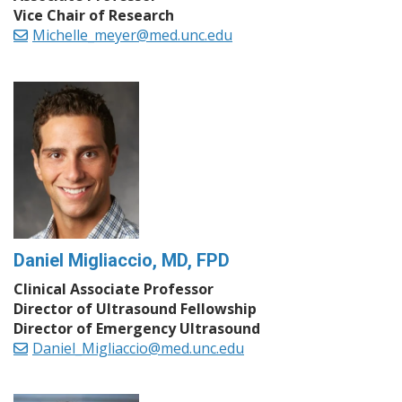
Vice Chair of Research
Michelle_meyer@med.unc.edu
Daniel Migliaccio, MD, FPD
Clinical Associate Professor
Director of Ultrasound Fellowship
Director of Emergency Ultrasound
Daniel_Migliaccio@med.unc.edu