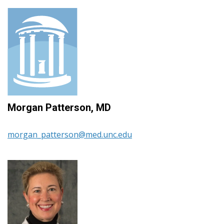
Morgan Patterson, MD
morgan_patterson@med.unc.edu