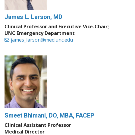
James L. Larson, MD
Clinical Professor and Executive Vice-Chair;
UNC Emergency Department
james_larson@med.unc.edu
Smeet Bhimani, DO, MBA, FACEP
Clinical Assistant Professor
Medical Director