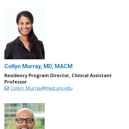
Collyn Murray, MD, MACM
Residency Program Director, Clinical Assistant
Professor
Collyn_Murray@med.unc.edu