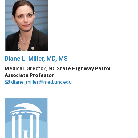
Diane L. Miller, MD, MS
Medical Director, NC State Highway Patrol
Associate Professor
diane_miller@med.unc.edu