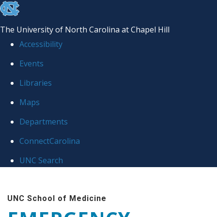
skip
to
The University of North Carolina at Chapel Hill
the
Accessibility
end
Events
of
Libraries
the
global
Maps
utility
Departments
bar
ConnectCarolina
UNC Search
Skip
to
UNC School of Medicine
main