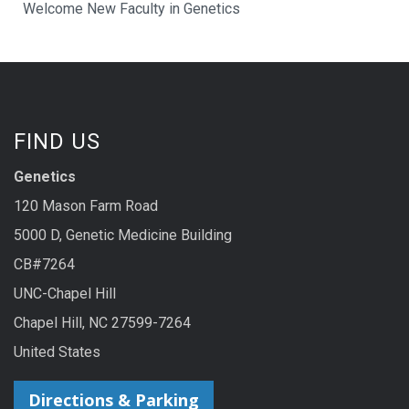
Welcome New Faculty in Genetics
FIND US
Genetics
120 Mason Farm Road
5000 D, Genetic Medicine Building
CB#7264
UNC-Chapel Hill
Chapel Hill, NC 27599-7264
United States
Directions & Parking