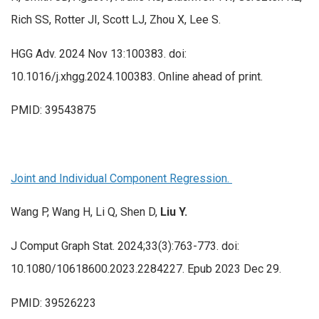
Rich SS, Rotter JI, Scott LJ, Zhou X, Lee S.
HGG Adv. 2024 Nov 13:100383. doi:
10.1016/j.xhgg.2024.100383. Online ahead of print.
PMID: 39543875
Joint and Individual Component Regression.
Wang P, Wang H, Li Q, Shen D,
Liu Y.
J Comput Graph Stat. 2024;33(3):763-773. doi:
10.1080/10618600.2023.2284227. Epub 2023 Dec 29.
PMID: 39526223