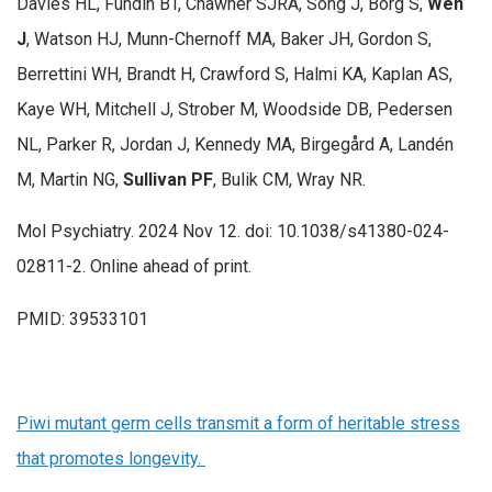
Davies HL, Fundín BT, Chawner SJRA, Song J, Borg S,
Wen
J
, Watson HJ, Munn-Chernoff MA, Baker JH, Gordon S,
Berrettini WH, Brandt H, Crawford S, Halmi KA, Kaplan AS,
Kaye WH, Mitchell J, Strober M, Woodside DB, Pedersen
NL, Parker R, Jordan J, Kennedy MA, Birgegård A, Landén
M, Martin NG,
Sullivan PF
, Bulik CM, Wray NR.
Mol Psychiatry. 2024 Nov 12. doi: 10.1038/s41380-024-
02811-2. Online ahead of print.
PMID: 39533101
Piwi mutant germ cells transmit a form of heritable stress
that promotes longevity.