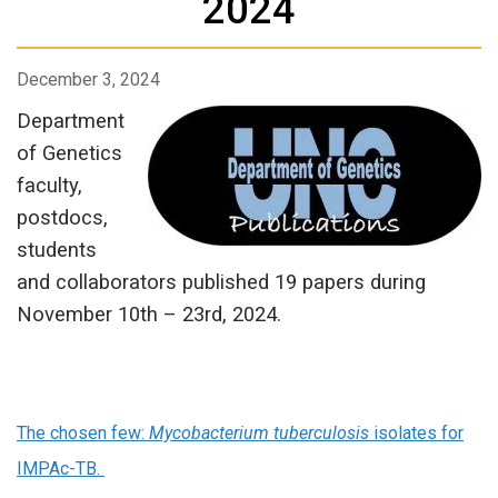
2024
December 3, 2024
Department
of Genetics
faculty,
postdocs,
students
and collaborators published 19 papers during
November 10th – 23rd, 2024.
The chosen few:
Mycobacterium tuberculosis
isolates for
IMPAc-TB.