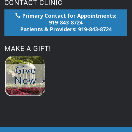
CONTACT CLINIC
Primary Contact for Appointments:
919-843-8724
Patients & Providers: 919-843-8724
MAKE A GIFT!