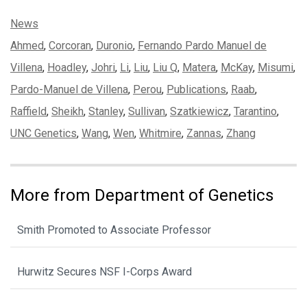
Categories:
News
Tags:
Ahmed
,
Corcoran
,
Duronio
,
Fernando Pardo Manuel de
Villena
,
Hoadley
,
Johri
,
Li
,
Liu
,
Liu Q
,
Matera
,
McKay
,
Misumi
,
Pardo-Manuel de Villena
,
Perou
,
Publications
,
Raab
,
Raffield
,
Sheikh
,
Stanley
,
Sullivan
,
Szatkiewicz
,
Tarantino
,
UNC Genetics
,
Wang
,
Wen
,
Whitmire
,
Zannas
,
Zhang
More from Department of Genetics
Smith Promoted to Associate Professor
Hurwitz Secures NSF I-Corps Award