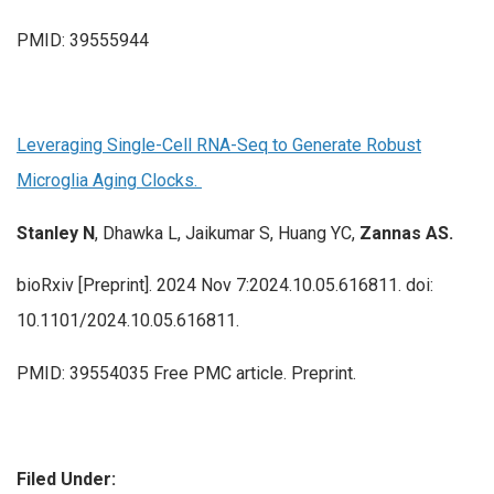
PMID: 39555944
Leveraging Single-Cell RNA-Seq to Generate Robust
Microglia Aging Clocks.
Stanley N
, Dhawka L, Jaikumar S, Huang YC,
Zannas AS.
bioRxiv [Preprint]. 2024 Nov 7:2024.10.05.616811. doi:
10.1101/2024.10.05.616811.
PMID: 39554035 Free PMC article. Preprint.
Filed Under: