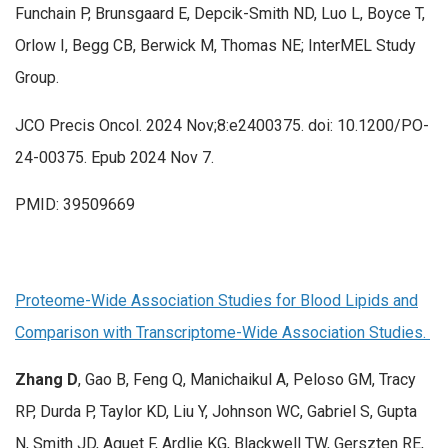
Funchain P, Brunsgaard E, Depcik-Smith ND, Luo L, Boyce T,
Orlow I, Begg CB, Berwick M, Thomas NE; InterMEL Study
Group.
JCO Precis Oncol. 2024 Nov;8:e2400375. doi: 10.1200/PO-
24-00375. Epub 2024 Nov 7.
PMID: 39509669
Proteome-Wide Association Studies for Blood Lipids and
Comparison with Transcriptome-Wide Association Studies.
Zhang D
, Gao B, Feng Q, Manichaikul A, Peloso GM, Tracy
RP, Durda P, Taylor KD, Liu Y, Johnson WC, Gabriel S, Gupta
N, Smith JD, Aguet F, Ardlie KG, Blackwell TW, Gerszten RE,