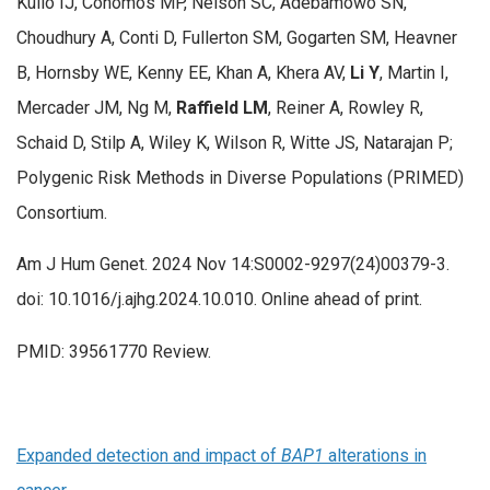
Kullo IJ, Conomos MP, Nelson SC, Adebamowo SN,
Choudhury A, Conti D, Fullerton SM, Gogarten SM, Heavner
B, Hornsby WE, Kenny EE, Khan A, Khera AV,
Li Y
, Martin I,
Mercader JM, Ng M,
Raffield LM
, Reiner A, Rowley R,
Schaid D, Stilp A, Wiley K, Wilson R, Witte JS, Natarajan P;
Polygenic Risk Methods in Diverse Populations (PRIMED)
Consortium.
Am J Hum Genet. 2024 Nov 14:S0002-9297(24)00379-3.
doi: 10.1016/j.ajhg.2024.10.010. Online ahead of print.
PMID: 39561770 Review.
Expanded detection and impact of
BAP1
alterations in