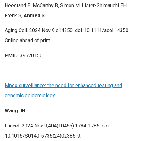
Heestand B, McCarthy B, Simon M, Lister-Shimauchi EH,
Frenk S,
Ahmed S.
Aging Cell. 2024 Nov 9:e14350. doi: 10.1111/acel.14350.
Online ahead of print.
PMID: 39520150
Mpox surveillance: the need for enhanced testing and
genomic epidemiology.
Wang JR.
Lancet. 2024 Nov 9;404(10465):1784-1785. doi:
10.1016/S0140-6736(24)02386-9.