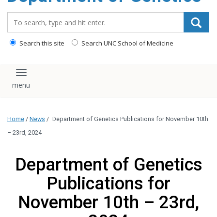
content
Search_for:
Search this site
Search UNC School of Medicine
Toggle navigation
Home
/
News
/
Department of Genetics Publications for November 10th
– 23rd, 2024
Department of Genetics
Publications for
November 10th – 23rd,