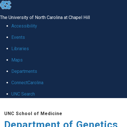
skip
to
The University of North Carolina at Chapel Hill
the
Accessibility
end
Events
of
Libraries
the
global
Maps
utility
Departments
bar
ConnectCarolina
UNC Search
Skip
UNC School of Medicine
to
Department of Genetics
main