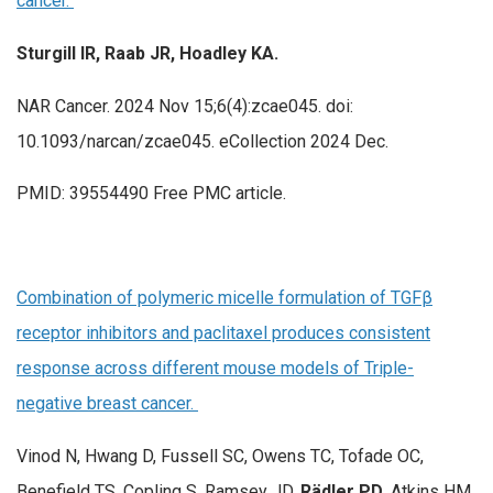
cancer.
Sturgill IR, Raab JR, Hoadley KA.
NAR Cancer. 2024 Nov 15;6(4):zcae045. doi:
10.1093/narcan/zcae045. eCollection 2024 Dec.
PMID: 39554490 Free PMC article.
Combination of polymeric micelle formulation of TGFβ
receptor inhibitors and paclitaxel produces consistent
response across different mouse models of Triple-
negative breast cancer.
Vinod N, Hwang D, Fussell SC, Owens TC, Tofade OC,
Benefield TS, Copling S, Ramsey JD,
Rädler PD
, Atkins HM,