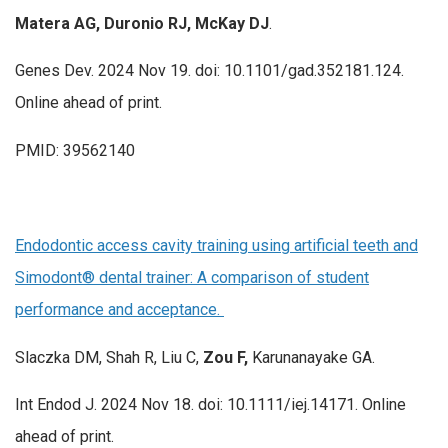
Matera AG, Duronio RJ, McKay DJ
.
Genes Dev. 2024 Nov 19. doi: 10.1101/gad.352181.124.
Online ahead of print.
PMID: 39562140
Endodontic access cavity training using artificial teeth and
Simodont® dental trainer: A comparison of student
performance and acceptance.
Slaczka DM, Shah R, Liu C,
Zou F,
Karunanayake GA.
Int Endod J. 2024 Nov 18. doi: 10.1111/iej.14171. Online
ahead of print.