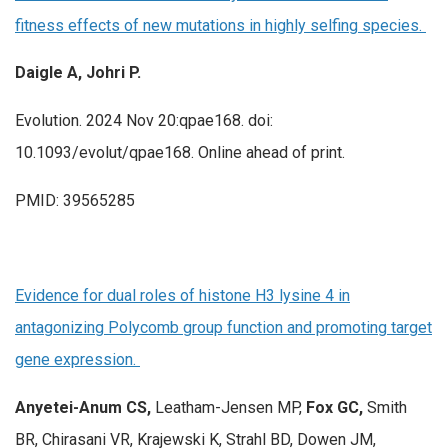
fitness effects of new mutations in highly selfing species.
Daigle A, Johri P.
Evolution. 2024 Nov 20:qpae168. doi:
10.1093/evolut/qpae168. Online ahead of print.
PMID: 39565285
Evidence for dual roles of histone H3 lysine 4 in
antagonizing Polycomb group function and promoting target
gene expression.
Anyetei-Anum CS,
Leatham-Jensen MP,
Fox GC,
Smith
BR, Chirasani VR, Krajewski K, Strahl BD, Dowen JM,