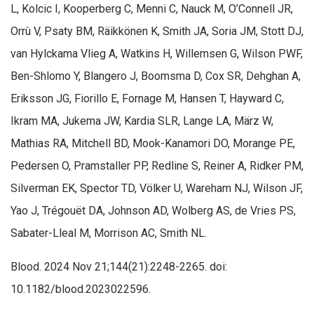
L, Kolcic I, Kooperberg C, Menni C, Nauck M, O’Connell JR,
Orrù V, Psaty BM, Räikkönen K, Smith JA, Soria JM, Stott DJ,
van Hylckama Vlieg A, Watkins H, Willemsen G, Wilson PWF,
Ben-Shlomo Y, Blangero J, Boomsma D, Cox SR, Dehghan A,
Eriksson JG, Fiorillo E, Fornage M, Hansen T, Hayward C,
Ikram MA, Jukema JW, Kardia SLR, Lange LA, März W,
Mathias RA, Mitchell BD, Mook-Kanamori DO, Morange PE,
Pedersen O, Pramstaller PP, Redline S, Reiner A, Ridker PM,
Silverman EK, Spector TD, Völker U, Wareham NJ, Wilson JF,
Yao J, Trégouët DA, Johnson AD, Wolberg AS, de Vries PS,
Sabater-Lleal M, Morrison AC, Smith NL.
Blood. 2024 Nov 21;144(21):2248-2265. doi:
10.1182/blood.2023022596.