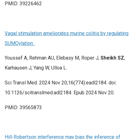
PMID: 39226462
Vagal stimulation ameliorates murine colitis by regulating
SUMOylation.
Youssef A, Rehman AU, Elebasy M, Roper J,
Sheikh SZ
,
Karhausen J, Yang W, Ulloa L.
Sci Transl Med. 2024 Nov 20;16(774):eadl2184. doi:
10.1126/scitranslmed.adl2184. Epub 2024 Nov 20.
PMID: 39565873
Hill-Robertson interference may bias the inference of