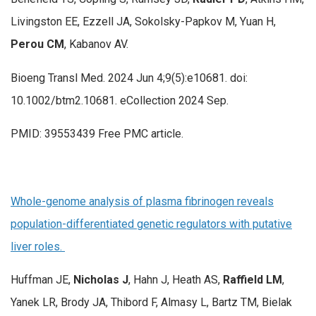
Livingston EE, Ezzell JA, Sokolsky-Papkov M, Yuan H,
Perou CM
, Kabanov AV.
Bioeng Transl Med. 2024 Jun 4;9(5):e10681. doi:
10.1002/btm2.10681. eCollection 2024 Sep.
PMID: 39553439 Free PMC article.
Whole-genome analysis of plasma fibrinogen reveals
population-differentiated genetic regulators with putative
liver roles.
Huffman JE,
Nicholas J
, Hahn J, Heath AS,
Raffield LM
,
Yanek LR, Brody JA, Thibord F, Almasy L, Bartz TM, Bielak