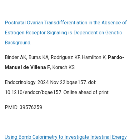
Postnatal Ovarian Transdifferentiation in the Absence of
Estrogen Receptor Signaling is Dependent on Genetic
Background.
Binder AK, Burns KA, Rodriguez KF, Hamilton K,
Pardo-
Manuel de Villena F
, Korach KS.
Endocrinology. 2024 Nov 22:bqae157. doi:
10.1210/endocr/bqae157. Online ahead of print.
PMID: 39576259
Using Bomb Calorimetry to Investigate Intestinal Energy