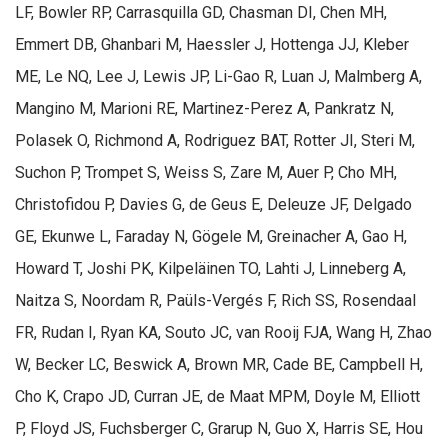
LF, Bowler RP, Carrasquilla GD, Chasman DI, Chen MH,
Emmert DB, Ghanbari M, Haessler J, Hottenga JJ, Kleber
ME, Le NQ, Lee J, Lewis JP, Li-Gao R, Luan J, Malmberg A,
Mangino M, Marioni RE, Martinez-Perez A, Pankratz N,
Polasek O, Richmond A, Rodriguez BAT, Rotter JI, Steri M,
Suchon P, Trompet S, Weiss S, Zare M, Auer P, Cho MH,
Christofidou P, Davies G, de Geus E, Deleuze JF, Delgado
GE, Ekunwe L, Faraday N, Gögele M, Greinacher A, Gao H,
Howard T, Joshi PK, Kilpeläinen TO, Lahti J, Linneberg A,
Naitza S, Noordam R, Paüls-Vergés F, Rich SS, Rosendaal
FR, Rudan I, Ryan KA, Souto JC, van Rooij FJA, Wang H, Zhao
W, Becker LC, Beswick A, Brown MR, Cade BE, Campbell H,
Cho K, Crapo JD, Curran JE, de Maat MPM, Doyle M, Elliott
P, Floyd JS, Fuchsberger C, Grarup N, Guo X, Harris SE, Hou