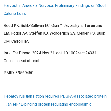
Harvest in Anorexia Nervosa: Preliminary Findings on Stool
Calorie Loss.
Reed KK, Bulik-Sullivan EC, Qian Y, Javorsky E,
Tarantino
LM
, Fodor AA, Steffen KJ, Wonderlich SA, Mehler PS, Bulik
CM, Carroll IM.
Int J Eat Disord. 2024 Nov 21. doi: 10.1002/eat.24331.
Online ahead of print.
PMID: 39569450
Hepatovirus translation requires PDGFA-associated protein
1, an eIF4E-binding protein regulating endoplasmic