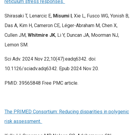
reticulum stress responses.
Shirasaki T, Lenarcic E,
Misumi I
, Xie L, Fusco WG, Yonish B,
Das A, Kim H, Cameron CE, Léger-Abraham M, Chen X,
Cullen JM,
Whitmire JK
, Li Y, Duncan JA, Moorman NJ,
Lemon SM.
Sci Adv. 2024 Nov 22;10(47):eadq6342. doi:
10.1126/sciadv.adq6342. Epub 2024 Nov 20.
PMID: 39565848 Free PMC article.
The PRIMED Consortium: Reducing disparities in polygenic
risk assessment.