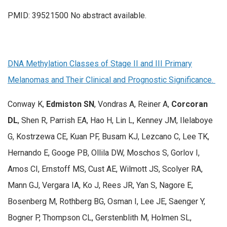
PMID: 39521500 No abstract available.
DNA Methylation Classes of Stage II and III Primary
Melanomas and Their Clinical and Prognostic Significance.
Conway K,
Edmiston SN
, Vondras A, Reiner A,
Corcoran
DL
, Shen R, Parrish EA, Hao H, Lin L, Kenney JM, Ilelaboye
G, Kostrzewa CE, Kuan PF, Busam KJ, Lezcano C, Lee TK,
Hernando E, Googe PB, Ollila DW, Moschos S, Gorlov I,
Amos CI, Ernstoff MS, Cust AE, Wilmott JS, Scolyer RA,
Mann GJ, Vergara IA, Ko J, Rees JR, Yan S, Nagore E,
Bosenberg M, Rothberg BG, Osman I, Lee JE, Saenger Y,
Bogner P, Thompson CL, Gerstenblith M, Holmen SL,