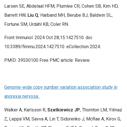
Larsen SE, Abdelaal HFM, Plumlee CR, Cohen SB, Kim HD,
Barrett HW,
Liu Q
, Harband MH, Berube BJ, Baldwin SL,
Fortune SM, Urdahl KB, Coler RN.
Front Immunol. 2024 Oct 28;15:1427510. doi:
10.3389/fimmu.2024.1427510. eCollection 2024.
PMID: 39530100 Free PMC article. Review.
Genome-wide copy number variation association study in
anorexia nervosa.
Walker A, Karlsson R,
Szatkiewicz JP
, Thornton LM, Yilmaz
Z, Leppä VM, Savva A, Lin T, Sidorenko J, McRae A, Kirov G,