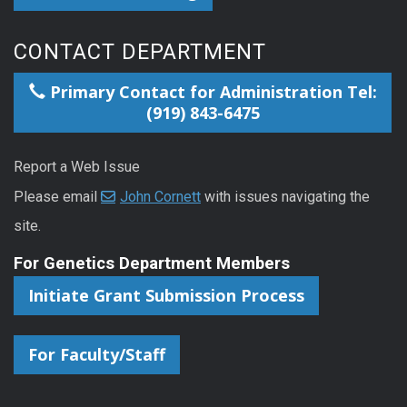
CONTACT DEPARTMENT
Primary Contact for Administration Tel:
(919) 843-6475
Report a Web Issue
Please email
John Cornett
with issues navigating the
site.
For Genetics Department Members
Initiate Grant Submission Process
For Faculty/Staff