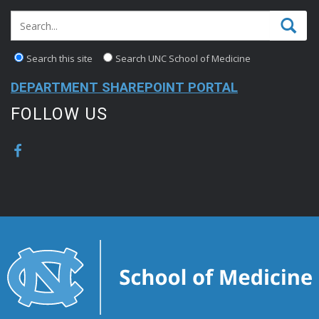
Search this site
Search UNC School of Medicine
DEPARTMENT SHAREPOINT PORTAL
FOLLOW US