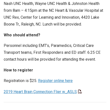
Nash UNC Health, Wayne UNC Health & Johnston Health
from 8am – 4:15pm at the NC Heart & Vascular Hospital at
UNC Rex, Center for Learning and Innovation, 4420 Lake
Boone Tr., Raleigh, NC. Lunch will be provided.
Who should attend?
Personnel including EMT’s, Paramedics, Critical Care
Transport teams, First Responders and ED staff. 6.25 CE
contact hours will be provided for attending the event.
How to register
Registration is $25.
Register online here
2019 Heart Brain Connection Flier w_ASLS