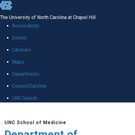
skip to the end of the global utility bar
The University of North Carolina at Chapel Hill
Accessibility
Events
Libraries
Maps
Departments
ConnectCarolina
UNC Search
Skip to main content
UNC School of Medicine
Department of