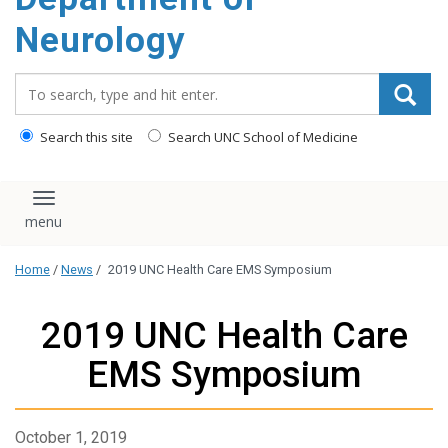
Neurology
Search_for:
Search this site
Search UNC School of Medicine
Toggle navigation
Home
/
News
/
2019 UNC Health Care EMS Symposium
2019 UNC Health Care
EMS Symposium
October 1, 2019