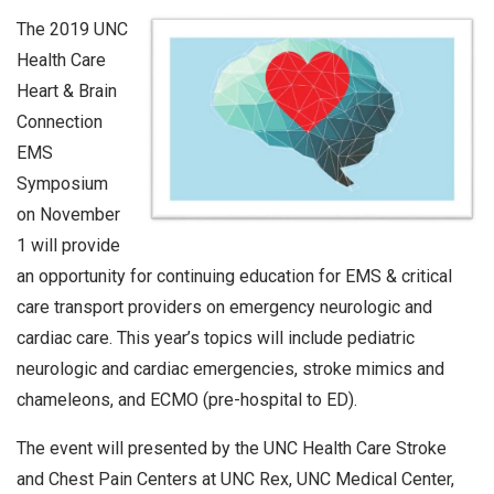
The 2019 UNC
Health Care
Heart & Brain
Connection
EMS
Symposium
on November
1 will provide
an opportunity for continuing education for EMS & critical
care transport providers on emergency neurologic and
cardiac care. This year’s topics will include pediatric
neurologic and cardiac emergencies, stroke mimics and
chameleons, and ECMO (pre-hospital to ED).
The event will presented by the UNC Health Care Stroke
and Chest Pain Centers at UNC Rex, UNC Medical Center,