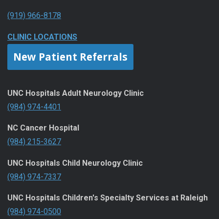
(919) 966-8178
CLINIC LOCATIONS
New Patient Referrals
UNC Hospitals Adult Neurology Clinic
(984) 974-4401
NC Cancer Hospital
(984) 215-3627
UNC Hospitals Child Neurology Clinic
(984) 974-7337
UNC Hospitals Children's Specialty Services at Raleigh
(984) 974-0500