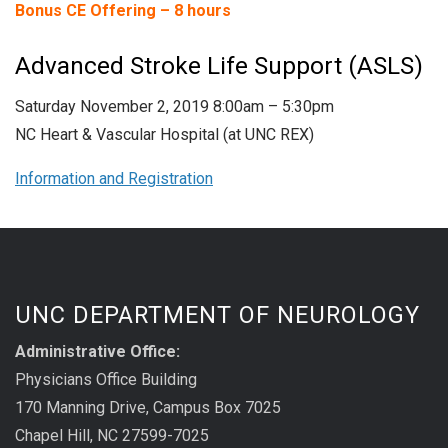
Bonus CE Offering – 8 hours
Advanced Stroke Life Support (ASLS)
Saturday November 2, 2019 8:00am – 5:30pm
NC Heart & Vascular Hospital (at UNC REX)
Information and Registration
UNC DEPARTMENT OF NEUROLOGY
Administrative Office:
Physicians Office Building
170 Manning Drive, Campus Box 7025
Chapel Hill, NC 27599-7025