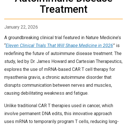
Treatment
January 22, 2026
A groundbreaking clinical trial featured in Nature Medicine’s
“
Eleven Clinical Trials That Will Shape Medicine in 2026
” is
redefining the future of autoimmune disease treatment. The
study, led by Dr. James Howard and Cartesian Therapeutics,
explores the use of mRNA-based CAR T cell therapy for
myasthenia gravis, a chronic autoimmune disorder that
disrupts communication between nerves and muscles,
causing debilitating weakness and fatigue.
Unlike traditional CAR T therapies used in cancer, which
involve permanent DNA edits, this innovative approach
uses mRNA to temporarily program T cells, reducing long-