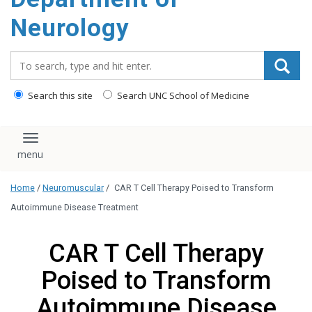
Neurology
Search_for:
Search this site
Search UNC School of Medicine
Toggle navigation
Home
/
Neuromuscular
/
CAR T Cell Therapy Poised to Transform
Autoimmune Disease Treatment
CAR T Cell Therapy
Poised to Transform
Autoimmune Disease