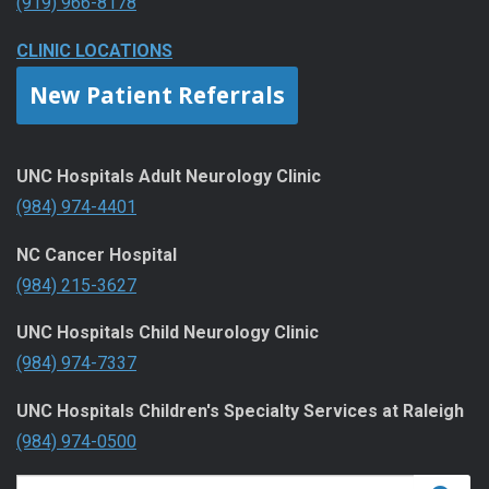
(919) 966-8178
CLINIC LOCATIONS
New Patient Referrals
UNC Hospitals Adult Neurology Clinic
(984) 974-4401
NC Cancer Hospital
(984) 215-3627
UNC Hospitals Child Neurology Clinic
(984) 974-7337
UNC Hospitals Children's Specialty Services at Raleigh
(984) 974-0500