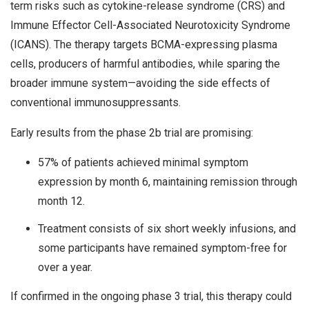
term risks such as cytokine-release syndrome (CRS) and
Immune Effector Cell-Associated Neurotoxicity Syndrome
(ICANS). The therapy targets BCMA-expressing plasma
cells, producers of harmful antibodies, while sparing the
broader immune system—avoiding the side effects of
conventional immunosuppressants.
Early results from the phase 2b trial are promising:
57% of patients achieved minimal symptom
expression by month 6, maintaining remission through
month 12.
Treatment consists of six short weekly infusions, and
some participants have remained symptom-free for
over a year.
If confirmed in the ongoing phase 3 trial, this therapy could