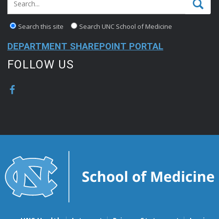
Search this site
Search UNC School of Medicine
DEPARTMENT SHAREPOINT PORTAL
FOLLOW US