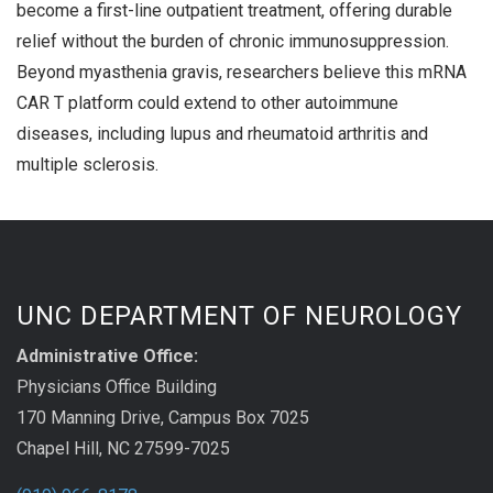
become a first-line outpatient treatment, offering durable
relief without the burden of chronic immunosuppression.
Beyond myasthenia gravis, researchers believe this mRNA
CAR T platform could extend to other autoimmune
diseases, including lupus and rheumatoid arthritis and
multiple sclerosis.
UNC DEPARTMENT OF NEUROLOGY
Administrative Office:
Physicians Office Building
170 Manning Drive, Campus Box 7025
Chapel Hill, NC 27599-7025