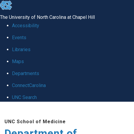
skip to the end of the global utility bar
The University of North Carolina at Chapel Hill
Accessibility
Events
Libraries
Maps
Departments
ConnectCarolina
UNC Search
Skip to main content
UNC School of Medicine
Department of