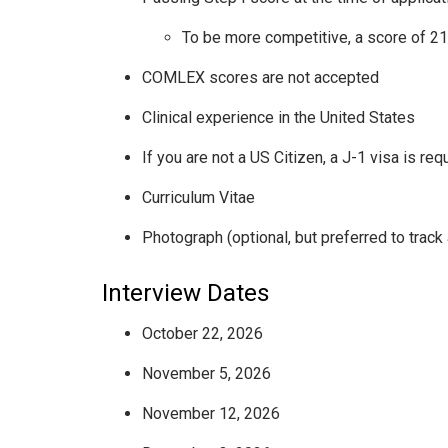
To be more competitive, a score of 2
COMLEX scores are not accepted
Clinical experience in the United States
If you are not a US Citizen, a J-1 visa is req
Curriculum Vitae
Photograph (optional, but preferred to track 
Interview Dates
October 22, 2026
November 5, 2026
November 12, 2026