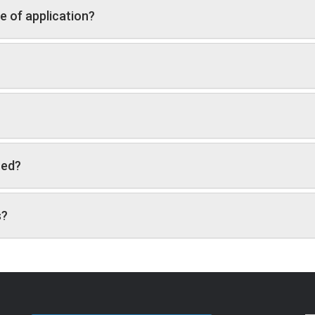
e of application?
red?
s?