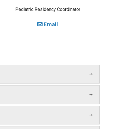
Pediatric Residency Coordinator
Email