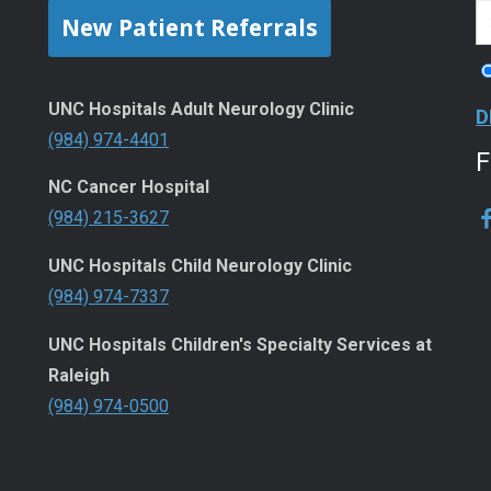
New Patient Referrals
UNC Hospitals Adult Neurology Clinic
D
(984) 974-4401
NC Cancer Hospital
(984) 215-3627
UNC Hospitals Child Neurology Clinic
(984) 974-7337
UNC Hospitals Children's Specialty Services at
Raleigh
(984) 974-0500