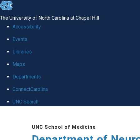
skip to the end of the global utility bar
The University of North Carolina at Chapel Hill
Accessibility
Events
Libraries
Maps
Departments
ConnectCarolina
UNC Search
Skip to main content
UNC School of Medicine
Department of Neur