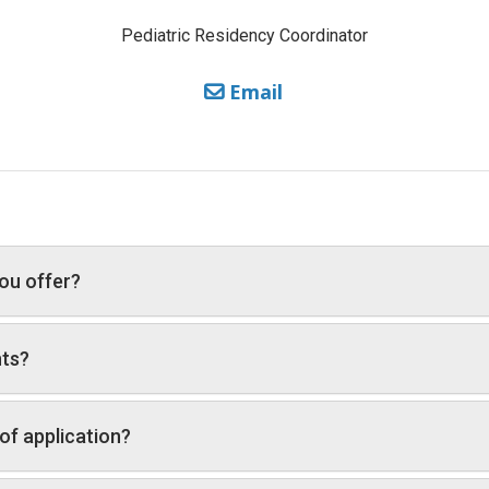
Pediatric Residency Coordinator
Email
ou offer?
nts?
of application?