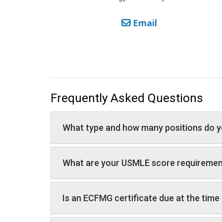
Email
Frequently Asked Questions
What type and how many positions do y
What are your USMLE score requireme
Is an ECFMG certificate due at the time 