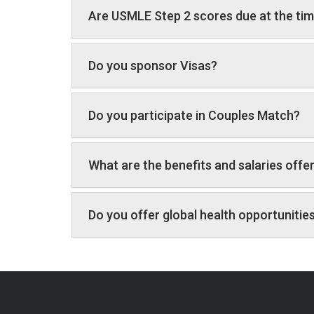
Are USMLE Step 2 scores due at the tim
Do you sponsor Visas?
Do you participate in Couples Match?
What are the benefits and salaries offe
Do you offer global health opportunitie