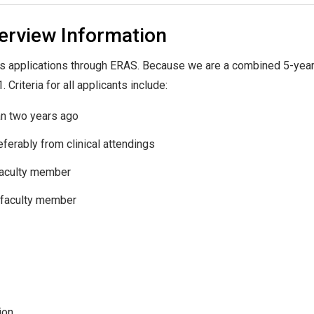
terview Information
s applications through ERAS. Because we are a combined 5-year
Criteria for all applicants include:
an two years ago
ferably from clinical attendings
 faculty member
y faculty member
ion