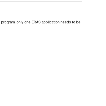
 program, only one ERAS application needs to be