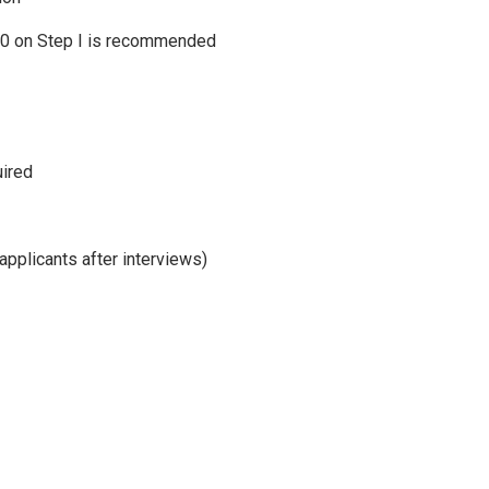
10 on Step I is recommended
uired
applicants after interviews)