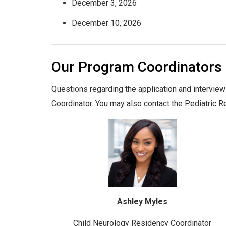
December 3, 2026
December 10, 2026
Our Program Coordinators
Questions regarding the application and intervie
Coordinator. You may also contact the Pediatric 
Ashley Myles
Child Neurology Residency Coordinator