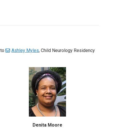
 to
Ashley Myles
, Child Neurology Residency
Denita Moore