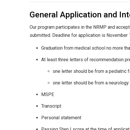
General Application and In
Our program participates in the NRMP and accept
submitted. Deadline for application is November 1. 
Graduation from medical school no more th
At least three letters of recommendation pre
one letter should be from a pediatric
one letter should be from a neurolog
MSPE
Transcript
Personal statement
Passing Step I score at the time of applicat