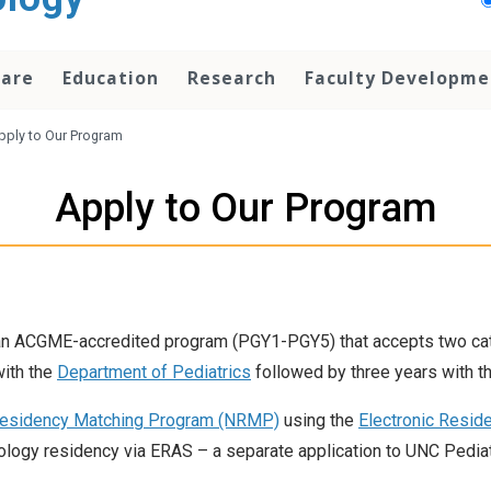
Care
Education
Research
Faculty Developme
pply to Our Program
Apply to Our Program
n ACGME-accredited program (PGY1-PGY5) that accepts two cate
with the
Department of Pediatrics
followed by three years with t
Residency Matching Program (NRMP)
using the
Electronic Resid
ology residency via ERAS – a separate application to UNC Pediat