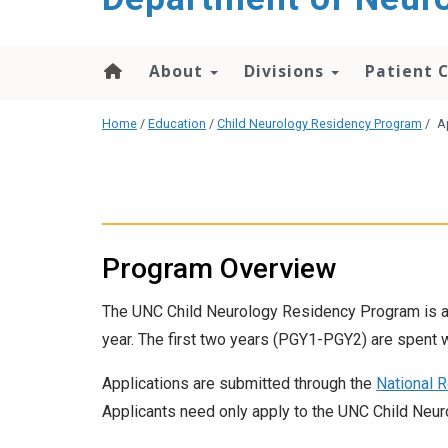
About
Divisions
Patient 
Home
/
Education
/
Child Neurology Residency Program
/
A
Program Overview
The UNC Child Neurology Residency Program is a
year. The first two years (PGY1-PGY2) are spent 
Applications are submitted through the
National 
Applicants need only apply to the UNC Child Neur