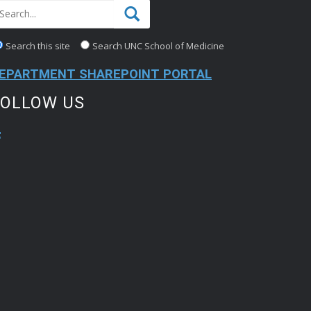
Search this site
Search UNC School of Medicine
EPARTMENT SHAREPOINT PORTAL
FOLLOW US