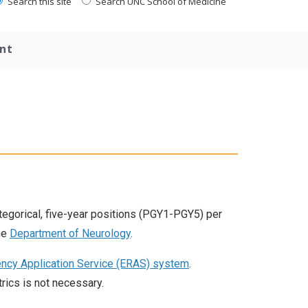
Search this site
Search UNC School of Medicine
nt
gorical, five-year positions (PGY1-PGY5) per
he
Department of Neurology
.
ency Application Service (ERAS) system
.
rics is not necessary.