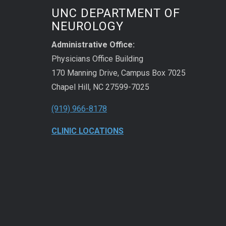
UNC DEPARTMENT OF
NEUROLOGY
Administrative Office:
Physicians Office Building
170 Manning Drive, Campus Box 7025
Chapel Hill, NC 27599-7025
(919) 966-8178
CLINIC LOCATIONS