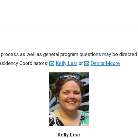
w process as well as general program questions may be directed
Residency Coordinators:
Kelly Lear
or
Denita Moore
.
Kelly Lear