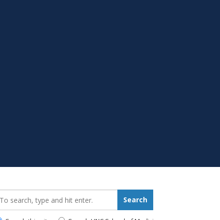
earch_for:
Search