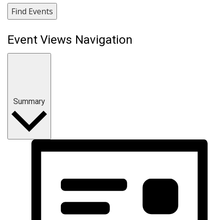
Find Events
Event Views Navigation
Summary