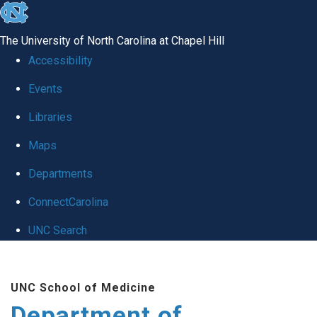
skip to the end of the global utility bar
The University of North Carolina at Chapel Hill
Accessibility
Events
Libraries
Maps
Departments
ConnectCarolina
UNC Search
Skip to main content
UNC School of Medicine
Department of