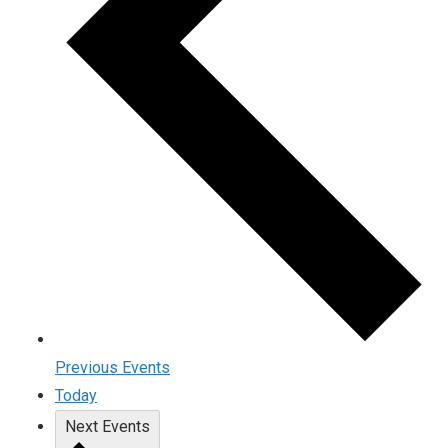
Previous
Events
Today
Next
Events