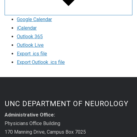
Google Calendar
iCalendar
Outlook 365
Outlook Live
Export .ics file
Export Outlook .ics file
UNC DEPARTMENT OF NEUROLOGY
Administrative Office:
Physicians Office Building
170 Manning Drive, Campus Box 7025