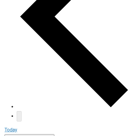
Today