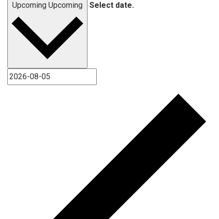
Upcoming
Upcoming
Select date.