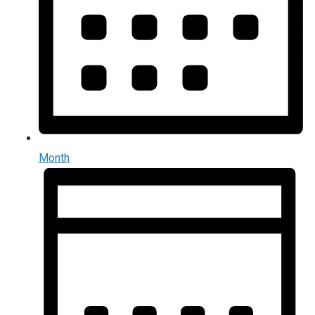
Month