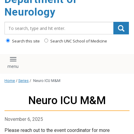
Neurology
Search_for:
Search this site
Search UNC School of Medicine
Toggle navigation
Home
/
Series
/
Neuro ICU M&M
Neuro ICU M&M
November 6, 2025
Please reach out to the event coordinator for more