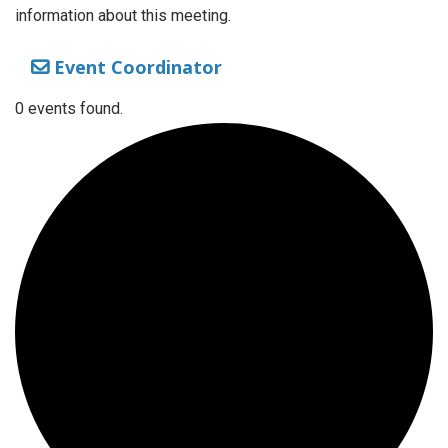
information about this meeting.
Event Coordinator
0 events found.