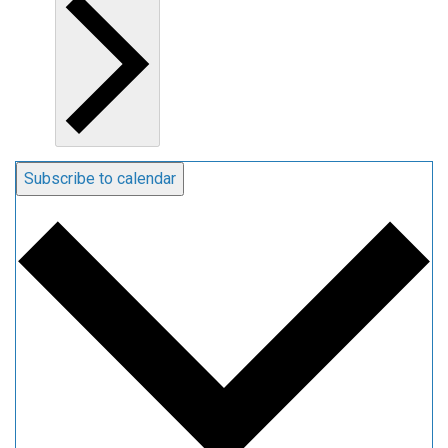
Subscribe to calendar