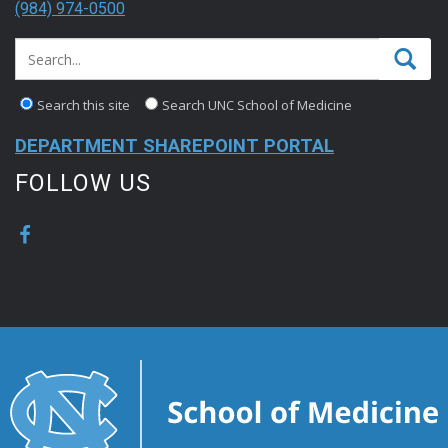
(984) 974-0500
Search this site
Search UNC School of Medicine
DEPARTMENT SHAREPOINT PORTAL
FOLLOW US