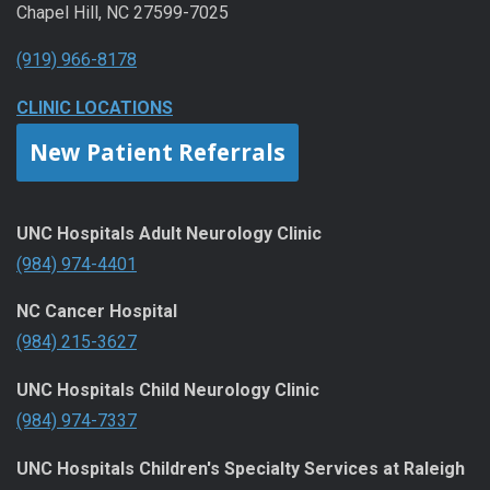
Chapel Hill, NC 27599-7025
(919) 966-8178
CLINIC LOCATIONS
New Patient Referrals
UNC Hospitals Adult Neurology Clinic
(984) 974-4401
NC Cancer Hospital
(984) 215-3627
UNC Hospitals Child Neurology Clinic
(984) 974-7337
UNC Hospitals Children's Specialty Services at Raleigh